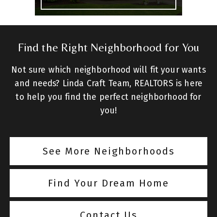
Find the Right Neighborhood for You
Not sure which neighborhood will fit your wants
and needs? Linda Craft Team, REALTORS is here
to help you find the perfect neighborhood for
you!
See More Neighborhoods
Find Your Dream Home
Contact Us