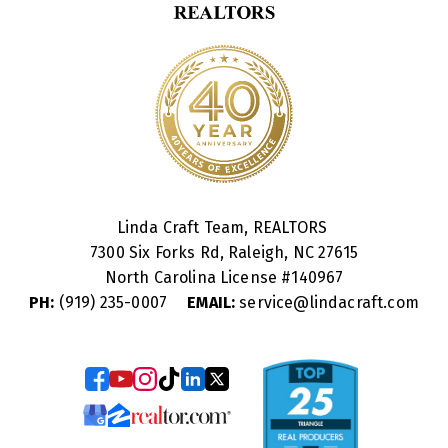
Linda Craft Team, REALTORS
7300 Six Forks Rd, Raleigh, NC 27615
North Carolina License #
140967
PH:
(919) 235-0007
EMAIL:
service@lindacraft.com