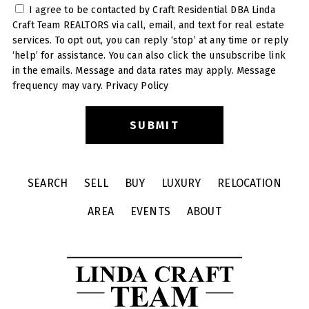
I agree to be contacted by Craft Residential DBA Linda
Craft Team REALTORS via call, email, and text for real estate
services. To opt out, you can reply ‘stop’ at any time or reply
‘help’ for assistance. You can also click the unsubscribe link
in the emails. Message and data rates may apply. Message
frequency may vary.
Privacy Policy
SEARCH
SELL
BUY
LUXURY
RELOCATION
AREA
EVENTS
ABOUT