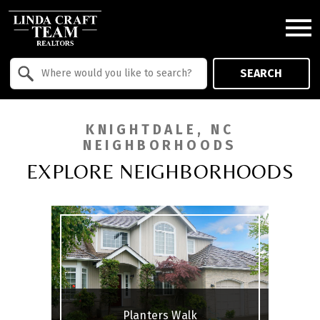
Open main menu
Property Quick Search
SEARCH
Search by Location
KNIGHTDALE, NC
NEIGHBORHOODS
EXPLORE NEIGHBORHOODS
Planters Walk