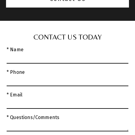
CONTACT US TODAY
* Name
* Phone
* Email
* Questions/Comments