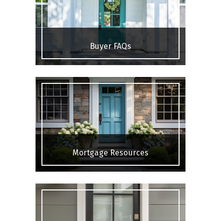
Buyer FAQs
Mortgage Resources