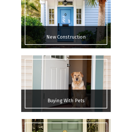
New Construction
Buying With Pets