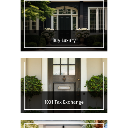
Buy Luxury
1031 Tax Exchange