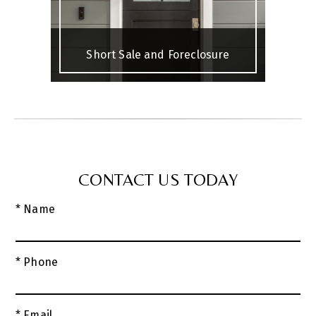
Short Sale and Foreclosure
CONTACT US TODAY
* Name
* Phone
* Email