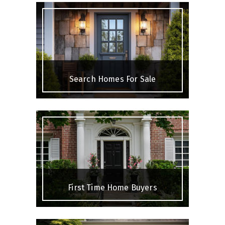
Search Homes For Sale
First Time Home Buyers