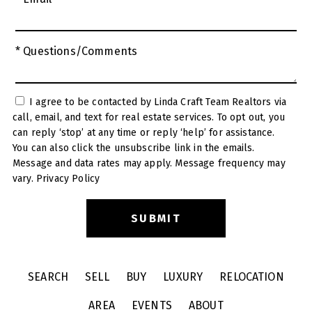
* Questions/Comments
I agree to be contacted by Linda Craft Team Realtors via
call, email, and text for real estate services. To opt out, you
can reply ‘stop’ at any time or reply ‘help’ for assistance.
You can also click the unsubscribe link in the emails.
Message and data rates may apply. Message frequency may
vary.
Privacy Policy
SEARCH
SELL
BUY
LUXURY
RELOCATION
AREA
EVENTS
ABOUT