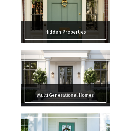
Hidden Properties
Multi Generational Homes