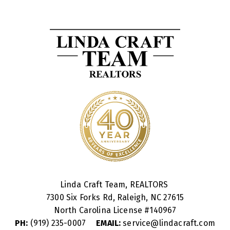
Linda Craft Team, REALTORS
7300 Six Forks Rd, Raleigh, NC 27615
North Carolina License #
140967
PH:
(919) 235-0007
EMAIL:
service@lindacraft.com