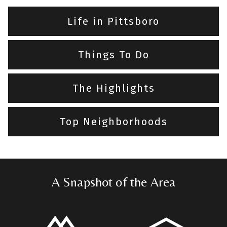
Life in Pittsboro
Things To Do
The Highlights
Top Neighborhoods
A Snapshot of the Area