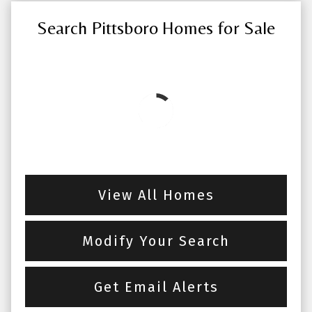
Search Pittsboro Homes for Sale
View All Homes
Modify Your Search
Get Email Alerts