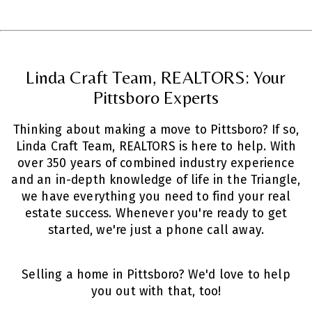
Linda Craft Team, REALTORS: Your
Pittsboro Experts
Thinking about making a move to Pittsboro? If so,
Linda Craft Team, REALTORS is here to help. With
over 350 years of combined industry experience
and an in-depth knowledge of life in the Triangle,
we have everything you need to find your real
estate success. Whenever you're ready to get
started, we're just a phone call away.
Selling a home in Pittsboro? We'd love to help
you out with that,
too!