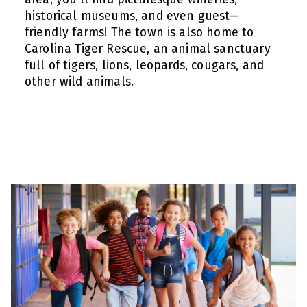
historical museums, and even guest—
friendly farms! The town is also home to
Carolina Tiger Rescue, an animal sanctuary
full of tigers, lions, leopards, cougars, and
other wild animals.