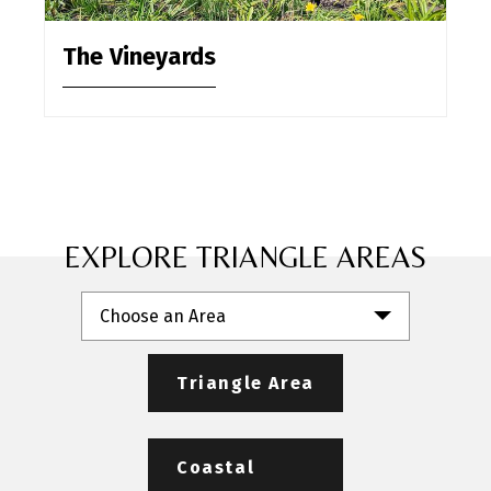
The Vineyards
EXPLORE TRIANGLE AREAS
Choose an Area
Triangle Area
Coastal