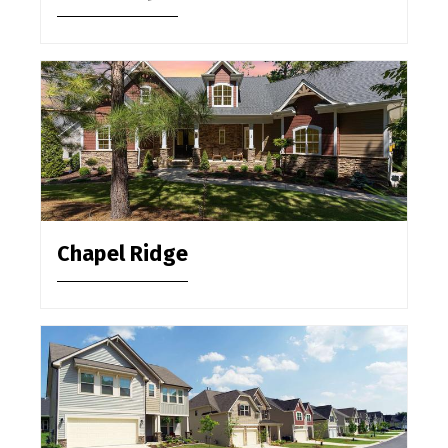
Chapel Ridge