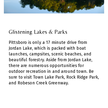
Glistening Lakes & Parks
Pittsboro is only a 17 minute drive from
Jordan Lake, which is packed with boat
launches, campsites, scenic beaches, and
beautiful forestry. Aside from Jordan Lake,
there are numerous opportunities for
outdoor recreation in and around town. Be
sure to visit Town Lake Park, Rock Ridge Park,
and Robeson Creek Greenway.