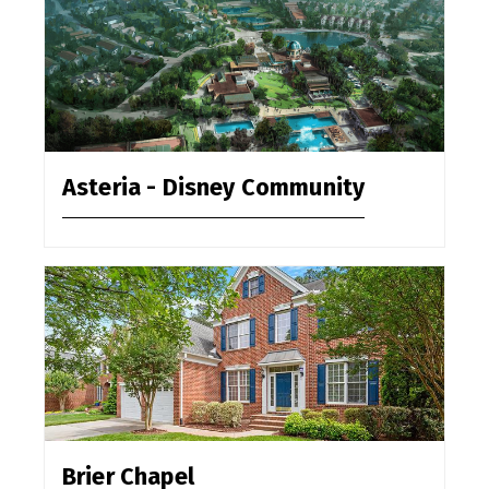
Asteria - Disney Community
Brier Chapel