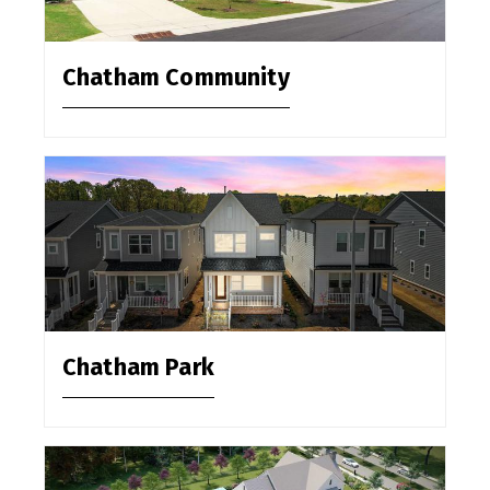
Chatham Community
Chatham Park