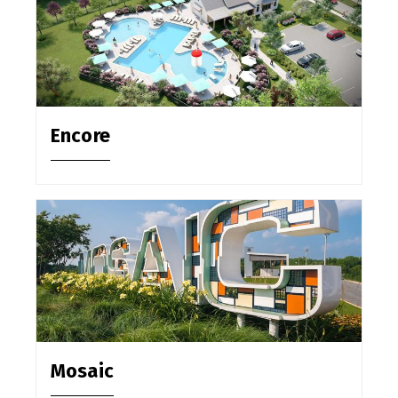
Encore
Mosaic