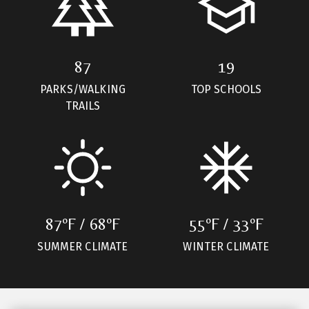
87
19
PARKS/WALKING
TOP SCHOOLS
TRAILS
87ºF / 68ºF
55ºF / 33ºF
SUMMER CLIMATE
WINTER CLIMATE