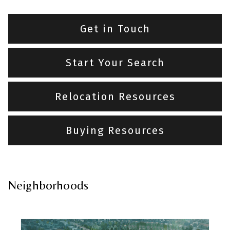
Get in Touch
Start Your Search
Relocation Resources
Buying Resources
Neighborhoods