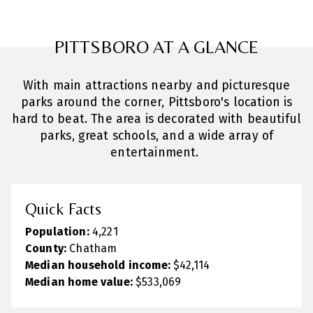
PITTSBORO AT A GLANCE
With main attractions nearby and picturesque
parks around the corner, Pittsboro's location is
hard to beat. The area is decorated with beautiful
parks, great schools, and a wide array of
entertainment.
Quick Facts
Population:
4,221
County:
Chatham
Median household income:
$42,114
Median home value:
$533,069