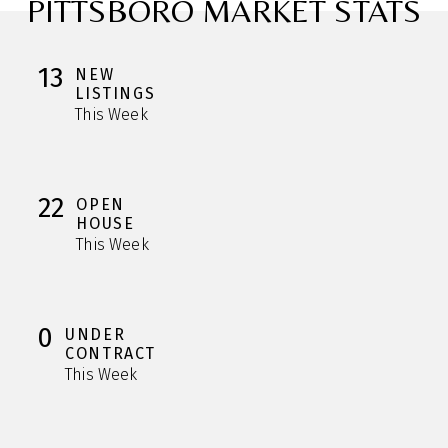
PITTSBORO MARKET STATS
13
NEW
LISTINGS
This Week
22
OPEN
HOUSE
This Week
0
UNDER
CONTRACT
This Week