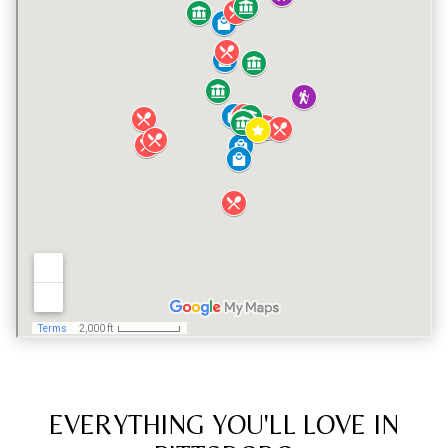
EVERYTHING YOU'LL LOVE IN