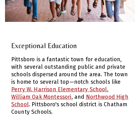
Exceptional Education
Pittsboro is a fantastic town for education,
with several outstanding public and private
schools dispersed around the area. The town
is home to several top—notch schools like
Perry W. Harrison Elementary School
,
William Oak Montessori
, and
Northwood High
School
. Pittsboro's school district is Chatham
County Schools.