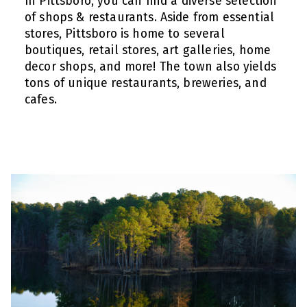
In Pittsboro, you can find a diverse selection
of shops & restaurants. Aside from essential
stores, Pittsboro is home to several
boutiques, retail stores, art galleries, home
decor shops, and more! The town also yields
tons of unique restaurants, breweries, and
cafes.