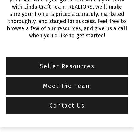
with Linda Craft Team, REALTORS, we'll make
sure your home is priced accurately, marketed
thoroughly, and staged for success. Feel free to
browse a few of our resources, and give us a call
when you'd like to get started!
Seller Resources
Meet the Team
Contact Us