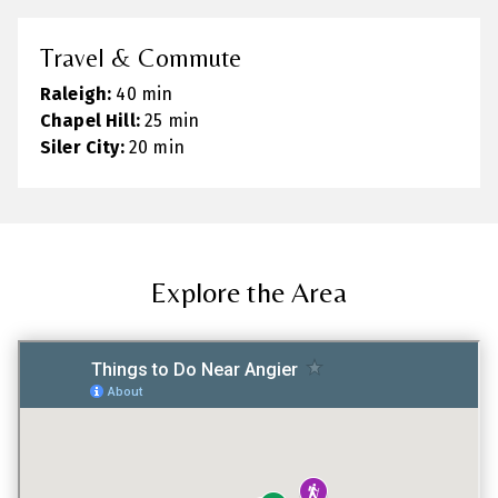
Travel & Commute
Raleigh:
40 min
Chapel Hill:
25 min
Siler City:
20 min
Explore the Area