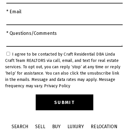
* Email
* Questions/Comments
I agree to be contacted by Craft Residential DBA Linda
Craft Team REALTORS via call, email, and text for real estate
services. To opt out, you can reply ‘stop’ at any time or reply
‘help’ for assistance. You can also click the unsubscribe link
in the emails. Message and data rates may apply. Message
frequency may vary.
Privacy Policy
SEARCH
SELL
BUY
LUXURY
RELOCATION