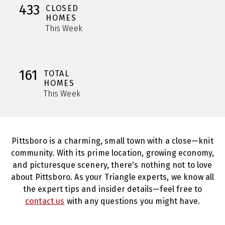
433
CLOSED
HOMES
This Week
161
TOTAL
HOMES
This Week
Pittsboro is a charming, small town with a close—knit
community. With its prime location, growing economy,
and picturesque scenery, there's nothing not to love
about Pittsboro. As your Triangle experts, we know all
the expert tips and insider details—feel free to
contact us
with any questions you might have.