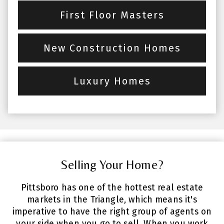
First Floor Masters
New Construction Homes
Luxury Homes
Selling Your Home?
Pittsboro has one of the hottest real estate
markets in the Triangle, which means it's
imperative to have the right group of agents on
your side when you go to sell. When you work