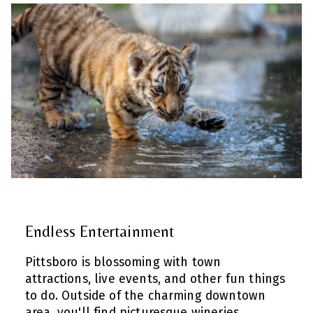
Endless Entertainment
Pittsboro is blossoming with town
attractions, live events, and other fun things
to do. Outside of the charming downtown
area, you'll find picturesque wineries,