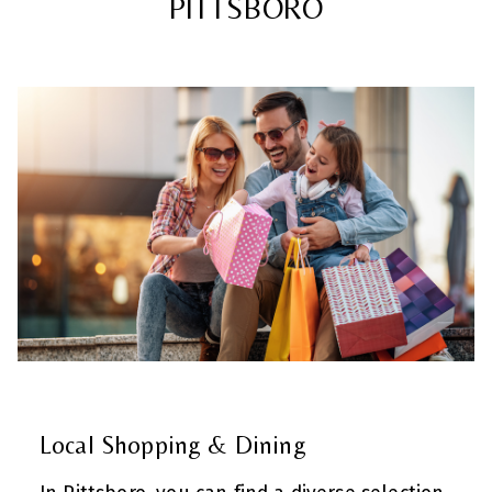
PITTSBORO
Local Shopping & Dining