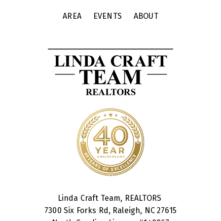
AREA
EVENTS
ABOUT
Linda Craft Team, REALTORS
7300 Six Forks Rd, Raleigh, NC 27615