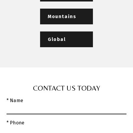
Mountains
Global
CONTACT US TODAY
* Name
* Phone