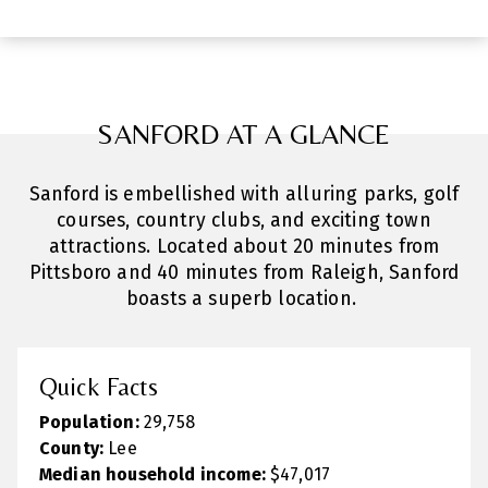
SANFORD AT A GLANCE
Sanford is embellished with alluring parks, golf
courses, country clubs, and exciting town
attractions. Located about 20 minutes from
Pittsboro and 40 minutes from Raleigh, Sanford
boasts a superb location.
Quick Facts
Population:
29,758
County:
Lee
Median household income:
$47,017