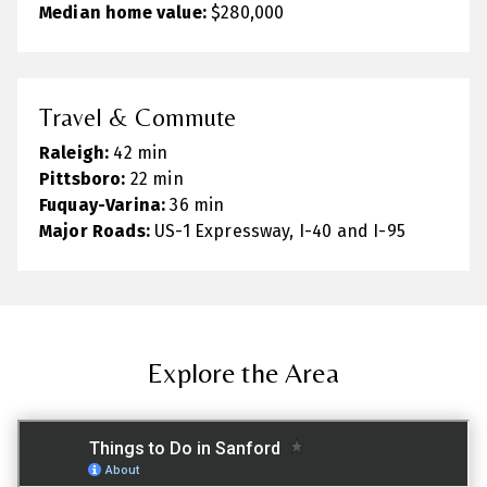
Median home value:
$280,000
Travel & Commute
Raleigh:
42 min
Pittsboro:
22 min
Fuquay-Varina:
36 min
Major Roads:
US-1 Expressway, I-40 and I-95
Explore the Area