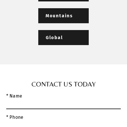
Mountains
Global
CONTACT US TODAY
* Name
* Phone