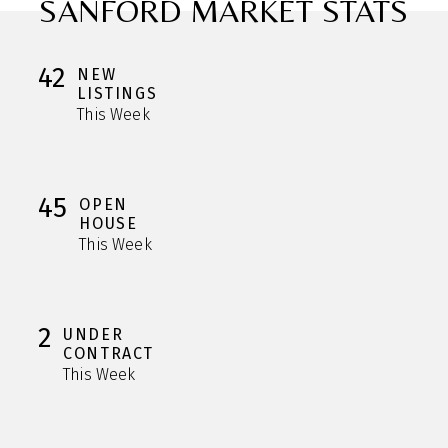
SANFORD MARKET STATS
42
NEW
LISTINGS
This Week
45
OPEN
HOUSE
This Week
2
UNDER
CONTRACT
This Week