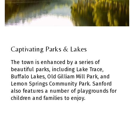
Captivating Parks & Lakes
The town is enhanced by a series of
beautiful parks, including Lake Trace,
Buffalo Lakes, Old Gilliam Mill Park, and
Lemon Springs Community Park. Sanford
also features a number of playgrounds for
children and families to enjoy.