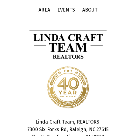
AREA
EVENTS
ABOUT
Linda Craft Team, REALTORS
7300 Six Forks Rd, Raleigh, NC 27615