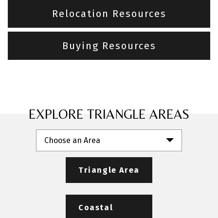
Relocation Resources
Buying Resources
EXPLORE TRIANGLE AREAS
Choose an Area
Triangle Area
Coastal