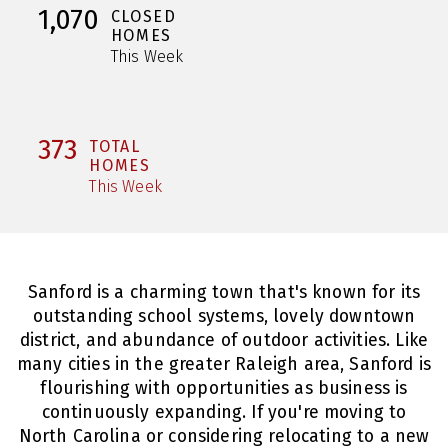
1,070
CLOSED
HOMES
This Week
373
TOTAL
HOMES
This Week
Sanford is a charming town that's known for its
outstanding school systems, lovely downtown
district, and abundance of outdoor activities. Like
many cities in the greater Raleigh area, Sanford is
flourishing with opportunities as business is
continuously expanding. If you're moving to
North Carolina or considering relocating to a new