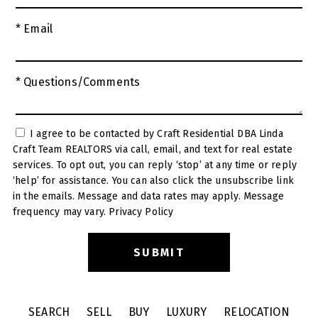
* Email
* Questions/Comments
I agree to be contacted by Craft Residential DBA Linda
Craft Team REALTORS via call, email, and text for real estate
services. To opt out, you can reply ‘stop’ at any time or reply
‘help’ for assistance. You can also click the unsubscribe link
in the emails. Message and data rates may apply. Message
frequency may vary.
Privacy Policy
SEARCH
SELL
BUY
LUXURY
RELOCATION