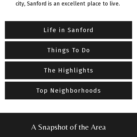
city, Sanford is an excellent place to live.
Life in Sanford
Things To Do
The Highlights
Top Neighborhoods
A Snapshot of the Area