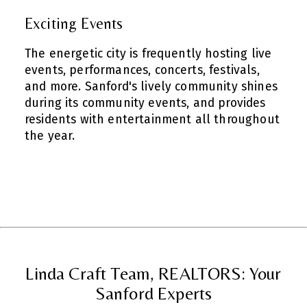
Exciting Events
The energetic city is frequently hosting live
events, performances, concerts, festivals,
and more. Sanford's lively community shines
during its community events, and provides
residents with entertainment all throughout
the year.
Linda Craft Team, REALTORS: Your
Sanford Experts