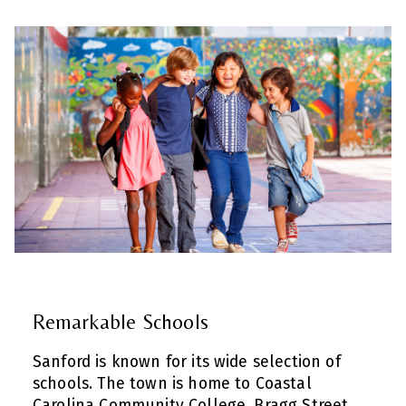
Remarkable Schools
Sanford is known for its wide selection of
schools. The town is home to Coastal
Carolina Community College, Bragg Street