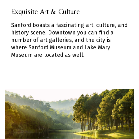
Exquisite Art & Culture
Sanford boasts a fascinating art, culture, and
history scene. Downtown you can find a
number of art galleries, and the city is
where Sanford Museum and Lake Mary
Museum are located as well.