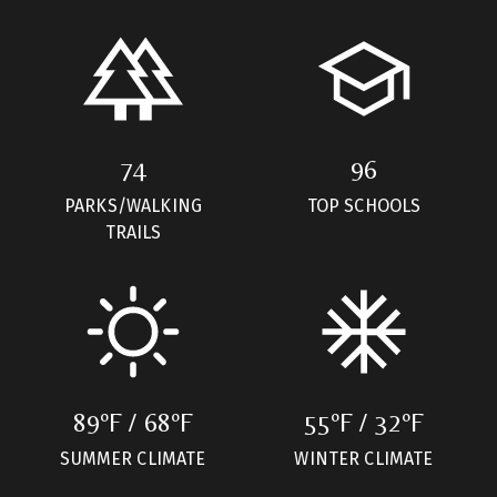
74
96
PARKS/WALKING
TOP SCHOOLS
TRAILS
89ºF / 68ºF
55ºF / 32ºF
SUMMER CLIMATE
WINTER CLIMATE