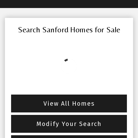
Search Sanford Homes for Sale
View All Homes
Modify Your Search