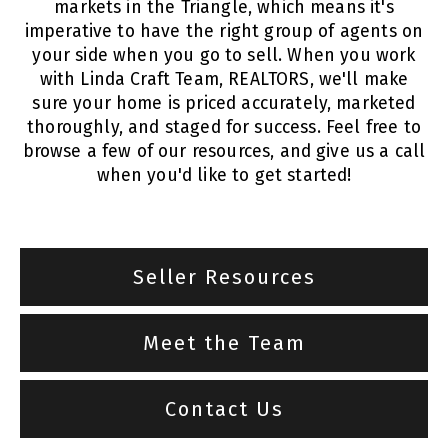
markets in the Triangle, which means it's
imperative to have the right group of agents on
your side when you go to sell. When you work
with Linda Craft Team, REALTORS, we'll make
sure your home is priced accurately, marketed
thoroughly, and staged for success. Feel free to
browse a few of our resources, and give us a call
when you'd like to get started!
Seller Resources
Meet the Team
Contact Us