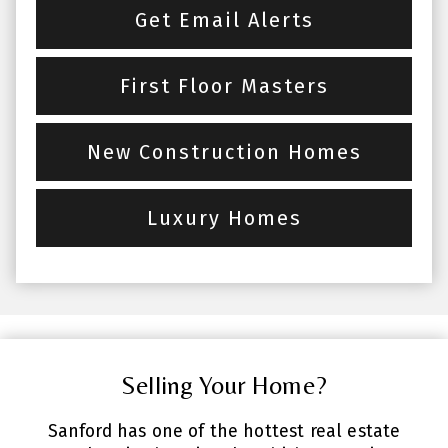
Get Email Alerts
First Floor Masters
New Construction Homes
Luxury Homes
Selling Your Home?
Sanford has one of the hottest real estate