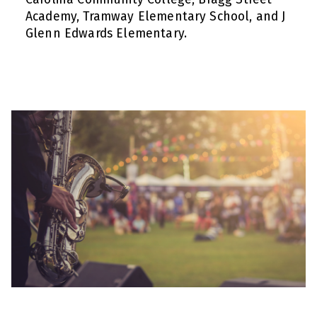
Academy, Tramway Elementary School, and J
Glenn Edwards Elementary.