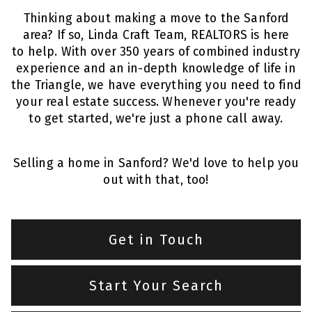
Thinking about making a move to the Sanford
area? If so, Linda Craft Team, REALTORS is here
to help. With over 350 years of combined industry
experience and an in-depth knowledge of life in
the Triangle, we have everything you need to find
your real estate success. Whenever you're ready
to get started, we're just a phone call away.
Selling a home in Sanford? We'd love to help you
out with that,
too!
Get in Touch
Start Your Search