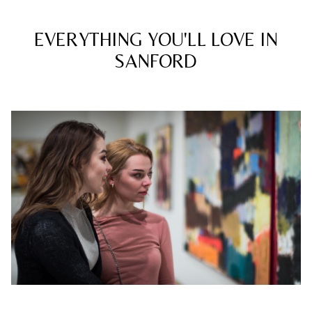
EVERYTHING YOU'LL LOVE IN
SANFORD