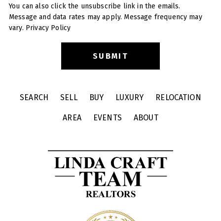
You can also click the unsubscribe link in the emails.
Message and data rates may apply. Message frequency may
vary.
Privacy Policy
SEARCH
SELL
BUY
LUXURY
RELOCATION
AREA
EVENTS
ABOUT