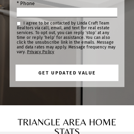
* Phone
I agree to be contacted by Linda Craft Team
Realtors via call, email, and text for real estate
services. To opt out, you can reply ‘stop’ at any
time or reply ‘help’ for assistance. You can also
click the unsubscribe link in the emails. Message
and data rates may apply. Message frequency may
vary.
Privacy Policy
TRIANGLE AREA HOME
STATS