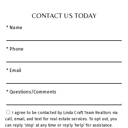
CONTACT US TODAY
* Name
* Phone
* Email
* Questions/Comments
I agree to be contacted by Linda Craft Team Realtors via
call, email, and text for real estate services. To opt out, you
can reply ‘stop’ at any time or reply ‘help’ for assistance.