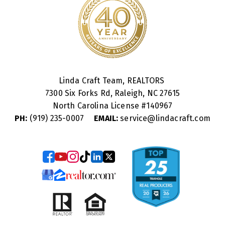
Linda Craft Team, REALTORS
7300 Six Forks Rd, Raleigh, NC 27615
North Carolina License #
140967
PH:
(919) 235-0007
EMAIL:
service@lindacraft.com