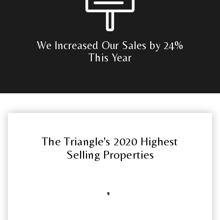
We Increased Our Sales by 24%
This Year
The Triangle's 2020 Highest
Selling Properties