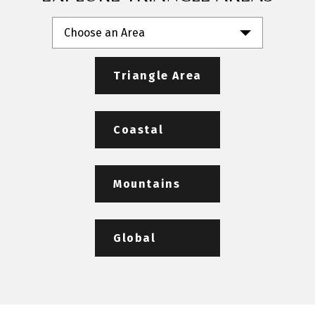
Choose an Area
Triangle Area
Coastal
Mountains
Global