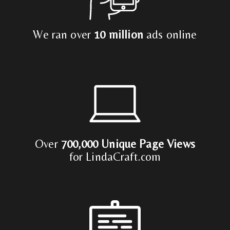
We ran over
10 million
ads online
Over
700,000 Unique Page Views
for LindaCraft.com