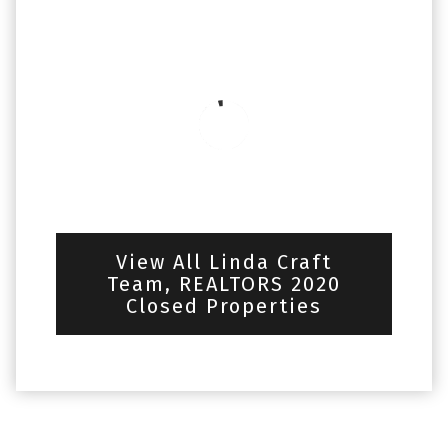
View All Linda Craft
Team, REALTORS 2020
Closed Properties