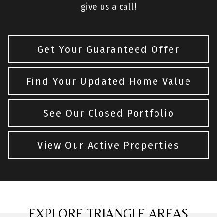
give us a call!
Get Your Guaranteed Offer
Find Your Updated Home Value
See Our Closed Portfolio
View Our Active Properties
EXPLORE TRIANGLE AREAS