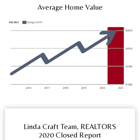
Average Home Value
Linda Craft Team, REALTORS
2020 Closed Report