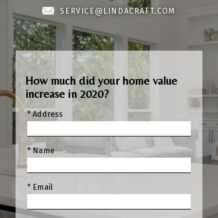
SERVICE@LINDACRAFT.COM
How much did your home value
increase in 2020?
* Address
* Name
* Email