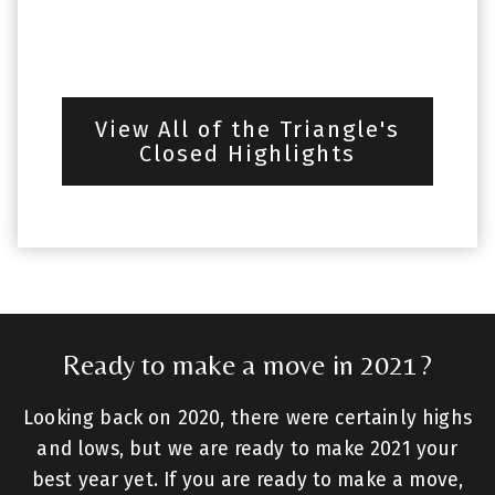
View All of the Triangle's
Closed Highlights
Ready to make a move in 2021?
Looking back on 2020, there were certainly highs
and lows, but we are ready to make 2021 your
best year yet. If you are ready to make a move,