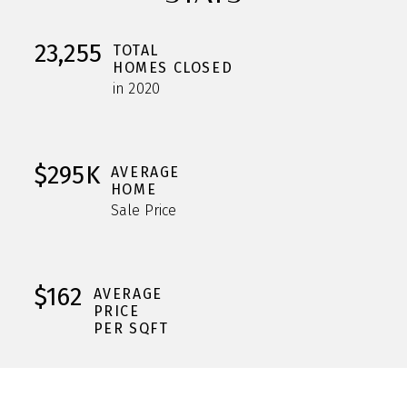
23,255
TOTAL
HOMES CLOSED
in 2020
$295K
AVERAGE
HOME
Sale Price
$162
AVERAGE
PRICE
PER SQFT