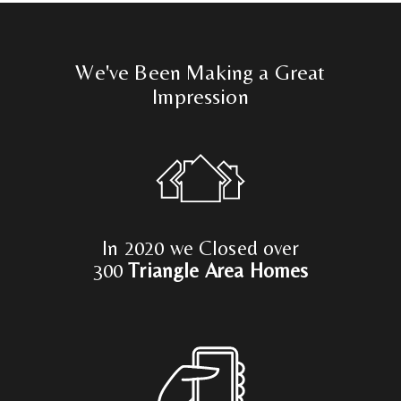
We've Been Making a Great
Impression
In 2020 we Closed over
300
Triangle Area Homes