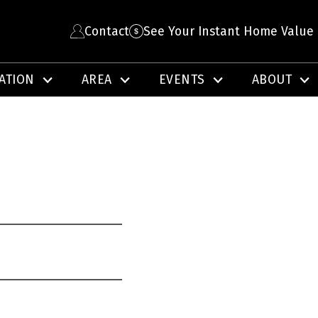
Contact
See Your Instant Home Value
ATION
AREA
EVENTS
ABOUT