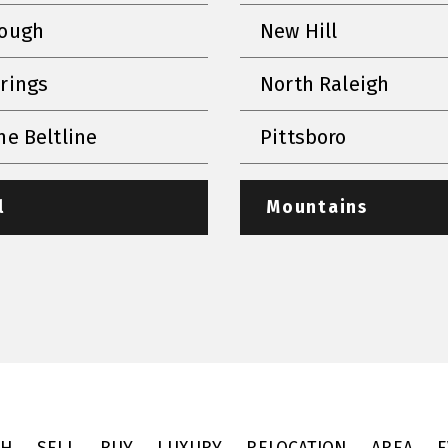
rough
New Hill
prings
North Raleigh
he Beltline
Pittsboro
l
Mountains