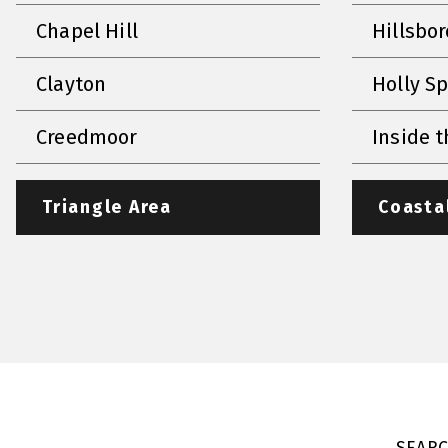
Chapel Hill
Hillsbo
Clayton
Holly S
Creedmoor
Inside t
Triangle Area
Coasta