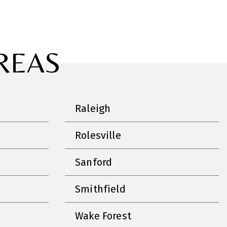
REAS
Raleigh
Rolesville
Sanford
Smithfield
Wake Forest