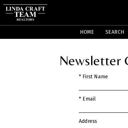
HOME
SEARCH
Newsletter
* First Name
* Email
Address