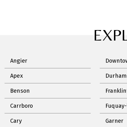
EXP
Angier
Downtow
Apex
Durham
Benson
Frankli
Carrboro
Fuquay-
Cary
Garner