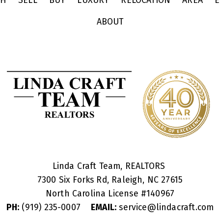
CH
SELL
BUY
LUXURY
RELOCATION
AREA
E
ABOUT
Linda Craft Team, REALTORS
7300 Six Forks Rd, Raleigh, NC 27615
North Carolina License #
140967
PH:
(919) 235-0007
EMAIL:
service@lindacraft.com