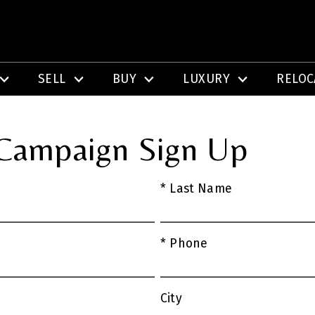
SELL
BUY
LUXURY
RELOC
 Campaign Sign Up
* Last Name
* Phone
City