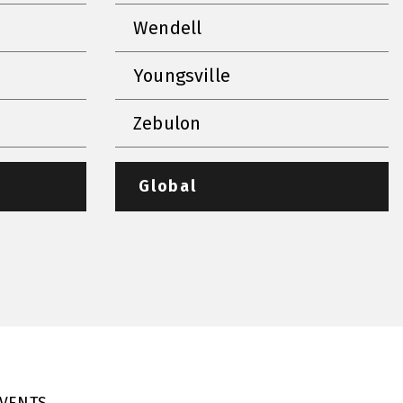
Wendell
Youngsville
Zebulon
Global