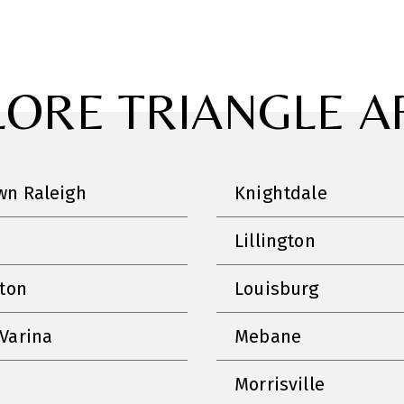
LORE TRIANGLE A
n Raleigh
Knightdale
Lillington
nton
Louisburg
Varina
Mebane
Morrisville