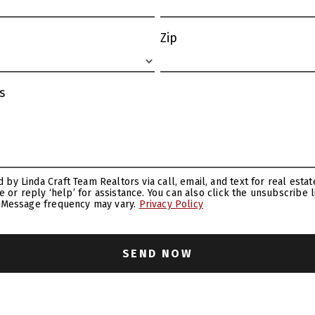
Zip
s
ance. You can also click the unsubscribe link in the emails. Message
. Message frequency may vary.
Privacy Policy