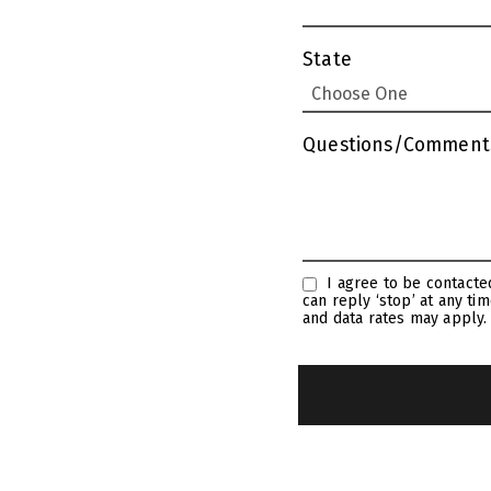
State
Questions/Comment
I agree to be contacted by Linda Craft Team Realtors via call, email, and text for real estate services. To opt out, you
can reply ‘stop’ at any time or reply ‘help’ for assist
and data rates may apply