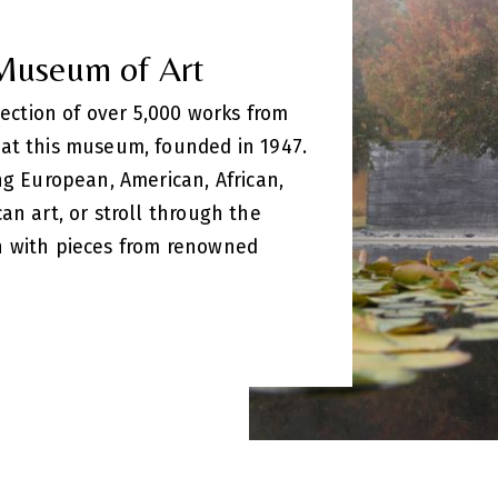
 Museum of Art
llection of over 5,000 works from
at this museum, founded in 1947.
ng European, American, African,
an art, or stroll through the
n with pieces from renowned