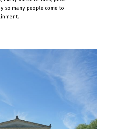
why so many people come to
ainment.