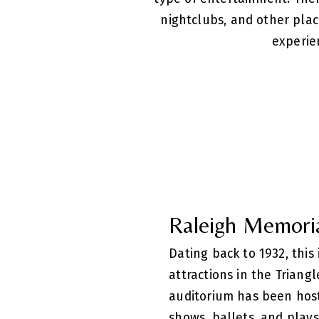
nightclubs, and other pla
experie
Raleigh Memori
Dating back to 1932, this
attractions in the Triang
auditorium has been hos
shows, ballets, and plays