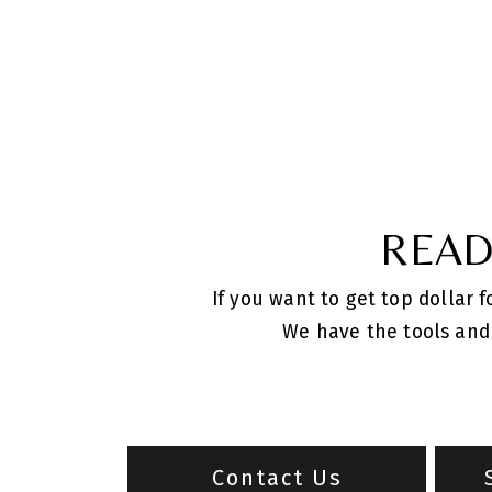
READ
If you want to get top dollar 
We have the tools and 
Contact Us