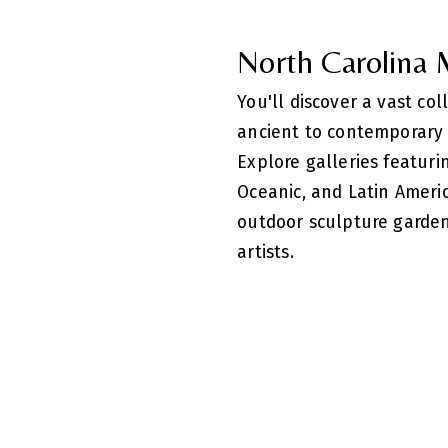
North Carolina
You'll discover a vast co
ancient to contemporary 
Explore galleries featuri
Oceanic, and Latin Americ
outdoor sculpture garde
artists.