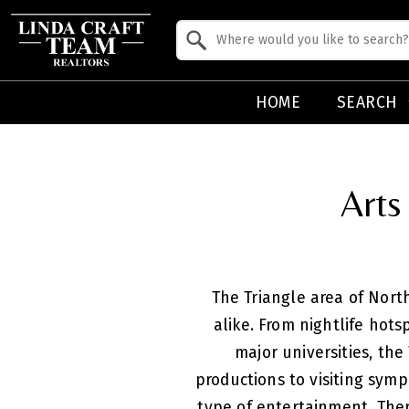
Property Quick Search
Search by Location
HOME
SEARCH
Arts
The Triangle area of North
alike. From nightlife hot
major universities, the
productions to visiting symp
type of entertainment. Ther