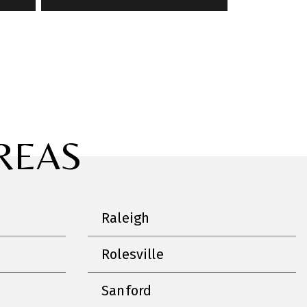
REAS
Raleigh
Rolesville
Sanford