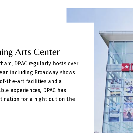
ing Arts Center
ham, DPAC regularly hosts over
ear, including Broadway shows
f-the-art facilities and a
able experiences, DPAC has
tination for a night out on the