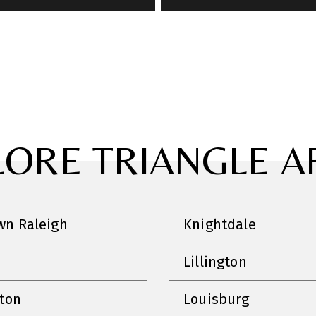
LORE TRIANGLE A
n Raleigh
Knightdale
Lillington
nton
Louisburg