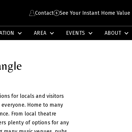
Contact
See Your Instant Home Value
ATION
AREA
EVENTS
ABOUT
angle
ons for locals and visitors
for everyone. Home to many
ence. From local theatre
ers plenty of options for any
ing many music venues, pubs,