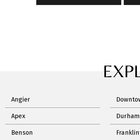
EXP
Angier
Downtow
Apex
Durham
Benson
Frankli