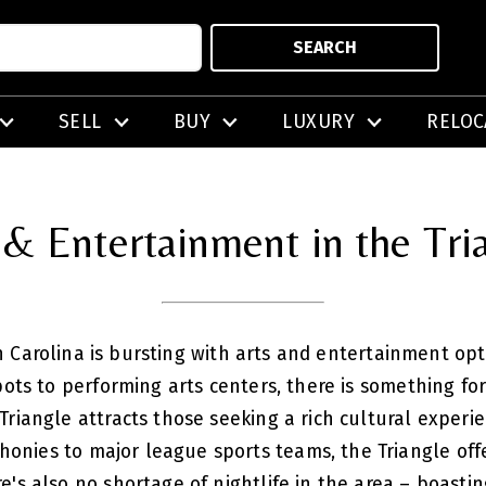
SEARCH
SELL
BUY
LUXURY
RELOC
 & Entertainment in the Tri
 Carolina is bursting with arts and entertainment opti
spots to performing arts centers, there is something 
 Triangle attracts those seeking a rich cultural experi
honies to major league sports teams, the Triangle off
e's also no shortage of nightlife in the area – boast