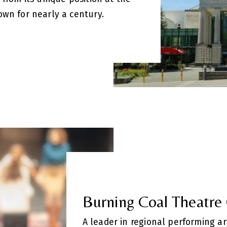
own for nearly a century.
Burning Coal Theatr
A leader in regional performing ar