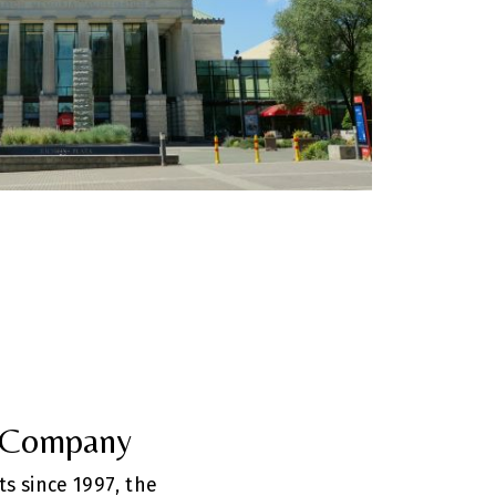
e Company
ts since 1997, the