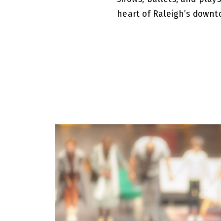
heart of Raleigh’s downt