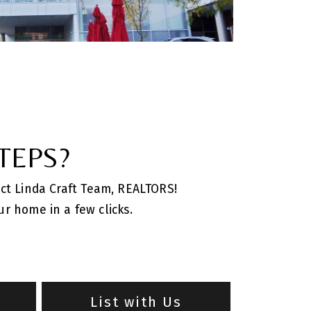
TEPS?
act Linda Craft Team, REALTORS!
r home in a few clicks.
m
List with Us