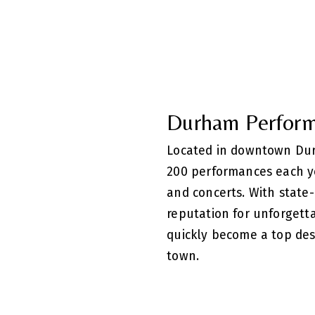
Durham Perform
Located in downtown Dur
200 performances each y
and concerts. With state-o
reputation for unforgett
quickly become a top des
town.