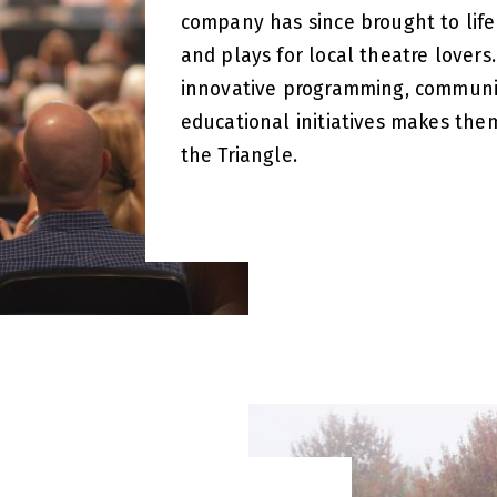
company has since brought to life
and plays for local theatre lover
innovative programming, communi
educational initiatives makes them
the Triangle.