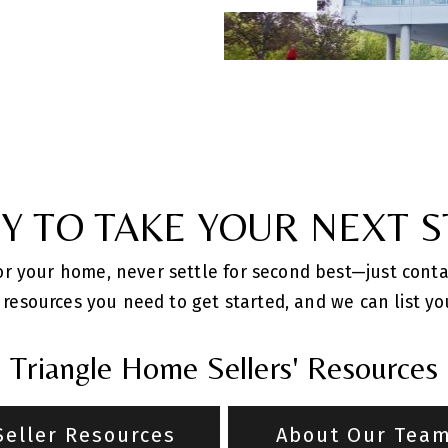
Y TO TAKE YOUR NEXT S
for your home, never settle for second best—just cont
resources you need to get started, and we can list you
Triangle Home Sellers' Resources
Seller Resources
About Our Tea