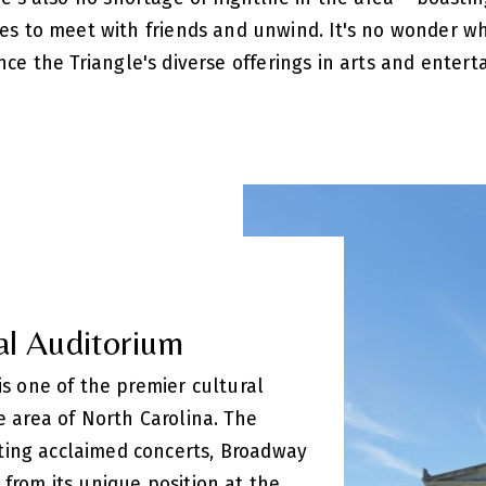
ces to meet with friends and unwind. It's no wonder 
nce the Triangle's diverse offerings in arts and entert
al Auditorium
 is one of the premier cultural
le area of North Carolina. The
ting acclaimed concerts, Broadway
 from its unique position at the