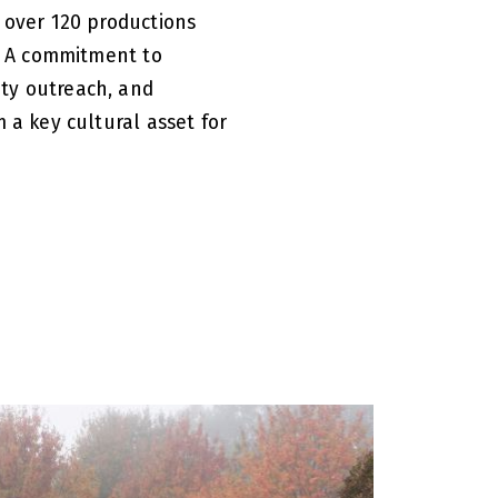
 over 120 productions
s. A commitment to
ty outreach, and
 a key cultural asset for