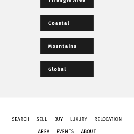
Triangle Area
Coastal
Mountains
Global
SEARCH
SELL
BUY
LUXURY
RELOCATION
AREA
EVENTS
ABOUT