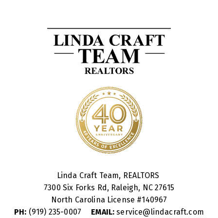
Linda Craft Team, REALTORS
7300 Six Forks Rd, Raleigh, NC 27615
North Carolina License #
140967
PH:
(919) 235-0007
EMAIL:
service@lindacraft.com