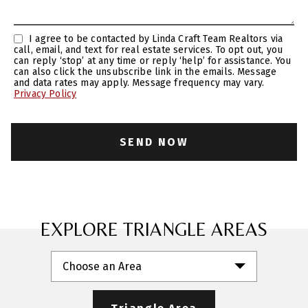
I agree to be contacted by Linda Craft Team Realtors via
call, email, and text for real estate services. To opt out, you
can reply ‘stop’ at any time or reply ‘help’ for assistance. You
can also click the unsubscribe link in the emails. Message
and data rates may apply. Message frequency may vary.
Privacy Policy
EXPLORE TRIANGLE AREAS
Choose an Area