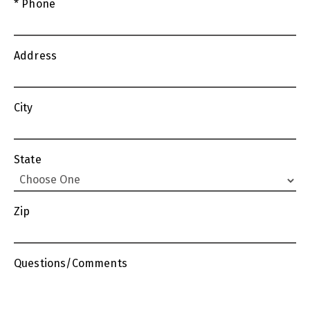
* Phone
Address
City
State
Zip
Questions/Comments