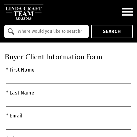
Open main menu
Property Quick Search
SEARCH
Search by Location
Buyer Client Information Form
* First Name
* Last Name
* Email