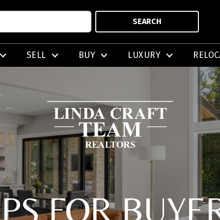
SEARCH
SELL
BUY
LUXURY
RELOC
IPS FOR BUYE