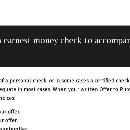
n earnest money check to accompan
of a personal check, or in some cases a certified chec
equate in most cases. When your written Offer to Pur
hoices:
ur offer.
r offer.
ounteroffer.