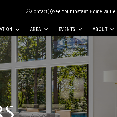
Contact
See Your Instant Home Value
ATION
AREA
EVENTS
ABOUT
RS