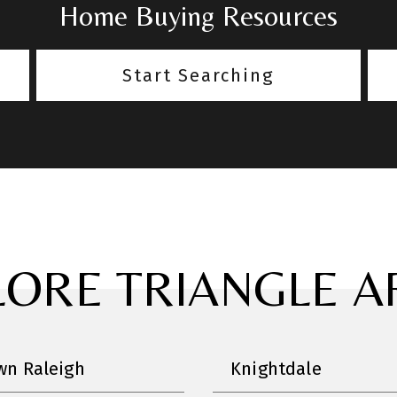
Home Buying Resources
Start Searching
LORE TRIANGLE A
n Raleigh
Knightdale