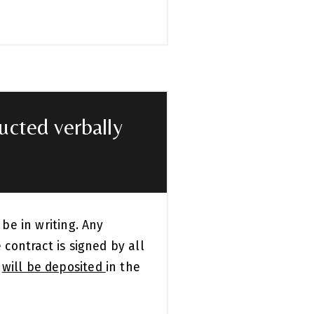
ducted verbally
 be in writing. Any
 contract is signed by all
y
will be deposited
in the