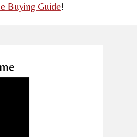
e Buying Guide
!
ome