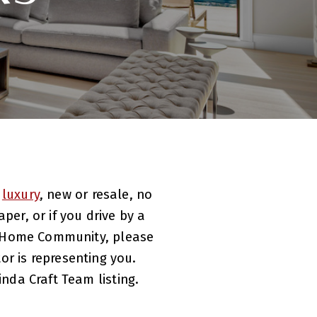
,
luxury
, new or resale, no
per, or if you drive by a
ew Home Community, please
or is representing you.
inda Craft Team listing.