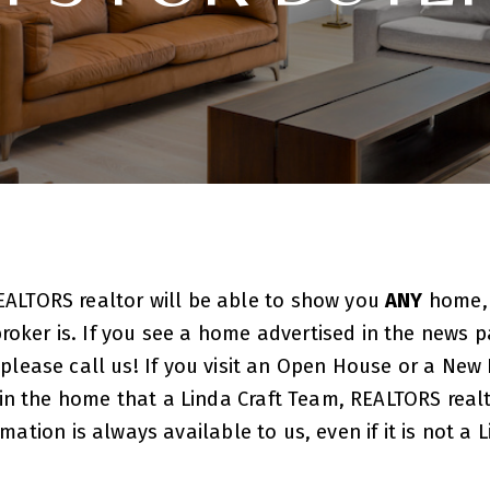
EALTORS realtor will be able to show you
ANY
home
roker is. If you see a home advertised in the news pa
 please call us! If you visit an Open House or a N
t in the home that a Linda Craft Team, REALTORS realt
ion is always available to us, even if it is not a L