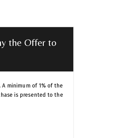
y the Offer to
k. A minimum of 1% of the
chase is presented to the