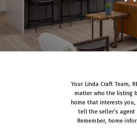
Your Linda Craft Team, R
matter who the listing b
home that interests you,
tell the seller’s agen
Remember, home informat