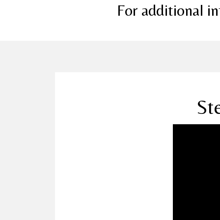
For additional 
St