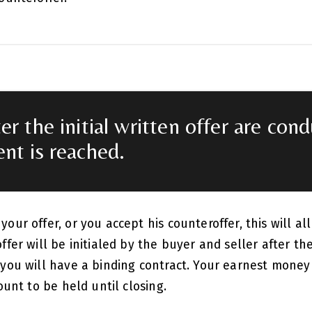
er the initial written offer are con
nt is reached.
our offer, or you accept his counteroffer, this will all
ffer will be initialed by the buyer and seller after the
 you will have a binding contract. Your earnest mone
count to be held until closing.