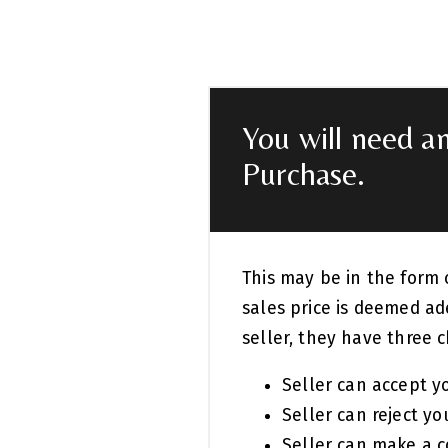
You will need a
Purchase.
This may be in the form 
sales price is deemed ad
seller, they have three c
Seller can accept yo
Seller can reject you
Seller can make a c