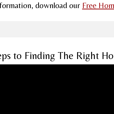
information, download our
Free Hom
eps to Finding The Right H