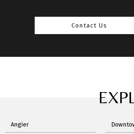
Contact Us
EXP
Angier
Downtow