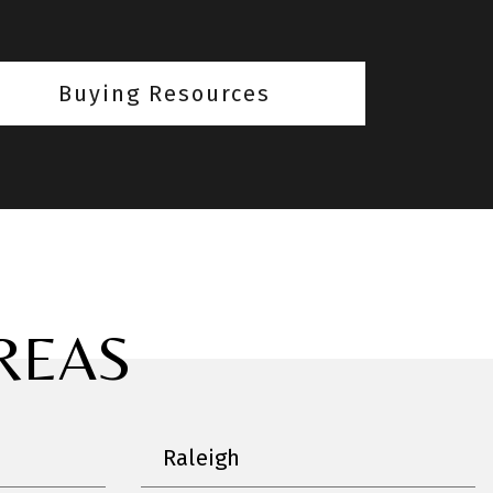
Buying Resources
REAS
Raleigh