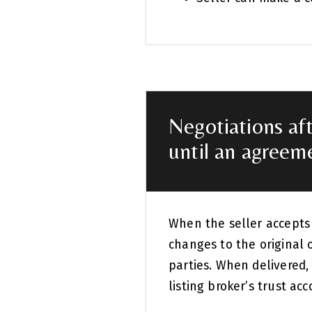
Negotiations aft
until an agreeme
When the seller accepts y
changes to the original o
parties. When delivered,
listing broker’s trust ac