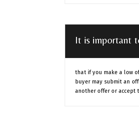
It is important 
that if you make a low o
buyer may submit an off
another offer or accept t