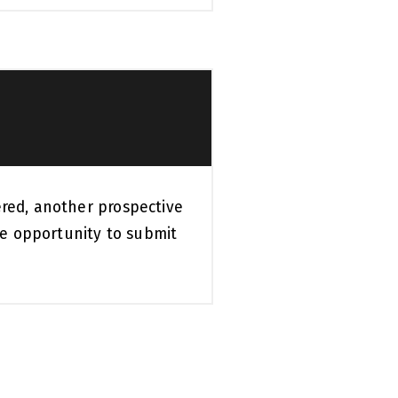
ered, another prospective
e opportunity to submit