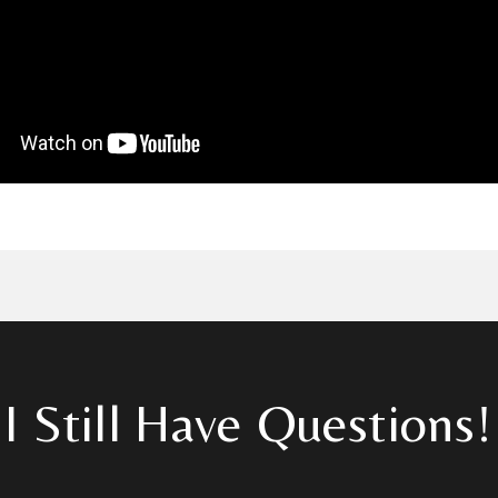
I Still Have Questions!