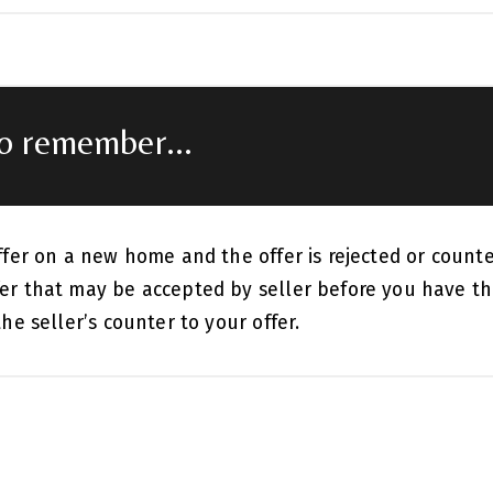
to remember...
ffer on a new home and the offer is rejected or count
er that may be accepted by seller before you have th
he seller’s counter to your offer.