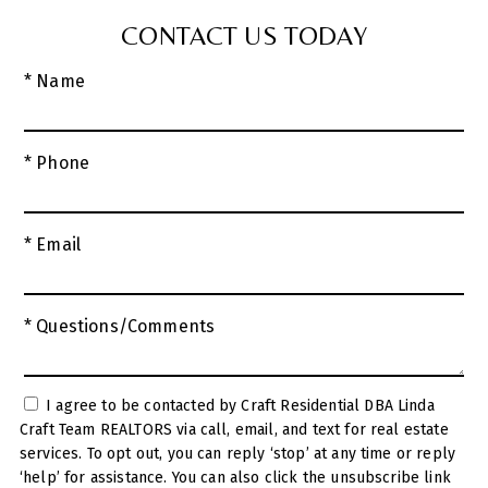
CONTACT US TODAY
* Name
* Phone
* Email
* Questions/Comments
I agree to be contacted by Craft Residential DBA Linda
Craft Team REALTORS via call, email, and text for real estate
services. To opt out, you can reply ‘stop’ at any time or reply
‘help’ for assistance. You can also click the unsubscribe link