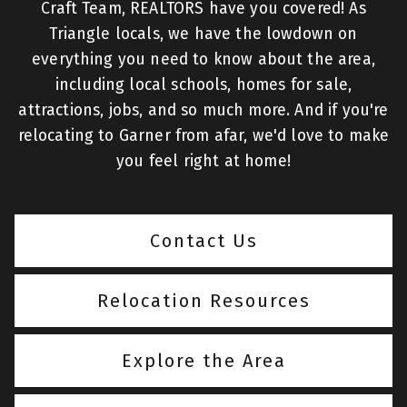
Craft Team, REALTORS have you covered! As
Triangle locals, we have the lowdown on
everything you need to know about the area,
including local schools, homes for sale,
attractions, jobs, and so much more. And if you're
relocating to Garner from afar, we'd love to make
you feel right at home!
Contact Us
Relocation Resources
Explore the Area