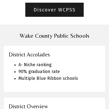
Discover WCPSS
Wake County Public Schools
District Accolades
A- Niche ranking
90% graduation rate
Multiple Blue Ribbon schools
District Overview