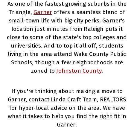
As one of the fastest growing suburbs in the
Triangle,
Garner
offers a seamless blend of
small-town life with big-city perks. Garner's
location just minutes from Raleigh puts it
close to some of the state's top colleges and
universities. And to top it all off, students
living in the area attend Wake County Public
Schools, though a few neighborhoods are
zoned to
Johnston County
.
If you're thinking about making a move to
Garner, contact Linda Craft Team, REALTORS
for hyper-local advice on the area. We have
what it takes to help you find the right fit in
Garner!