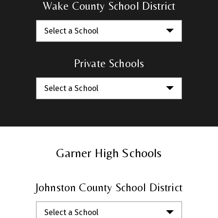
Wake County School District
Select a School
Private Schools
Select a School
Garner High Schools
Johnston County School District
Select a School