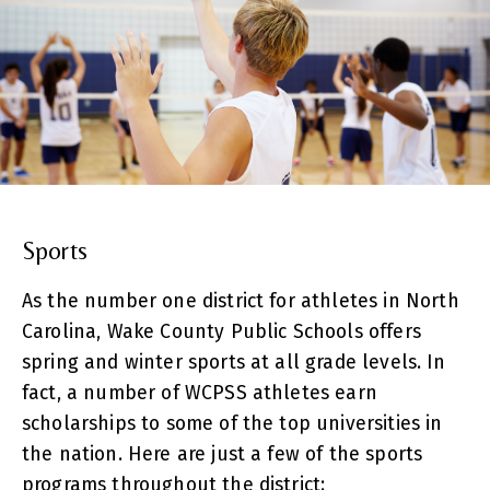
Sports
As the number one district for athletes in North
Carolina, Wake County Public Schools offers
spring and winter sports at all grade levels. In
fact, a number of WCPSS athletes earn
scholarships to some of the top universities in
the nation. Here are just a few of the sports
programs throughout the district: