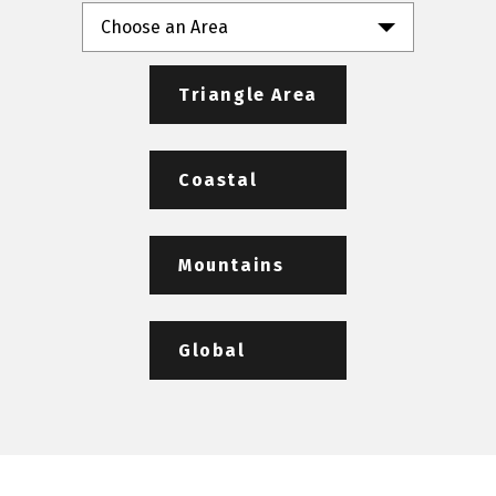
Choose an Area
Triangle Area
Coastal
Mountains
Global