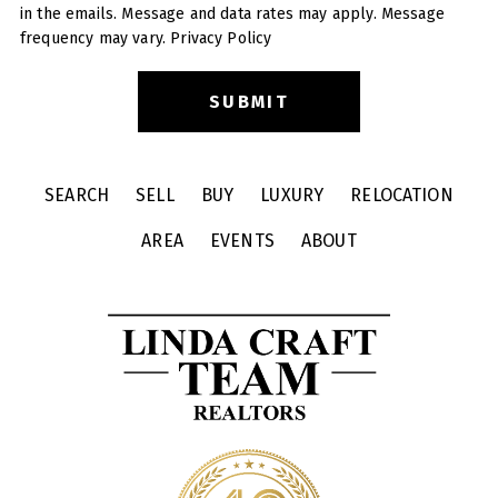
in the emails. Message and data rates may apply. Message
frequency may vary.
Privacy Policy
SEARCH
SELL
BUY
LUXURY
RELOCATION
AREA
EVENTS
ABOUT