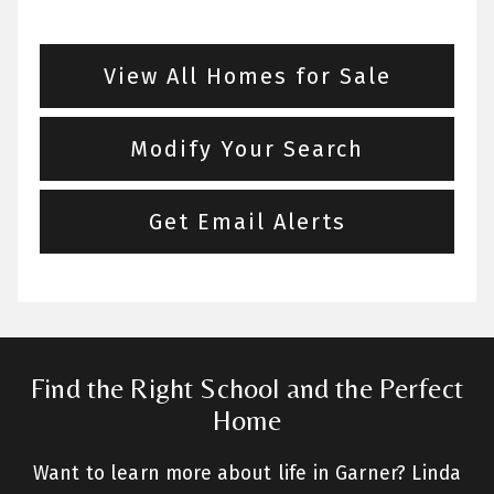
View All Homes for Sale
Modify Your Search
Get Email Alerts
Find the Right School and the Perfect
Home
Want to learn more about life in Garner? Linda