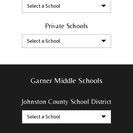
Select a School
Private Schools
Select a School
Garner Middle Schools
Johnston County School District
Select a School