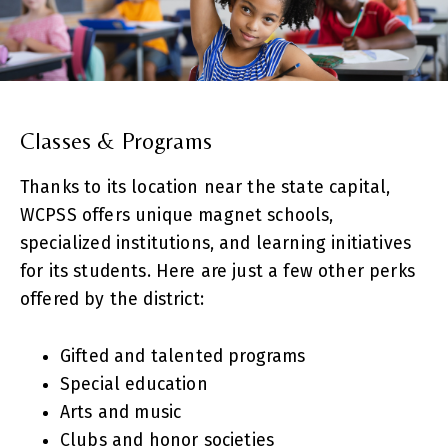
Classes & Programs
Thanks to its location near the state capital,
WCPSS offers unique magnet schools,
specialized institutions, and learning initiatives
for its students. Here are just a few other perks
offered by the district:
Gifted and talented programs
Special education
Arts and music
Clubs and honor societies