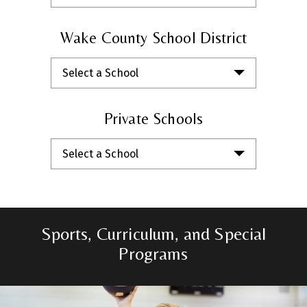
Wake County School District
Select a School
Private Schools
Select a School
Sports, Curriculum, and Special
Programs