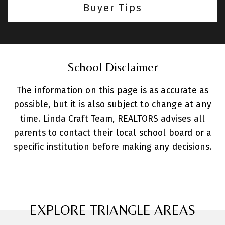
Buyer Tips
School Disclaimer
The information on this page is as accurate as
possible, but it is also subject to change at any
time. Linda Craft Team, REALTORS advises all
parents to contact their local school board or a
specific institution before making any decisions.
EXPLORE TRIANGLE AREAS