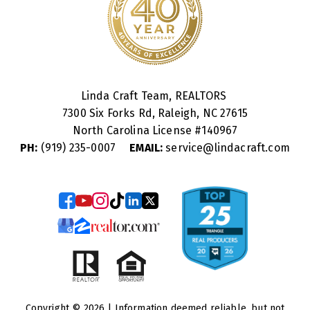
Linda Craft Team, REALTORS
7300 Six Forks Rd, Raleigh, NC 27615
North Carolina License #
140967
PH:
(919) 235-0007
EMAIL:
service@lindacraft.com
Copyright © 2026 | Information deemed reliable, but not