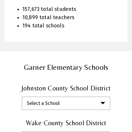
157,673 total students
10,899 total teachers
194 total schools
Garner Elementary Schools
Johnston County School District
Select a School
Wake County School District