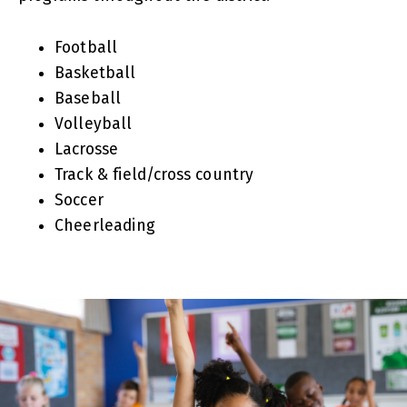
Football
Basketball
Baseball
Volleyball
Lacrosse
Track & field/cross country
Soccer
Cheerleading