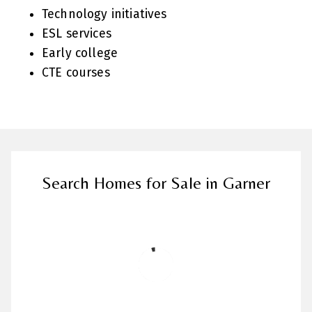
Technology initiatives
ESL services
Early college
CTE courses
Search Homes for Sale in Garner