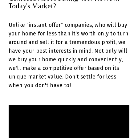
Today's Market?
Unlike "instant offer" companies, who will buy
your home for less than it's worth only to turn
around and sell it for a tremendous profit, we
have your best interests in mind. Not only will
we buy your home quickly and conveniently,
we'll make a competitive offer based on its
unique market value. Don't settle for less
when you don't have to!