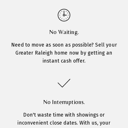
No Waiting.
Need to move as soon as possible? Sell your
Greater Raleigh home now by getting an
instant cash offer.
No Interruptions.
Don't waste time with showings or
inconvenient close dates. With us, your