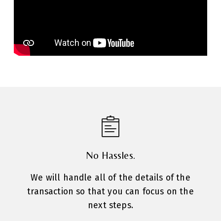
No Hassles.
We will handle all of the details of the
transaction so that you can focus on the
next steps.