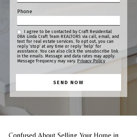
Phone
I agree to be contacted by Craft Residential
DBA Linda Craft Team REALTORS via call, email, and
text for real estate services. To opt out, you can
reply ‘stop’ at any time or reply ‘help’ for
assistance. You can also click the unsubscribe link
in the emails. Message and data rates may apply.
Message frequency may vary.
Privacy Policy
Confused About Selling Your Home in