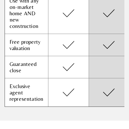
Use with any
on-market
home AND
new
construction
Free property
valuation
Guaranteed
close
Exclusive
agent
representation