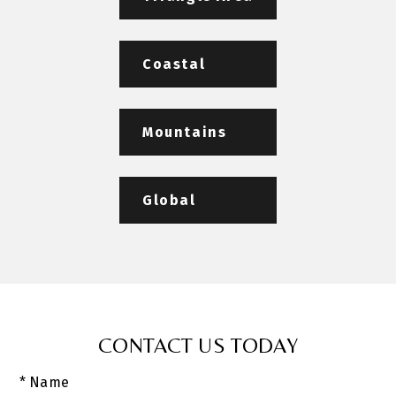
Coastal
Mountains
Global
CONTACT US TODAY
* Name