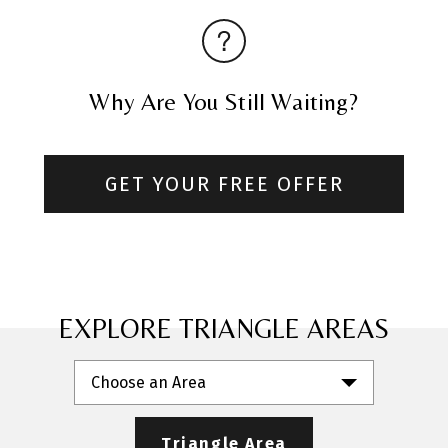
Why Are You Still Waiting?
GET YOUR FREE OFFER
EXPLORE TRIANGLE AREAS
Choose an Area
Triangle Area