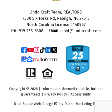
Linda Craft Team, REALTORS
7300 Six Forks Rd, Raleigh, NC 27615
North Carolina License #
140967
PH:
919-235-6308
EMAIL:
sold@lindacraft.com
Copyright © 2026 | Information deemed reliable, but not
guaranteed. |
Privacy Policy
|
Accessibility
Real Estate Web Design
by
Dakno Marketing
.