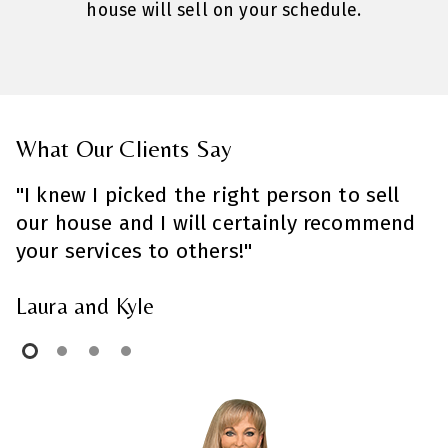
house will sell on your schedule.
What Our Clients Say
"I knew I picked the right person to sell
"
our house and I will certainly recommend
t
your services to others!"
A
Laura and Kyle