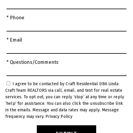
* Phone
* Email
* Questions/Comments
I agree to be contacted by Craft Residential DBA Linda
Craft Team REALTORS via call, email, and text for real estate
services. To opt out, you can reply ‘stop’ at any time or reply
‘help’ for assistance. You can also click the unsubscribe link
in the emails. Message and data rates may apply. Message
frequency may vary.
Privacy Policy