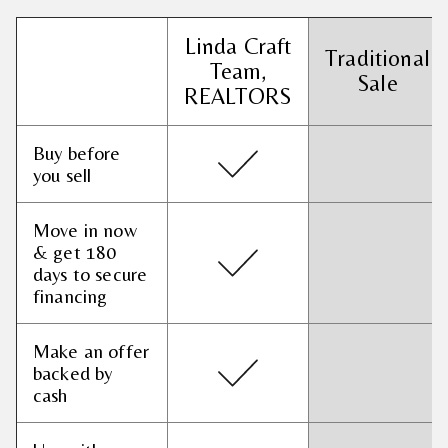
Linda Craft
Traditional
Team,
Sale
REALTORS
Buy before
you sell
Move in now
& get 180
days to secure
financing
Make an offer
backed by
cash