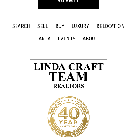
SEARCH
SELL
BUY
LUXURY
RELOCATION
AREA
EVENTS
ABOUT