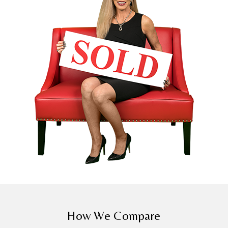
How We Compare