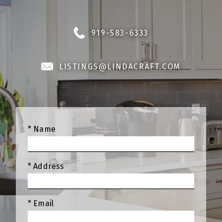
919-583-6333
LISTINGS@LINDACRAFT.COM
* Name
* Address
* Email