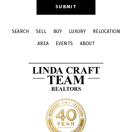
SEARCH
SELL
BUY
LUXURY
RELOCATION
AREA
EVENTS
ABOUT