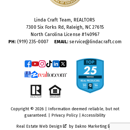
Linda Craft Team, REALTORS
7300 Six Forks Rd, Raleigh, NC 27615
North Carolina License #
140967
PH:
(919) 235-0007
EMAIL:
service@lindacraft.com
Copyright © 2026 | Information deemed reliable, but not
guaranteed. |
Privacy Policy
|
Accessibility
Real Estate Web Design
by
Dakno Marketing
.