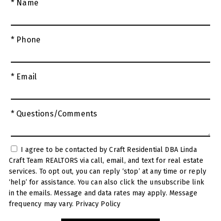
* Name
* Phone
* Email
* Questions/Comments
I agree to be contacted by Craft Residential DBA Linda
Craft Team REALTORS via call, email, and text for real estate
services. To opt out, you can reply ‘stop’ at any time or reply
‘help’ for assistance. You can also click the unsubscribe link
in the emails. Message and data rates may apply. Message
frequency may vary.
Privacy Policy