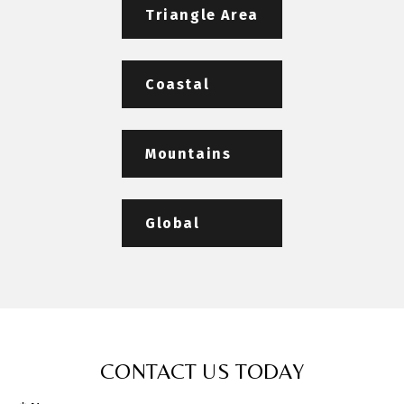
Triangle Area
Coastal
Mountains
Global
CONTACT US TODAY