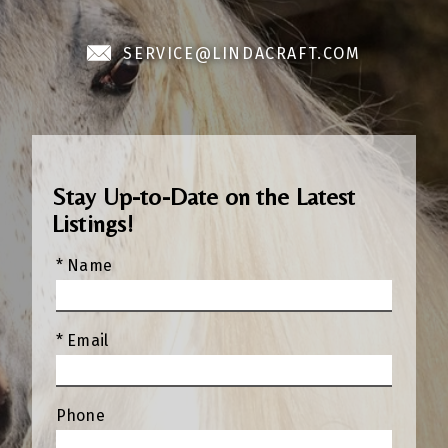
SERVICE@LINDACRAFT.COM
Stay Up-to-Date on the Latest
Listings!
* Name
* Email
Phone