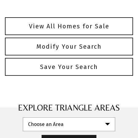
View All Homes for Sale
Modify Your Search
Save Your Search
EXPLORE TRIANGLE AREAS
Choose an Area