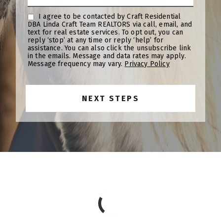
I agree to be contacted by Craft Residential
DBA Linda Craft Team REALTORS via call, email, and
text for real estate services. To opt out, you can
reply ‘stop’ at any time or reply ‘help’ for
assistance. You can also click the unsubscribe link
in the emails. Message and data rates may apply.
Message frequency may vary.
Privacy Policy