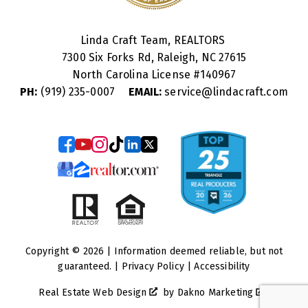
Linda Craft Team, REALTORS
7300 Six Forks Rd, Raleigh, NC 27615
North Carolina License #
140967
PH:
(919) 235-0007
EMAIL:
service@lindacraft.com
Copyright © 2026 | Information deemed reliable, but not
guaranteed. |
Privacy Policy
|
Accessibility
Real Estate Web Design
by
Dakno Marketing
.