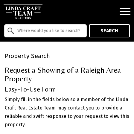
Open main menu
Property Quick Search
SEARCH
Search by Location
Property Search
Request a Showing of a Raleigh Area
Property
Easy-To-Use Form
Simply fill in the fields below so a member of the Linda
Craft Real Estate Team may contact you to provide a
reliable and swift response to your request to view this
property.