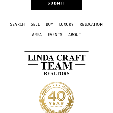
SEARCH
SELL
BUY
LUXURY
RELOCATION
AREA
EVENTS
ABOUT