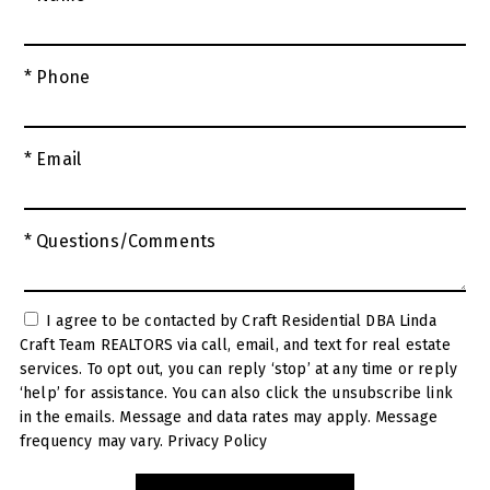
* Phone
* Email
* Questions/Comments
I agree to be contacted by Craft Residential DBA Linda
Craft Team REALTORS via call, email, and text for real estate
services. To opt out, you can reply ‘stop’ at any time or reply
‘help’ for assistance. You can also click the unsubscribe link
in the emails. Message and data rates may apply. Message
frequency may vary.
Privacy Policy