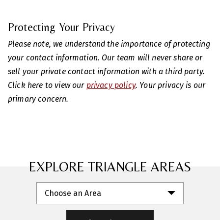
Protecting Your Privacy
Please note, we understand the importance of protecting
your contact information. Our team will never share or
sell your private contact information with a third party.
Click here to view our
privacy policy
. Your privacy is our
primary concern.
EXPLORE TRIANGLE AREAS
Choose an Area