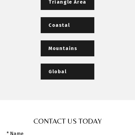
Triangle Area
Coastal
Mountains
Global
CONTACT US TODAY
* Name