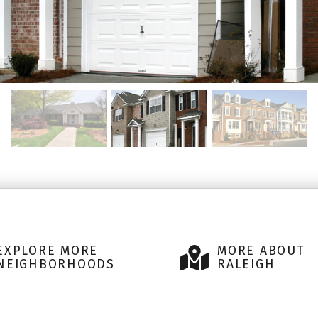
EXPLORE MORE
MORE ABOUT
NEIGHBORHOODS
RALEIGH