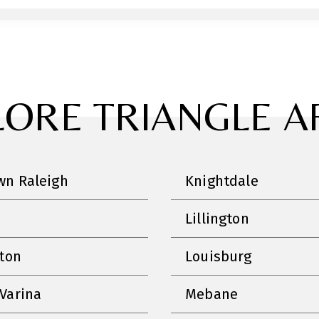
LORE TRIANGLE A
n Raleigh
Knightdale
Lillington
nton
Louisburg
Varina
Mebane