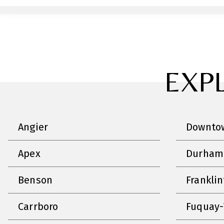
EXP
Angier
Downtow
Apex
Durham
Benson
Frankli
Carrboro
Fuquay-