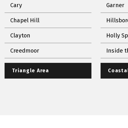
Cary
Garner
Chapel Hill
Hillsbo
Clayton
Holly S
Creedmoor
Inside t
Triangle Area
Coasta