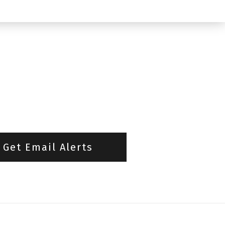
Get Email Alerts