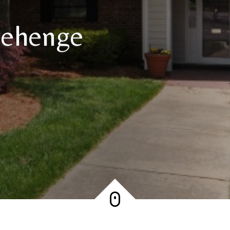
nehenge