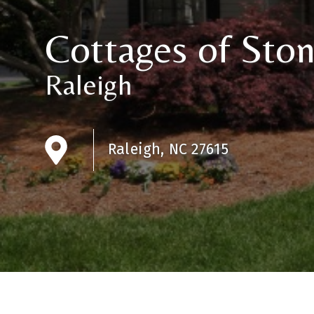
Cottages of Sto
Raleigh
Raleigh, NC 27615