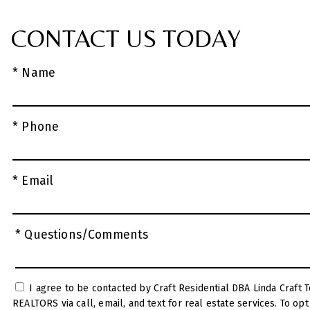
CONTACT US TODAY
* Name
* Phone
* Email
* Questions/Comments
I agree to be contacted by Craft Residential DBA Linda Craft Team
REALTORS via call, email, and text for real estate services. To opt out, you can