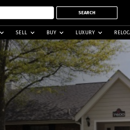
SEARCH
SELL
BUY
LUXURY
RELOC