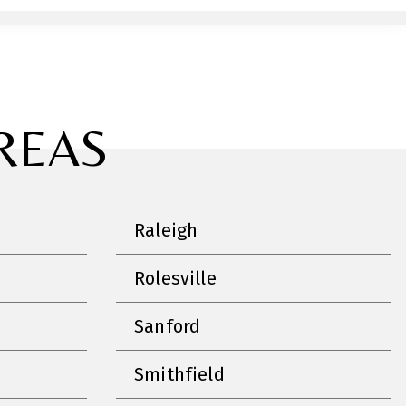
REAS
Raleigh
Rolesville
Sanford
Smithfield