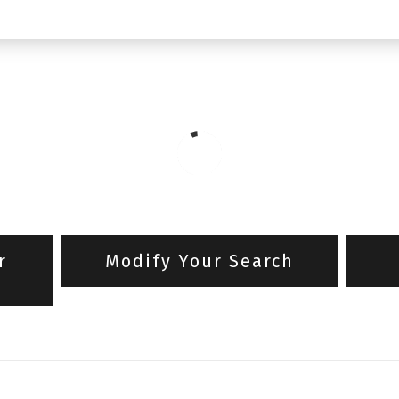
r
Modify Your Search