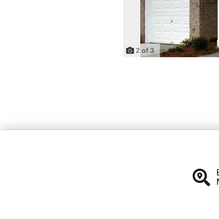
2
of
3