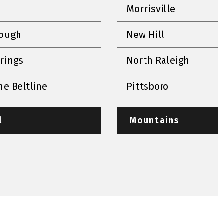
Morrisville
rough
New Hill
prings
North Raleigh
he Beltline
Pittsboro
l
Mountains