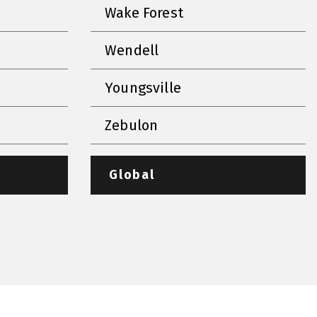
Wake Forest
Wendell
Youngsville
Zebulon
Global