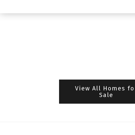
View All Homes fo
Sale