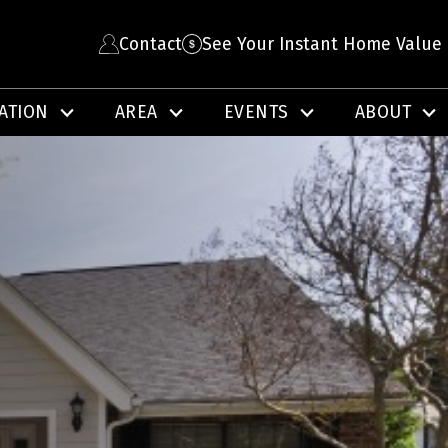
Contact
See Your Instant Home Value
ATION
AREA
EVENTS
ABOUT