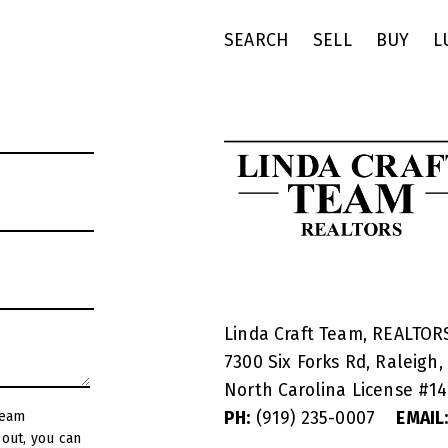
SEARCH
SELL
BUY
L
Linda Craft Team, REALTO
7300 Six Forks Rd, Raleigh,
North Carolina License #
1
PH:
(919) 235-0007
EMAIL