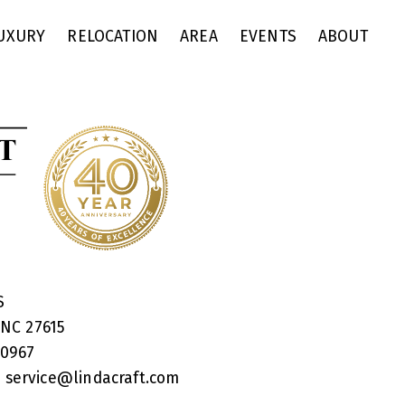
UXURY
RELOCATION
AREA
EVENTS
ABOUT
RS
 NC 27615
40967
:
service@lindacraft.com