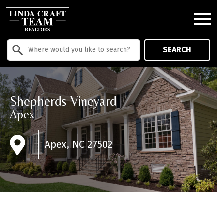
Open main menu
Property Quick Search
SEARCH
Search by Location
Shepherds Vineyard
Apex
Apex, NC 27502