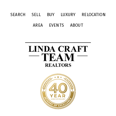
SEARCH
SELL
BUY
LUXURY
RELOCATION
AREA
EVENTS
ABOUT