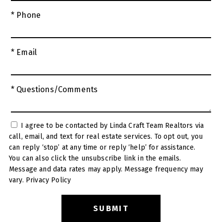
* Phone
* Email
* Questions/Comments
I agree to be contacted by Linda Craft Team Realtors via
call, email, and text for real estate services. To opt out, you
can reply ‘stop’ at any time or reply ‘help’ for assistance.
You can also click the unsubscribe link in the emails.
Message and data rates may apply. Message frequency may
vary.
Privacy Policy