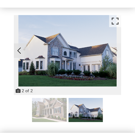
2
of
2