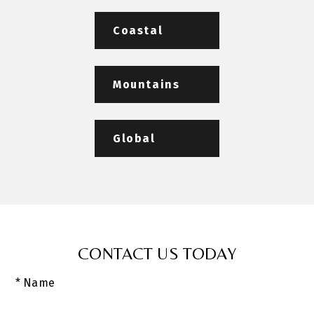
Coastal
Mountains
Global
CONTACT US TODAY
* Name