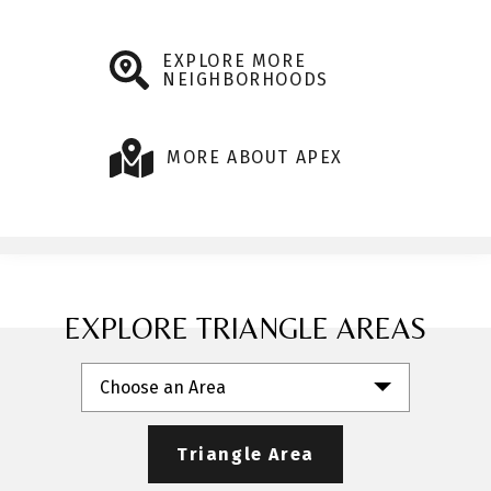
EXPLORE MORE
NEIGHBORHOODS
MORE ABOUT APEX
EXPLORE TRIANGLE AREAS
Choose an Area
Triangle Area