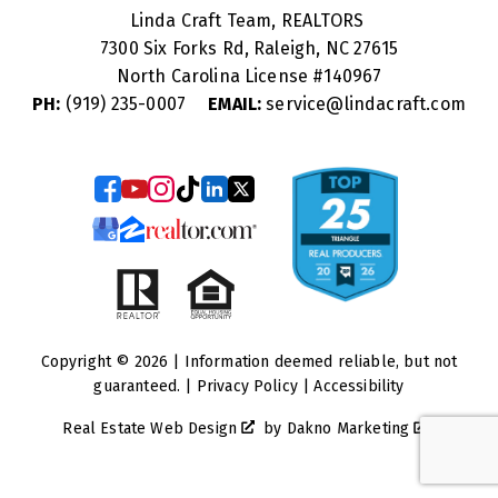
Linda Craft Team, REALTORS
7300 Six Forks Rd, Raleigh, NC 27615
North Carolina License #
140967
PH:
(919) 235-0007
EMAIL:
service@lindacraft.com
Copyright © 2026 | Information deemed reliable, but not
guaranteed. |
Privacy Policy
|
Accessibility
Real Estate Web Design
by
Dakno Marketing
.