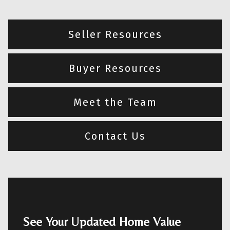
Seller Resources
Buyer Resources
Meet the Team
Contact Us
See Your Updated Home Value