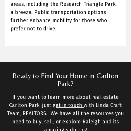
areas, including the Research Triangle Park,
a breeze. Public transportation options
further enhance mobility for those who
prefer not to drive.
Ready to Find Your Home in Carlton
Park?
If you want to learn more about real estate
Carlton Park, just
get in touch
with Linda Craft
Team, REALTORS. We have all the resources you
need to buy, sell, or explore Raleigh and its
amazing suburbs!