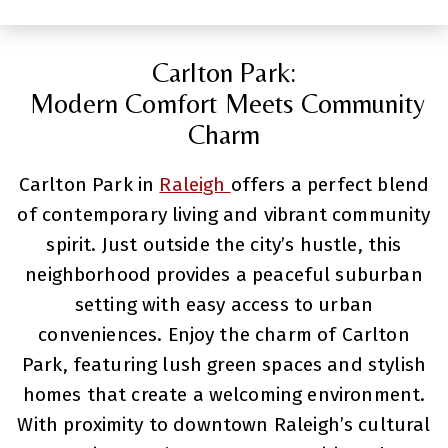
Carlton Park:
Modern Comfort Meets Community
Charm
Carlton Park in
Raleigh
offers a perfect blend
of contemporary living and vibrant community
spirit. Just outside the city’s hustle, this
neighborhood provides a peaceful suburban
setting with easy access to urban
conveniences. Enjoy the charm of Carlton
Park, featuring lush green spaces and stylish
homes that create a welcoming environment.
With proximity to downtown Raleigh’s cultural