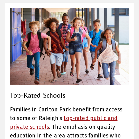
Top-Rated Schools
Families in Carlton Park benefit from access
to some of Raleigh’s
top-rated public and
private schools
. The emphasis on quality
education in the area attracts families who