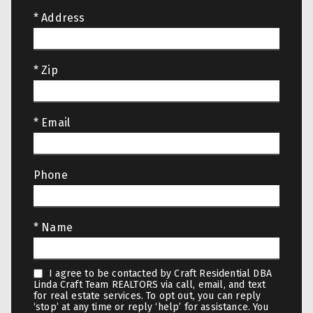
* Address
* Zip
* Email
Phone
* Name
I agree to be contacted by Craft Residential DBA
Linda Craft Team REALTORS via call, email, and text
for real estate services. To opt out, you can reply
‘stop’ at any time or reply ‘help’ for assistance. You