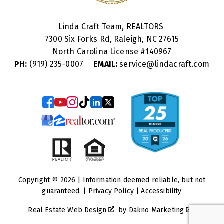
Linda Craft Team, REALTORS
7300 Six Forks Rd, Raleigh, NC 27615
North Carolina License #
140967
PH:
(919) 235-0007
EMAIL:
service@lindacraft.com
Copyright © 2026 | Information deemed reliable, but not
guaranteed. |
Privacy Policy
|
Accessibility
Real Estate Web Design
by
Dakno Marketing
.