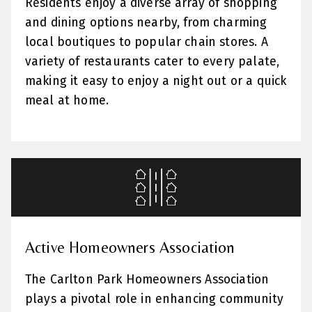
Residents enjoy a diverse array of shopping
and dining options nearby, from charming
local boutiques to popular chain stores. A
variety of restaurants cater to every palate,
making it easy to enjoy a night out or a quick
meal at home.
Active Homeowners Association
The Carlton Park Homeowners Association
plays a pivotal role in enhancing community