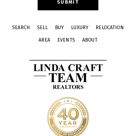
SEARCH
SELL
BUY
LUXURY
RELOCATION
AREA
EVENTS
ABOUT