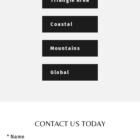
Triangle Area
Coastal
Mountains
Global
CONTACT US TODAY
* Name