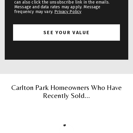
can also click the unsubscribe link in the emails.
Message and data rates may apply. Message
frequency may vary.
Privacy Policy
Carlton Park Homeowners Who Have
Recently Sold...