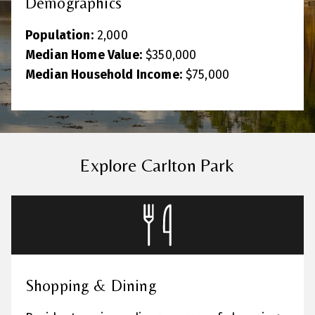
Demographics
Population:
2,000
Median Home Value:
$350,000
Median Household Income:
$75,000
Explore Carlton Park
Shopping & Dining