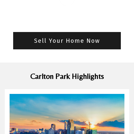
Sell Your Home Now
Carlton Park Highlights