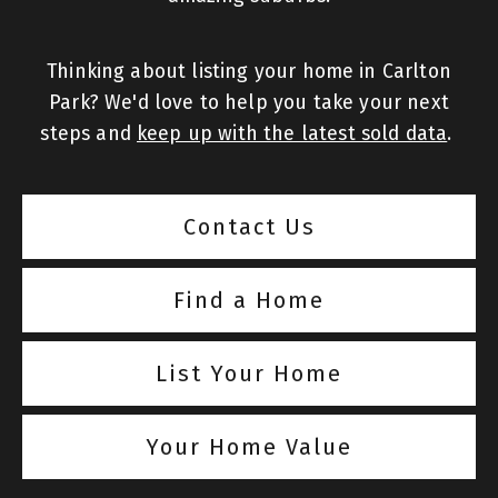
Thinking about listing your home in Carlton
Park? We'd love to help you take your next
steps and
keep up with the latest sold data
.
Contact Us
Find a Home
List Your Home
Your Home Value