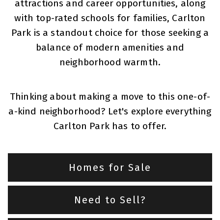
attractions and career opportunities, along
with top-rated schools for families, Carlton
Park is a standout choice for those seeking a
balance of modern amenities and
neighborhood warmth.
Thinking about making a move to this one-of-
a-kind neighborhood? Let's explore everything
Carlton Park has to offer.
Homes for Sale
Need to Sell?