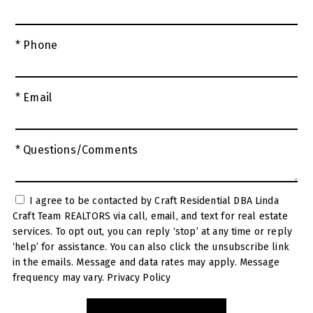
* Phone
* Email
* Questions/Comments
I agree to be contacted by Craft Residential DBA Linda
Craft Team REALTORS via call, email, and text for real estate
services. To opt out, you can reply ‘stop’ at any time or reply
‘help’ for assistance. You can also click the unsubscribe link
in the emails. Message and data rates may apply. Message
frequency may vary.
Privacy Policy