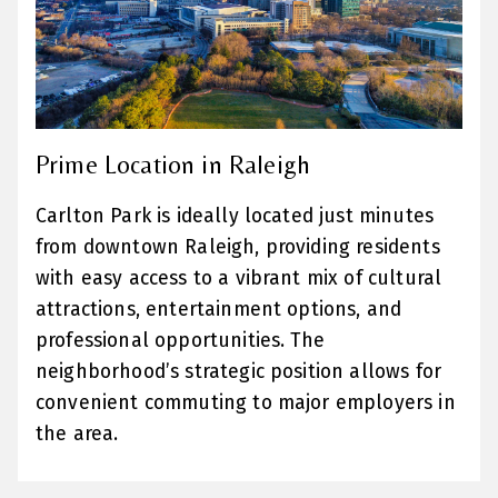
Prime Location in Raleigh
Carlton Park is ideally located just minutes
from downtown Raleigh, providing residents
with easy access to a vibrant mix of cultural
attractions, entertainment options, and
professional opportunities. The
neighborhood’s strategic position allows for
convenient commuting to major employers in
the area.