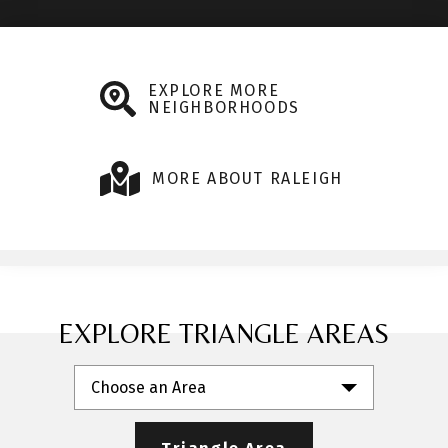
EXPLORE MORE
NEIGHBORHOODS
MORE ABOUT RALEIGH
EXPLORE TRIANGLE AREAS
Choose an Area