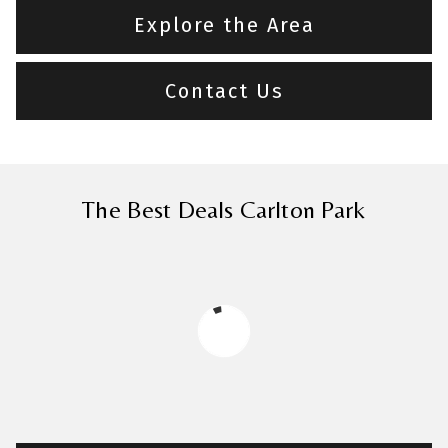
Explore the Area
Contact Us
The Best Deals Carlton Park