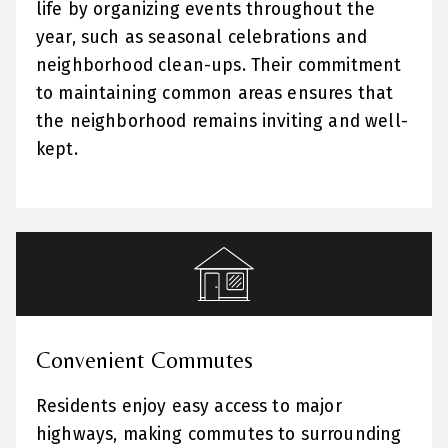
life by organizing events throughout the
year, such as seasonal celebrations and
neighborhood clean-ups. Their commitment
to maintaining common areas ensures that
the neighborhood remains inviting and well-
kept.
Convenient Commutes
Residents enjoy easy access to major
highways, making commutes to surrounding