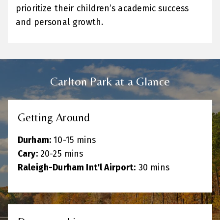
prioritize their children’s academic success
and personal growth.
Carlton Park at a Glance
Getting Around
Durham:
10-15 mins
Cary:
20-25 mins
Raleigh-Durham Int'l Airport:
30 mins