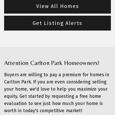
View All Homes
Get Listing Alerts
Attention Carlton Park Homeowners!
Buyers are willing to pay a premium for homes in
Carlton Park. If you are even considering selling
your home, we'd love to help you maximize your
equity. Get started by requesting a free home
evaluation to see just how much your home is
worth in today's competitive market!