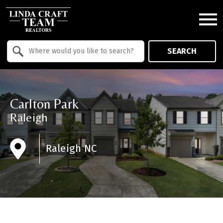
Open main menu
Property Quick Search
SEARCH
Search by Location
Carlton Park
Raleigh
Raleigh NC