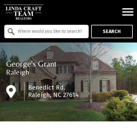
Open main menu
Property Quick Search
SEARCH
Search by Location
George's Grant
Raleigh
Benedict Rd.
Raleigh, NC 27614