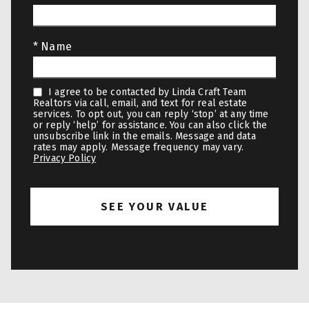
* Name
I agree to be contacted by Linda Craft Team
Realtors via call, email, and text for real estate
services. To opt out, you can reply ‘stop’ at any time
or reply ‘help’ for assistance. You can also click the
unsubscribe link in the emails. Message and data
rates may apply. Message frequency may vary.
Privacy Policy