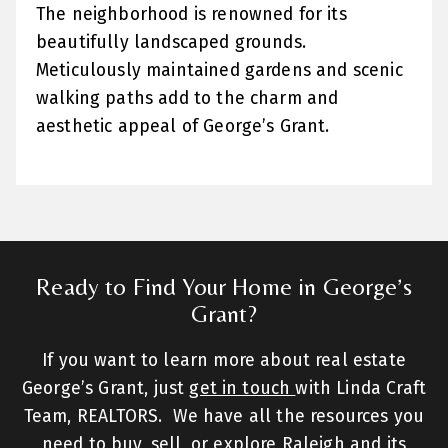
The neighborhood is renowned for its
beautifully landscaped grounds.
Meticulously maintained gardens and scenic
walking paths add to the charm and
aesthetic appeal of George’s Grant.
Ready to Find Your Home in George’s
Grant?
If you want to learn more about real estate
George’s Grant, just
get in touch
with Linda Craft
Team, REALTORS. We have all the resources you
need to buy, sell, or explore Raleigh and its