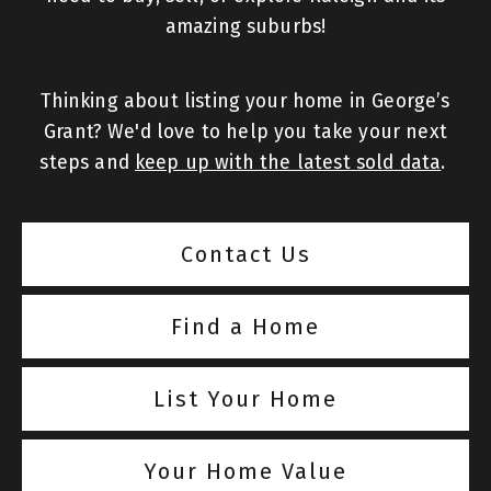
amazing suburbs!
Thinking about listing your home in George’s
Grant? We'd love to help you take your next
steps and
keep up with the latest sold data
.
Contact Us
Find a Home
List Your Home
Your Home Value