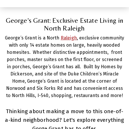
George’s Grant: Exclusive Estate Living in
North Raleigh
George’s Grant is a North
Raleigh
, exclusive community
with only 14 estate homes on large, heavily wooded
homesites. Whether distinctive appointments, front
porches, master suites on the first floor, or screened
in porches, George’s Grant has all. Built by Homes by
Dickerson, and site of the Duke Children’s Miracle
Home, George’s Grant is located at the corner of
Norwood and Six Forks Rd and has convenient access
to North Hills, I-540, shopping, restaurants and more!
Thinking about making a move to this one-of-
a-kind neighborhood? Let's explore everything
Gorge Grant has to offer.