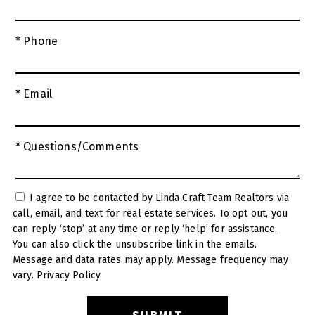
* Phone
* Email
* Questions/Comments
I agree to be contacted by Linda Craft Team Realtors via
call, email, and text for real estate services. To opt out, you
can reply ‘stop’ at any time or reply ‘help’ for assistance.
You can also click the unsubscribe link in the emails.
Message and data rates may apply. Message frequency may
vary.
Privacy Policy