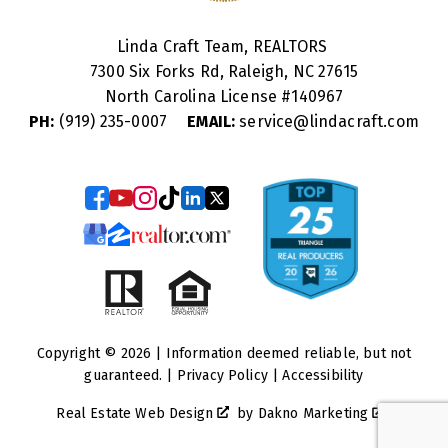
Linda Craft Team, REALTORS
7300 Six Forks Rd, Raleigh, NC 27615
North Carolina License #
140967
PH:
(919) 235-0007
EMAIL:
service@lindacraft.com
Copyright © 2026 | Information deemed reliable, but not
guaranteed. |
Privacy Policy
|
Accessibility
Real Estate Web Design
by
Dakno Marketing
.