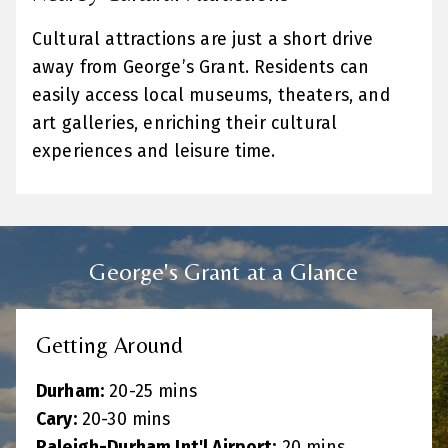
Cultural attractions are just a short drive
away from George’s Grant. Residents can
easily access local museums, theaters, and
art galleries, enriching their cultural
experiences and leisure time.
George's Grant at a Glance
Getting Around
Durham:
20-25 mins
Cary:
20-30 mins
Raleigh-Durham Int'l Airport:
20 mins