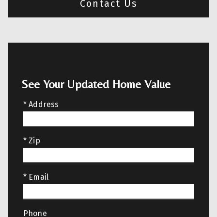
Contact Us
See Your Updated Home Value
* Address
* Zip
* Email
Phone