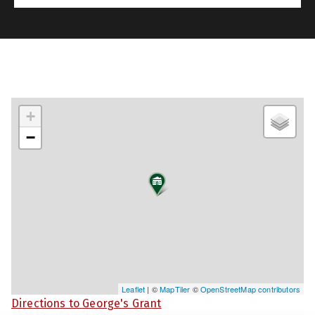
+
−
Leaflet
| ©
MapTiler
©
OpenStreetMap contributors
Directions to George's Grant