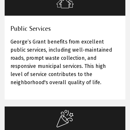
Public Services
George’s Grant benefits from excellent
public services, including well-maintained
roads, prompt waste collection, and
responsive municipal services. This high
level of service contributes to the
neighborhood's overall quality of life.