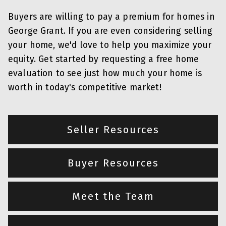
Buyers are willing to pay a premium for homes in
George Grant. If you are even considering selling
your home, we'd love to help you maximize your
equity. Get started by requesting a free home
evaluation to see just how much your home is
worth in today's competitive market!
Seller Resources
Buyer Resources
Meet the Team