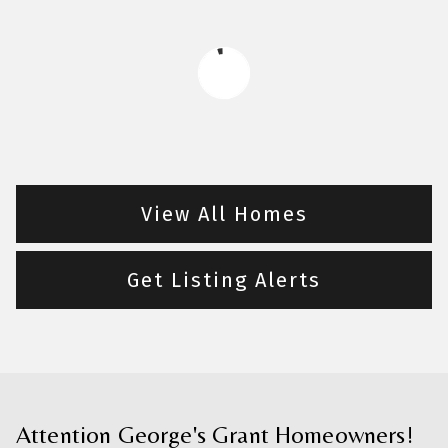
View All Homes
Get Listing Alerts
Attention George's Grant Homeowners!