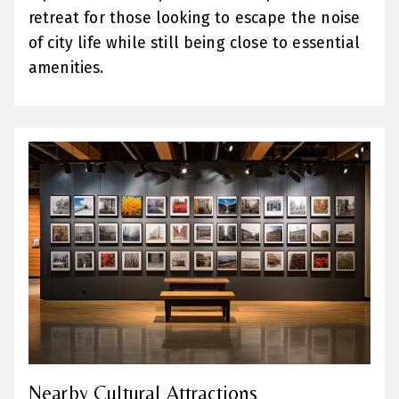
retreat for those looking to escape the noise
of city life while still being close to essential
amenities.
Nearby Cultural Attractions