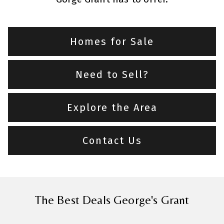
Homes for Sale
Need to Sell?
Explore the Area
Contact Us
The Best Deals George's Grant