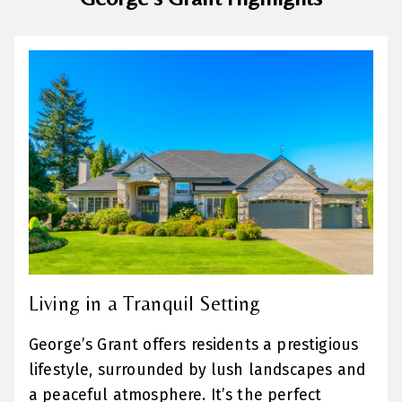
Living in a Tranquil Setting
George’s Grant offers residents a prestigious
lifestyle, surrounded by lush landscapes and
a peaceful atmosphere. It’s the perfect