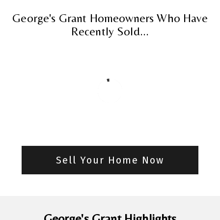
George's Grant Homeowners Who Have
Recently Sold...
Sell Your Home Now
George's Grant Highlights