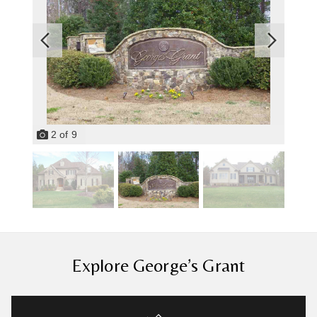
2
of
9
Explore George’s Grant