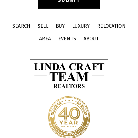
SEARCH
SELL
BUY
LUXURY
RELOCATION
AREA
EVENTS
ABOUT