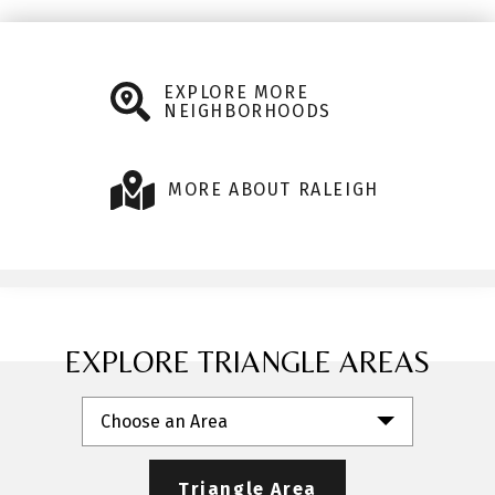
EXPLORE MORE
NEIGHBORHOODS
MORE ABOUT RALEIGH
EXPLORE TRIANGLE AREAS
Choose an Area
Triangle Area