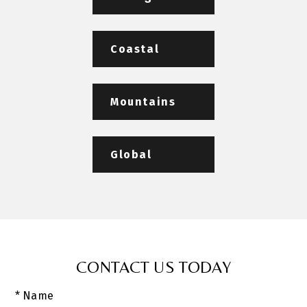
Coastal
Mountains
Global
CONTACT US TODAY
* Name