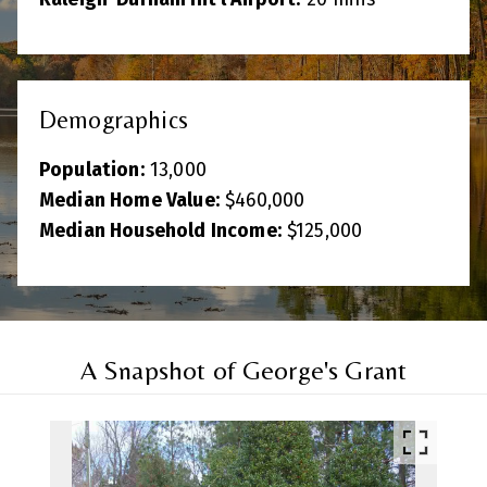
Demographics
Population:
13,000
Median Home Value:
$460,000
Median Household Income:
$125,000
A Snapshot of George's Grant