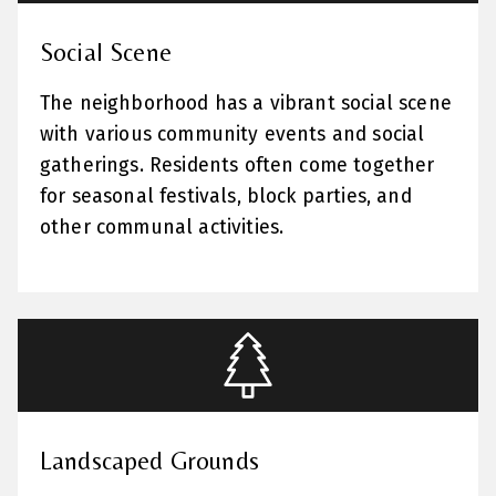
Social Scene
The neighborhood has a vibrant social scene
with various community events and social
gatherings. Residents often come together
for seasonal festivals, block parties, and
other communal activities.
Landscaped Grounds