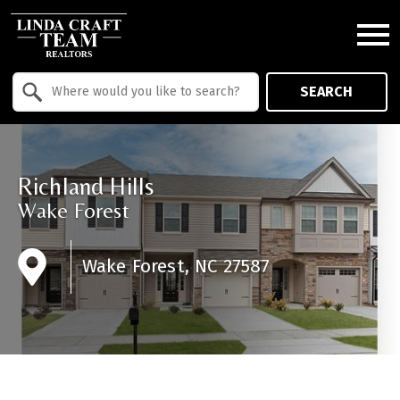
Open main menu
Property Quick Search
SEARCH
Search by Location
Richland Hills
Wake Forest
Wake Forest, NC 27587