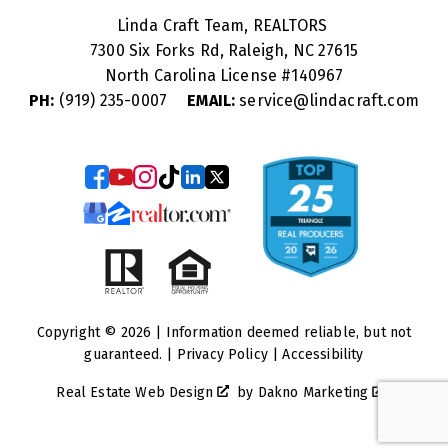
Linda Craft Team, REALTORS
7300 Six Forks Rd, Raleigh, NC 27615
North Carolina License #
140967
PH:
(919) 235-0007
EMAIL:
service@lindacraft.com
Copyright © 2026 | Information deemed reliable, but not
guaranteed. |
Privacy Policy
|
Accessibility
Real Estate Web Design
by
Dakno Marketing
.