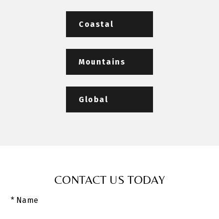
Coastal
Mountains
Global
CONTACT US TODAY
* Name