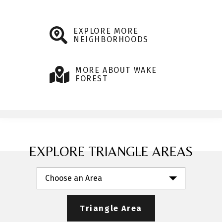
EXPLORE MORE
NEIGHBORHOODS
MORE ABOUT WAKE
FOREST
EXPLORE TRIANGLE AREAS
Choose an Area
Triangle Area