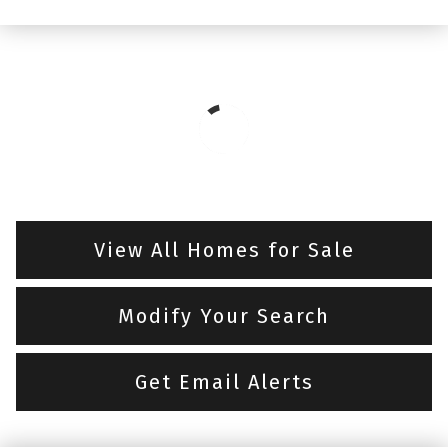
View All Homes for Sale
Modify Your Search
Get Email Alerts