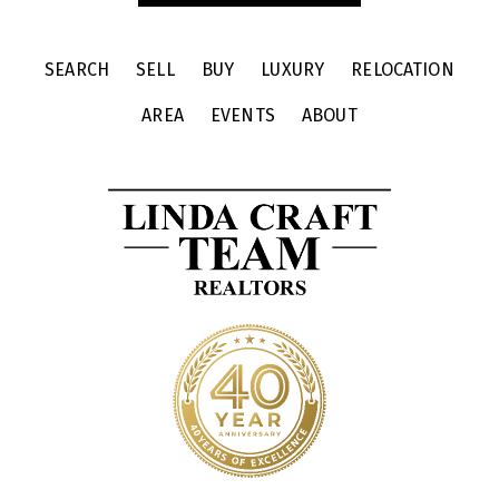
SEARCH
SELL
BUY
LUXURY
RELOCATION
AREA
EVENTS
ABOUT