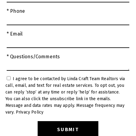
* Phone
* Email
* Questions/Comments
I agree to be contacted by Linda Craft Team Realtors via
call, email, and text for real estate services. To opt out, you
can reply ‘stop’ at any time or reply ‘help’ for assistance.
You can also click the unsubscribe link in the emails.
Message and data rates may apply. Message frequency may
vary.
Privacy Policy