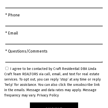
* Phone
* Email
* Questions/Comments
I agree to be contacted by Craft Residential DBA Linda
Craft Team REALTORS via call, email, and text for real estate
services. To opt out, you can reply ‘stop’ at any time or reply
‘help’ for assistance. You can also click the unsubscribe link
in the emails. Message and data rates may apply. Message
frequency may vary.
Privacy Policy