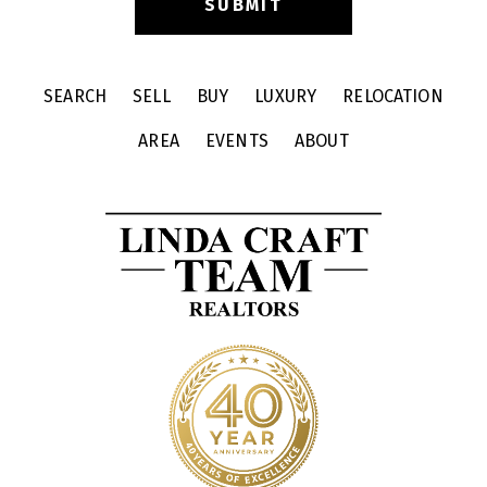
SEARCH
SELL
BUY
LUXURY
RELOCATION
AREA
EVENTS
ABOUT