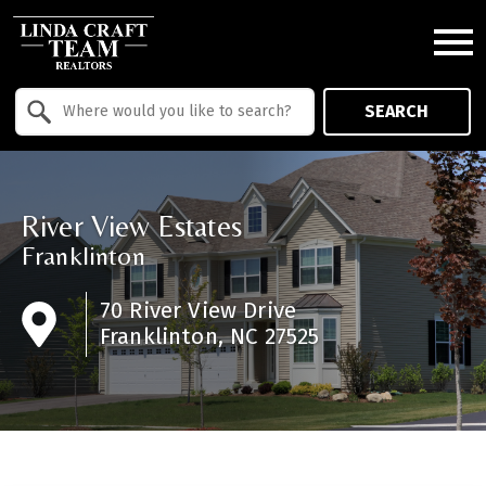
Open main menu
Property Quick Search
SEARCH
Search by Location
River View Estates
Franklinton
70 River View Drive
Franklinton, NC 27525