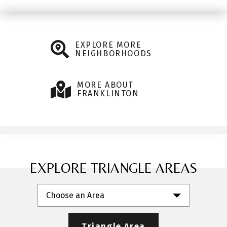
EXPLORE MORE
NEIGHBORHOODS
MORE ABOUT
FRANKLINTON
EXPLORE TRIANGLE AREAS
Choose an Area
Triangle Area