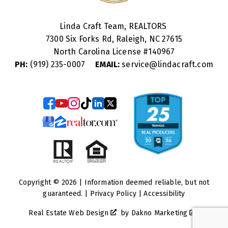
Linda Craft Team, REALTORS
7300 Six Forks Rd, Raleigh, NC 27615
North Carolina License #
140967
PH:
(919) 235-0007
EMAIL:
service@lindacraft.com
Copyright © 2026 | Information deemed reliable, but not
guaranteed. |
Privacy Policy
|
Accessibility
Real Estate Web Design
by
Dakno Marketing
.