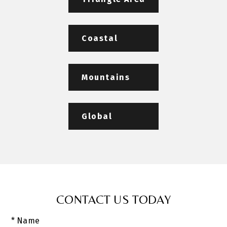
Coastal
Mountains
Global
CONTACT US TODAY
* Name