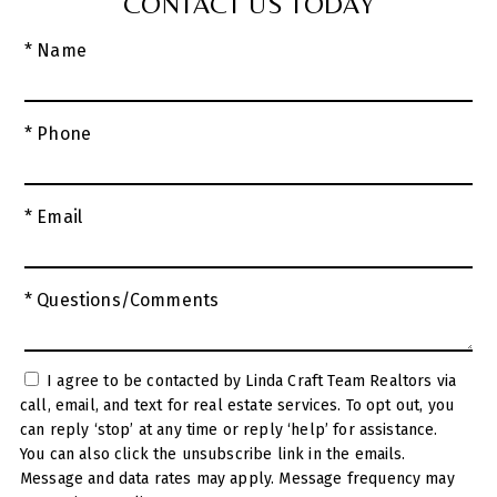
CONTACT US TODAY
* Name
* Phone
* Email
* Questions/Comments
I agree to be contacted by Linda Craft Team Realtors via
call, email, and text for real estate services. To opt out, you
can reply ‘stop’ at any time or reply ‘help’ for assistance.
You can also click the unsubscribe link in the emails.
Message and data rates may apply. Message frequency may