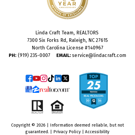
Linda Craft Team, REALTORS
7300 Six Forks Rd, Raleigh, NC 27615
North Carolina License #
140967
PH:
(919) 235-0007
EMAIL:
service@lindacraft.com
Copyright © 2026 | Information deemed reliable, but not
guaranteed. |
Privacy Policy
|
Accessibility