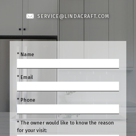
SERVICE@LINDACRAFT.COM
* Name
* Email
* Phone
* The owner would like to know the reason
for your visit: