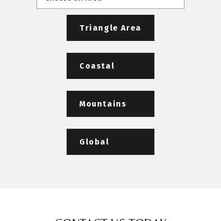
Triangle Area
Coastal
Mountains
Global