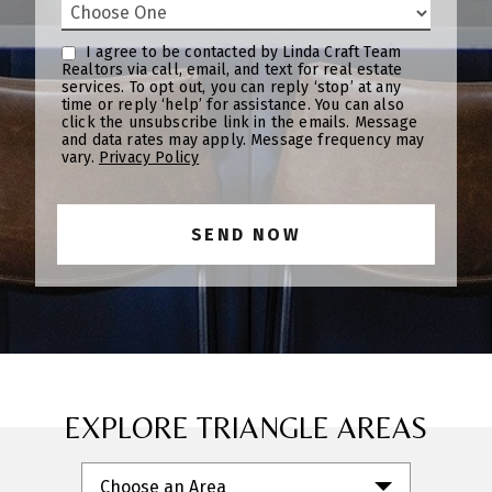
I agree to be contacted by Linda Craft Team
Realtors via call, email, and text for real estate
services. To opt out, you can reply ‘stop’ at any
time or reply ‘help’ for assistance. You can also
click the unsubscribe link in the emails. Message
and data rates may apply. Message frequency may
vary.
Privacy Policy
EXPLORE TRIANGLE AREAS
Choose an Area