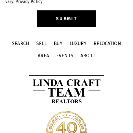
vary.
Privacy Policy
SEARCH
SELL
BUY
LUXURY
RELOCATION
AREA
EVENTS
ABOUT