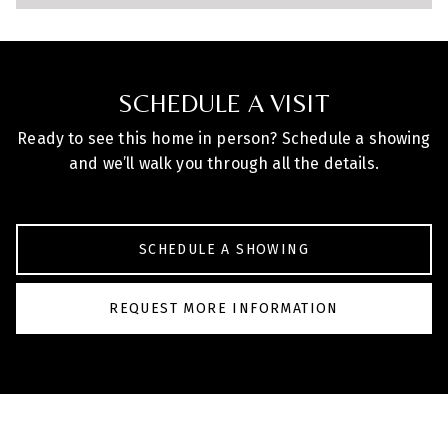
SCHEDULE A VISIT
Ready to see this home in person? Schedule a showing
and we’ll walk you through all the details.
SCHEDULE A SHOWING
REQUEST MORE INFORMATION