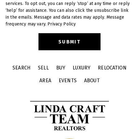
services. To opt out, you can reply ‘stop’ at any time or reply
‘help’ for assistance. You can also click the unsubscribe link
in the emails. Message and data rates may apply. Message
frequency may vary.
Privacy Policy
SEARCH
SELL
BUY
LUXURY
RELOCATION
AREA
EVENTS
ABOUT