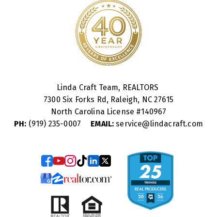
Linda Craft Team, REALTORS
7300 Six Forks Rd, Raleigh, NC 27615
North Carolina License #
140967
PH:
(919) 235-0007
EMAIL:
service@lindacraft.com