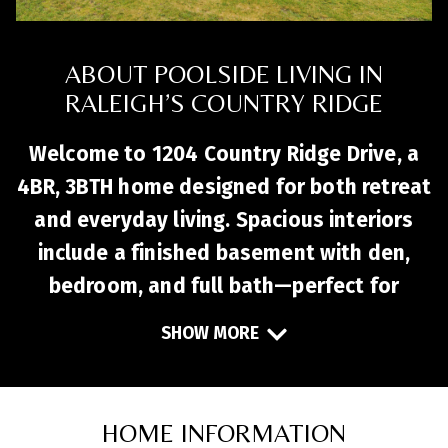
ABOUT POOLSIDE LIVING IN
RALEIGH’S COUNTRY RIDGE
Welcome to 1204 Country Ridge Drive, a
4BR, 3BTH home designed for both retreat
and everyday living. Spacious interiors
include a finished basement with den,
bedroom, and full bath—perfect for
guests or a home office. The main living
SHOW MORE
areas flow easily for entertaining, with a
kitchen ready to personalize and a cozy
fireplace anchoring the living room.
HOME INFORMATION