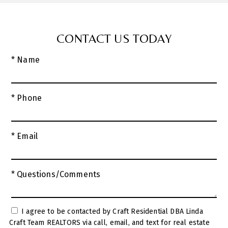
CONTACT US TODAY
* Name
* Phone
* Email
* Questions/Comments
I agree to be contacted by Craft Residential DBA Linda
Craft Team REALTORS via call, email, and text for real estate