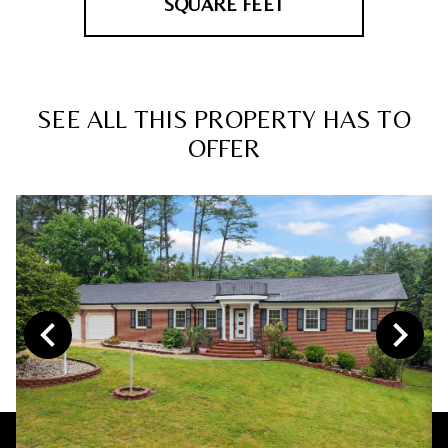
SQUARE FEET
SEE ALL THIS PROPERTY HAS TO
OFFER