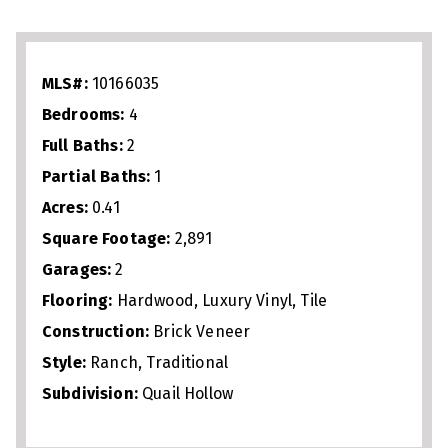
Outdoor living shines with a pool, grill
master kitchen, and plenty of space to
relax or host. With a garage for storage
MLS#:
10166035
and a prime Raleigh location near trails,
Bedrooms:
4
parks, shopping, and dining, this home
Full Baths:
2
blends comfort, convenience, and
Partial Baths:
1
lifestyle.
Acres:
0.41
Square Footage:
2,891
Garages:
2
Flooring:
Hardwood, Luxury Vinyl, Tile
Construction:
Brick Veneer
Style:
Ranch, Traditional
Subdivision:
Quail Hollow