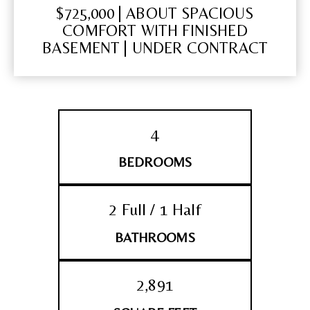
$725,000 | ABOUT SPACIOUS
COMFORT WITH FINISHED
BASEMENT | UNDER CONTRACT
4
BEDROOMS
2 Full / 1 Half
BATHROOMS
2,891