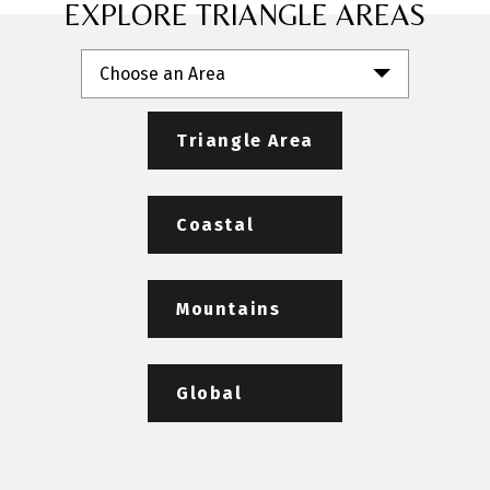
EXPLORE TRIANGLE AREAS
Choose an Area
Triangle Area
Coastal
Mountains
Global