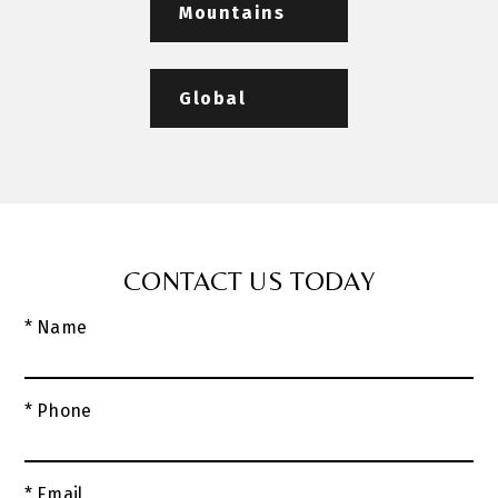
Mountains
Global
CONTACT US TODAY
* Name
* Phone
* Email