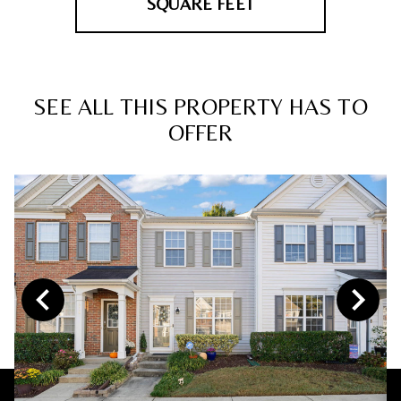
SQUARE FEET
SEE ALL THIS PROPERTY HAS TO
OFFER