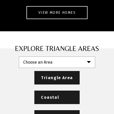
VIEW MORE HOMES
EXPLORE TRIANGLE AREAS
Choose an Area
Triangle Area
Coastal