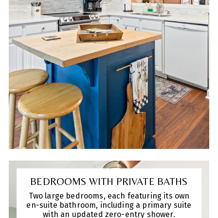
courtyard—ideal for pets or enjoying your
morning coffee. With a new roof in 2020,
this home is ready for you to make it your
own.
BEDROOMS WITH PRIVATE BATHS
Two large bedrooms, each featuring its own
en-suite bathroom, including a primary suite
with an updated zero-entry shower.