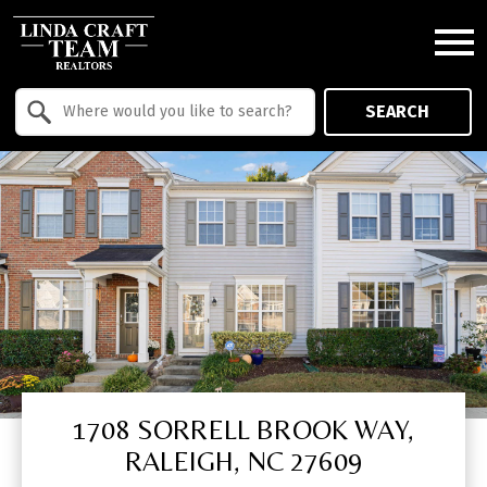
Open main menu
Property Quick Search
SEARCH
Search by Location
1708 SORRELL BROOK WAY,
RALEIGH, NC 27609