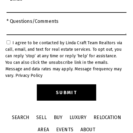
* Questions/Comments
I agree to be contacted by Linda Craft Team Realtors via
call, email, and text for real estate services. To opt out, you
can reply ‘stop’ at any time or reply ‘help’ for assistance.
You can also click the unsubscribe link in the emails.
Message and data rates may apply. Message frequency may
vary.
Privacy Policy
SEARCH
SELL
BUY
LUXURY
RELOCATION
AREA
EVENTS
ABOUT