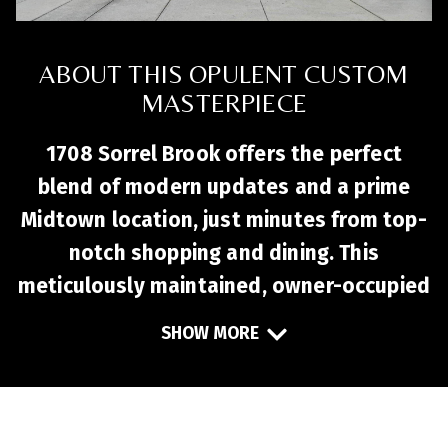
ABOUT THIS OPULENT CUSTOM
MASTERPIECE
1708 Sorrel Brook offers the perfect
blend of modern updates and a prime
Midtown location, just minutes from top-
notch shopping and dining. This
meticulously maintained, owner-occupied
townhome is move-in ready, featuring an
SHOW MORE
open-concept first floor with durable LVP
flooring, a cozy gas log fireplace, and an
updated powder room. The kitchen