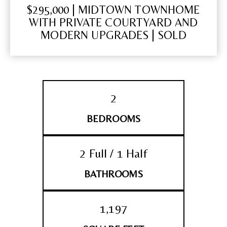
$295,000 | MIDTOWN TOWNHOME
WITH PRIVATE COURTYARD AND
MODERN UPGRADES | SOLD
2
BEDROOMS
2 Full / 1 Half
BATHROOMS
1,197