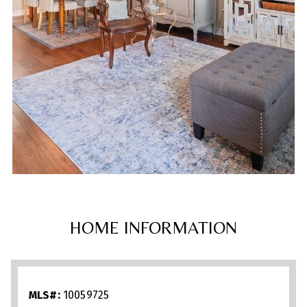
HOME INFORMATION
MLS#:
10059725