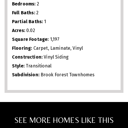
Bedrooms:
2
Full Baths:
2
Partial Baths:
1
Acres:
0.02
Square Footage:
1,197
Flooring:
Carpet, Laminate, Vinyl
Construction:
Vinyl Siding
Style:
Transitional
Subdivision:
Brook Forest Townhomes
SEE MORE HOMES LIKE THIS