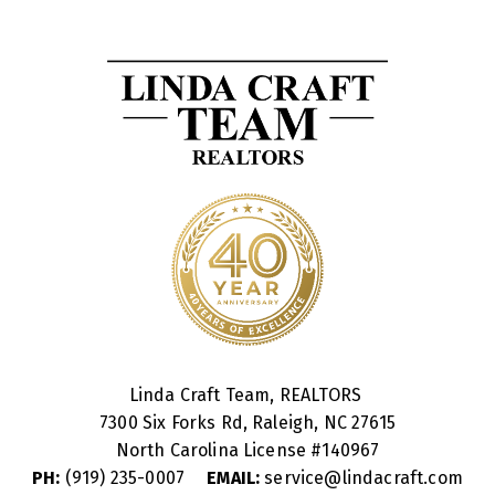
Linda Craft Team, REALTORS
7300 Six Forks Rd, Raleigh, NC 27615
North Carolina License #
140967
PH:
(919) 235-0007
EMAIL:
service@lindacraft.com