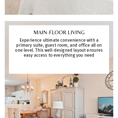
MAIN-FLOOR LIVING
Experience ultimate convenience with a
primary suite, guest room, and office all on
one level. This well-designed layout ensures
easy access to everything you need