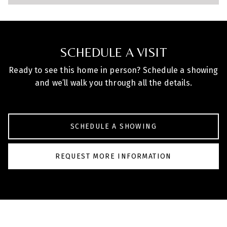
SCHEDULE A VISIT
Ready to see this home in person? Schedule a showing
and we’ll walk you through all the details.
SCHEDULE A SHOWING
REQUEST MORE INFORMATION