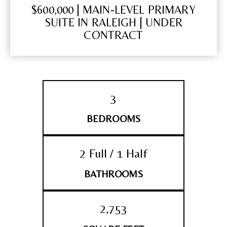
$600,000 | MAIN-LEVEL PRIMARY
SUITE IN RALEIGH | UNDER
CONTRACT
3
BEDROOMS
2 Full / 1 Half
BATHROOMS
2,753