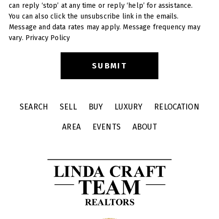
can reply ‘stop’ at any time or reply ‘help’ for assistance.
You can also click the unsubscribe link in the emails.
Message and data rates may apply. Message frequency may
vary.
Privacy Policy
SEARCH
SELL
BUY
LUXURY
RELOCATION
AREA
EVENTS
ABOUT