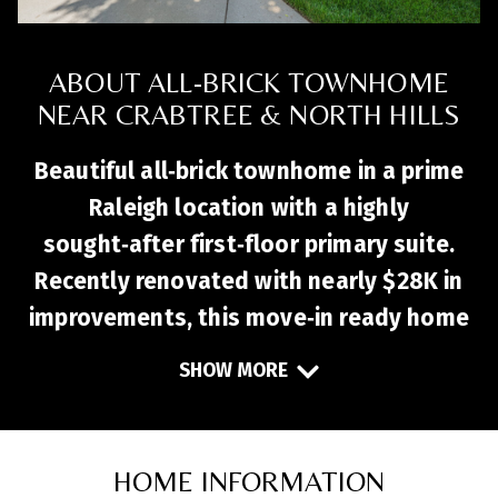
ABOUT ALL-BRICK TOWNHOME
NEAR CRABTREE & NORTH HILLS
Beautiful all‑brick townhome in a prime
Raleigh location with a highly
sought‑after first‑floor primary suite.
Recently renovated with nearly $28K in
improvements, this move‑in ready home
features fresh paint, new LVP flooring,
SHOW MORE
new carpet, and quartz kitchen
countertops. The open layout flows
seamlessly into a vaulted family room
HOME INFORMATION