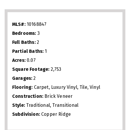
with gas fireplace, perfect for
entertaining or everyday living. The
spacious primary suite includes a walk‑in
MLS#:
10168847
shower, soaking tub, and generous closet
Bedrooms:
3
space. Upstairs offers a large loft plus
Full Baths:
2
oversized office/flex space ideal for
Partial Baths:
1
work, fitness, or guests. Just 1 mile from
Acres:
0.07
Crabtree Valley Mall, 2.5 miles from North
Square Footage:
2,753
Hills, and minutes to Umstead Park,
Garages:
2
downtown Raleigh, I‑440, and I‑540, this
Flooring:
Carpet, Luxury Vinyl, Tile, Vinyl
home delivers low‑maintenance living
Construction:
Brick Veneer
Style:
Traditional, Transitional
with unbeatable convenience.
Subdivision:
Copper Ridge