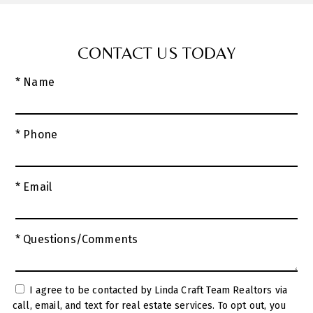
CONTACT US TODAY
* Name
* Phone
* Email
* Questions/Comments
I agree to be contacted by Linda Craft Team Realtors via
call, email, and text for real estate services. To opt out, you