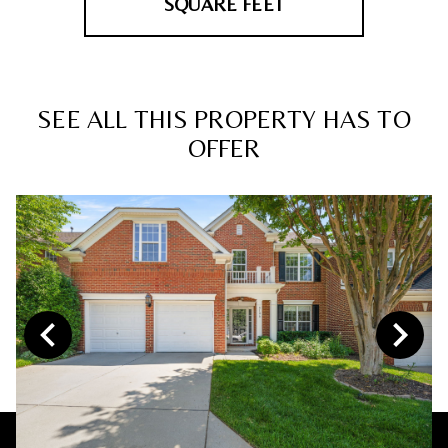
SQUARE FEET
SEE ALL THIS PROPERTY HAS TO
OFFER