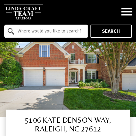
Open main menu
Property Quick Search
SEARCH
Search by Location
5106 KATE DENSON WAY,
RALEIGH, NC 27612