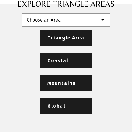
EXPLORE TRIANGLE AREAS
Choose an Area
Triangle Area
Coastal
Mountains
Global