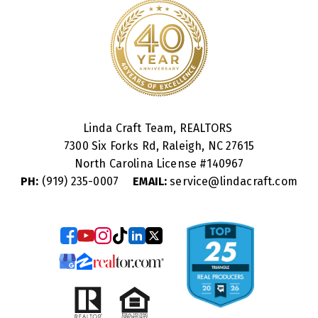
Linda Craft Team, REALTORS
7300 Six Forks Rd, Raleigh, NC 27615
North Carolina License #
140967
PH:
(919) 235-0007
EMAIL:
service@lindacraft.com