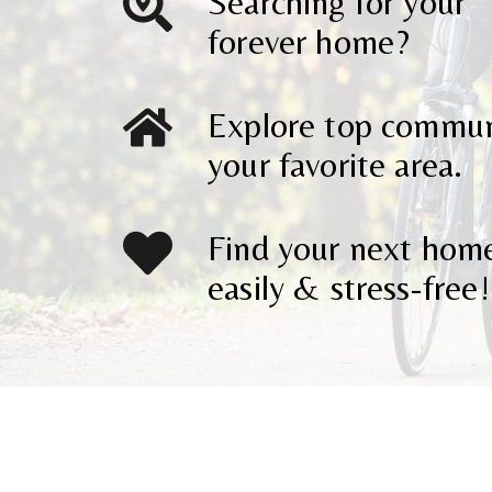
Searching for your
forever home?
Explore top communi
your favorite area.
Find your next hom
easily & stress-free!