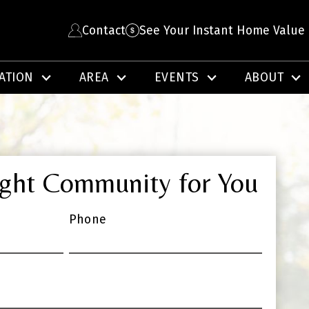
Contact
See Your Instant Home Value
ATION
AREA
EVENTS
ABOUT
ight Community for You
Phone