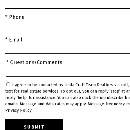
* Phone
* Email
* Questions/Comments
I agree to be contacted by Linda Craft Team Realtors via call, email, and
text for real estate services. To opt out, you can reply ‘stop’ at any time or
reply ‘help’ for assistance. You can also click the unsubscribe link in the
emails. Message and data rates may apply. Message frequency ma
Privacy Policy