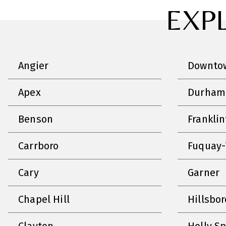
EXP
Angier
Downtow
Apex
Durham
Benson
Frankli
Carrboro
Fuquay-
Cary
Garner
Chapel Hill
Hillsbo
Clayton
Holly S