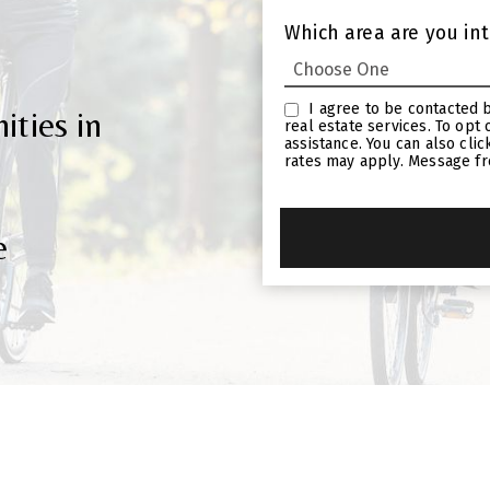
Which area are you int
I agree to be contacted by Linda Craft Team Realtors via call, email, and text for
ties in
real estate services. To opt out, you can reply ‘stop’ at any time or reply ‘help’ for
assistance. You can also click the unsubscribe link in the emails. Message and data
rates may apply. Message f
e