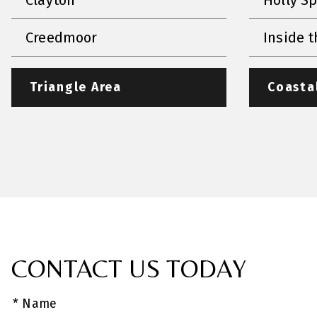
Creedmoor
Inside t
Triangle Area
Coasta
CONTACT US TODAY
* Name