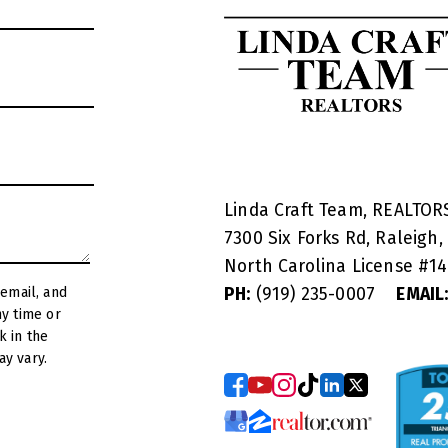
Linda Craft Team, REALTO
7300 Six Forks Rd, Raleigh,
North Carolina License #
1
PH:
(919) 235-0007
EMAIL
y vary.