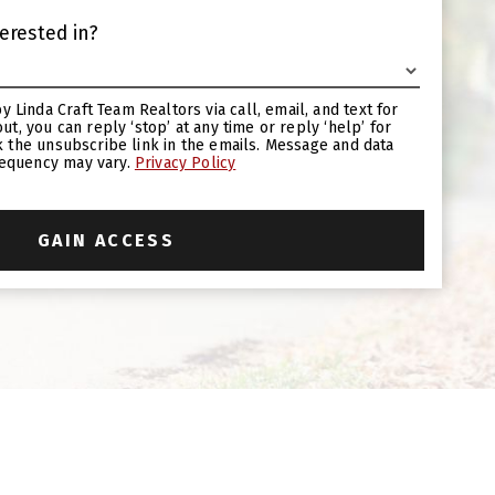
erested in?
requency may vary.
Privacy Policy