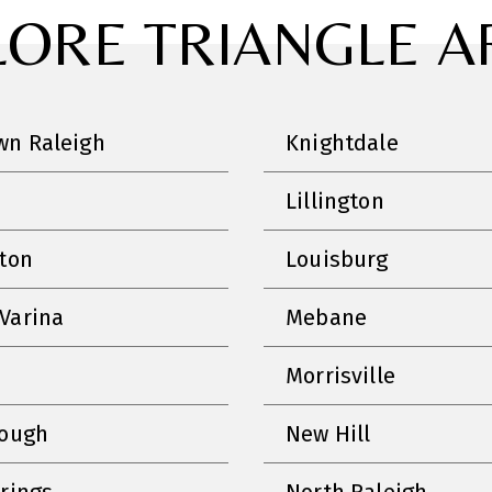
LORE TRIANGLE A
n Raleigh
Knightdale
Lillington
nton
Louisburg
Varina
Mebane
Morrisville
rough
New Hill
prings
North Raleigh