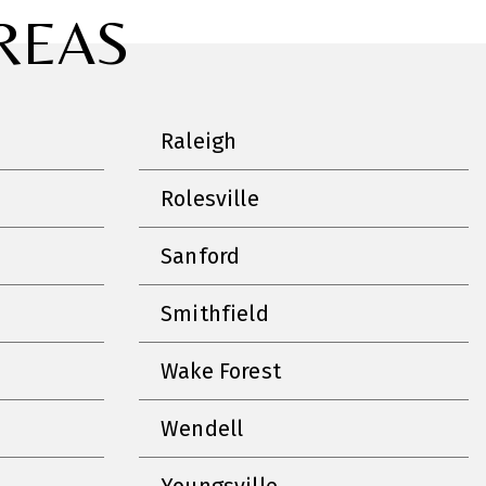
REAS
Raleigh
Rolesville
Sanford
Smithfield
Wake Forest
Wendell
Youngsville