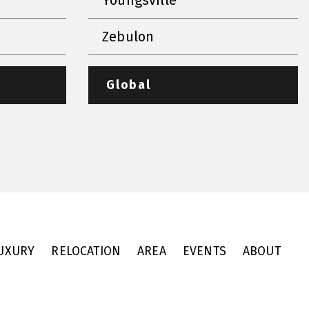
Zebulon
Global
UXURY
RELOCATION
AREA
EVENTS
ABOUT