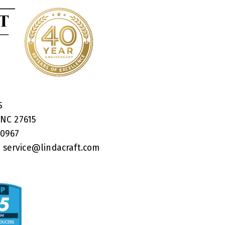
RS
 NC 27615
40967
:
service@lindacraft.com