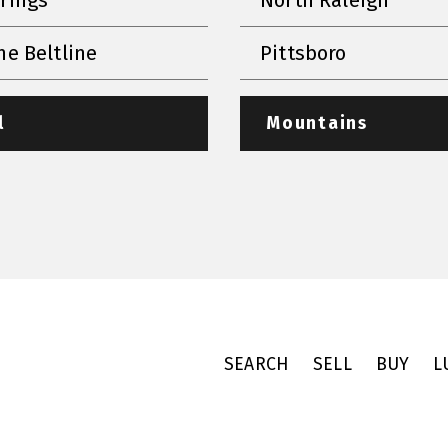
he Beltline
Pittsboro
l
Mountains
SEARCH
SELL
BUY
L