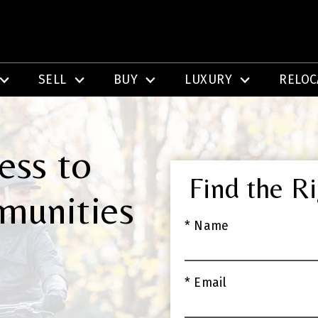
SELL
BUY
LUXURY
RELOC
ess to
Find the R
munities
* Name
* Email