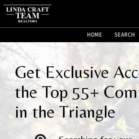
HOME
SEARCH
Get Exclusive Acc
the Top 55+ Com
in the Triangle