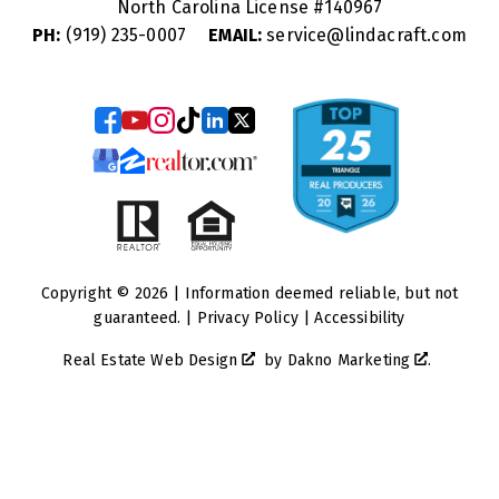
North Carolina License #
140967
PH:
(919) 235-0007
EMAIL:
service@lindacraft.com
Copyright © 2026 | Information deemed reliable, but not
guaranteed. |
Privacy Policy
|
Accessibility
Real Estate Web Design
by
Dakno Marketing
.