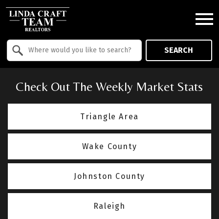
Open main menu
Property Quick Search
SEARCH
Search by Location
Check Out The Weekly Market Stats
Triangle Area
Wake County
Johnston County
Raleigh