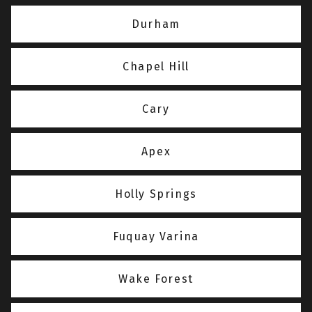
Durham
Chapel Hill
Cary
Apex
Holly Springs
Fuquay Varina
Wake Forest