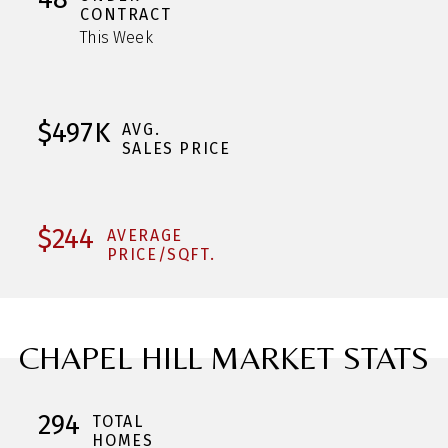
CONTRACT
This Week
$497K
AVG.
SALES PRICE
$244
AVERAGE
PRICE/SQFT.
CHAPEL HILL MARKET STATS
294
TOTAL
HOMES