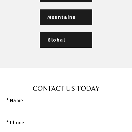
Mountains
Global
CONTACT US TODAY
* Name
* Phone