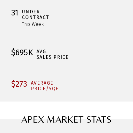
31
UNDER
CONTRACT
This Week
$695K
AVG.
SALES PRICE
$273
AVERAGE
PRICE/SQFT.
APEX MARKET STATS