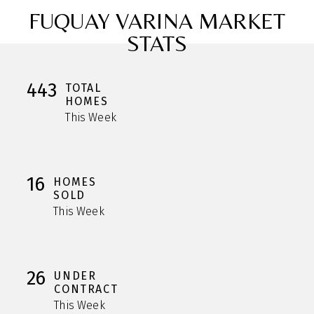
FUQUAY VARINA MARKET
STATS
443
TOTAL
HOMES
This Week
16
HOMES
SOLD
This Week
26
UNDER
CONTRACT
This Week