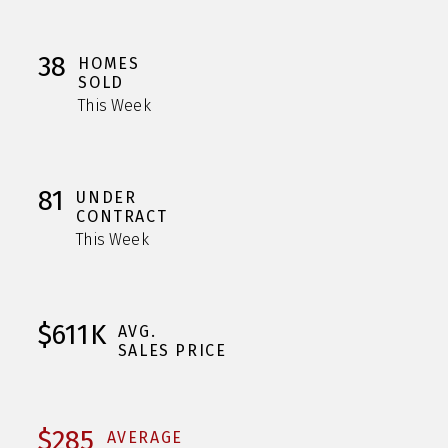
38
HOMES
SOLD
This Week
81
UNDER
CONTRACT
This Week
$611K
AVG.
SALES PRICE
$285
AVERAGE