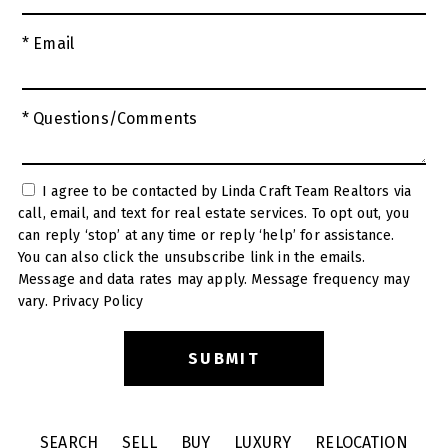
* Email
* Questions/Comments
I agree to be contacted by Linda Craft Team Realtors via
call, email, and text for real estate services. To opt out, you
can reply ‘stop’ at any time or reply ‘help’ for assistance.
You can also click the unsubscribe link in the emails.
Message and data rates may apply. Message frequency may
vary.
Privacy Policy
SEARCH
SELL
BUY
LUXURY
RELOCATION