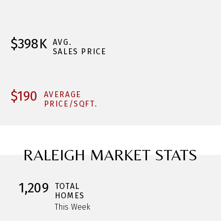
$398K
AVG.
SALES PRICE
$190
AVERAGE
PRICE/SQFT.
RALEIGH MARKET STATS
1,209
TOTAL
HOMES
This Week