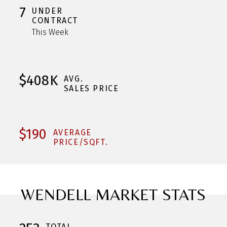
7
UNDER
CONTRACT
This Week
$408K
AVG.
SALES PRICE
$190
AVERAGE
PRICE/SQFT.
WENDELL MARKET STATS
TOTAL