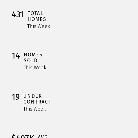
431
TOTAL
HOMES
This Week
14
HOMES
SOLD
This Week
19
UNDER
CONTRACT
This Week
AVG.