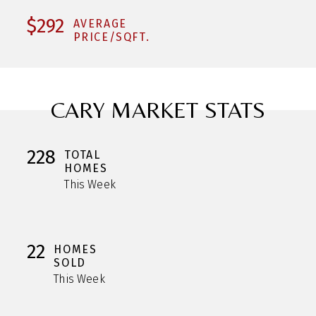
$292
AVERAGE
PRICE/SQFT.
CARY MARKET STATS
228
TOTAL
HOMES
This Week
22
HOMES
SOLD
This Week