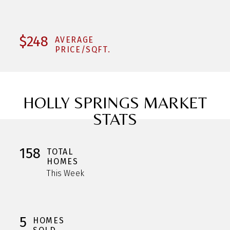
$248
AVERAGE
PRICE/SQFT.
HOLLY SPRINGS MARKET
STATS
158
TOTAL
HOMES
This Week
5
HOMES