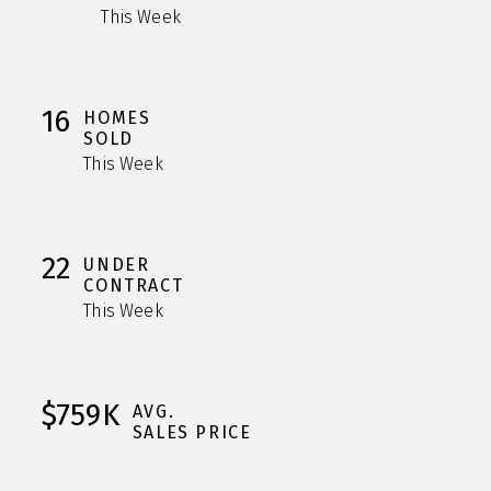
This Week
16
HOMES
SOLD
This Week
22
UNDER
CONTRACT
This Week
$759K
AVG.
SALES PRICE