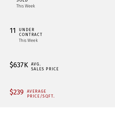
SOLD
This Week
11
UNDER
CONTRACT
This Week
$637K
AVG.
SALES PRICE
$239
AVERAGE
PRICE/SQFT.