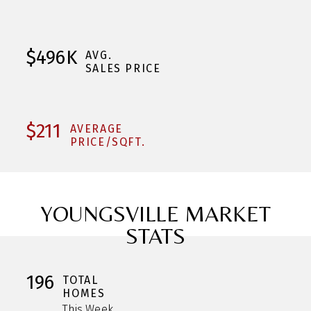
$496K
AVG.
SALES PRICE
$211
AVERAGE
PRICE/SQFT.
YOUNGSVILLE MARKET
STATS
196
TOTAL
HOMES
This Week