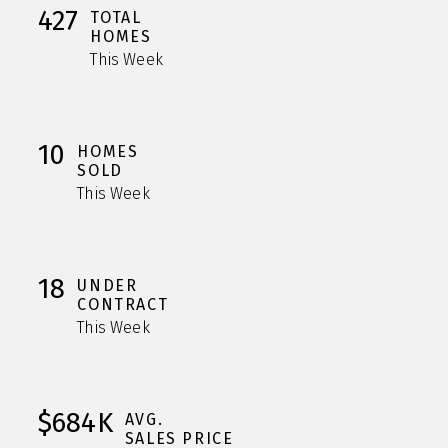
427
TOTAL
HOMES
This Week
10
HOMES
SOLD
This Week
18
UNDER
CONTRACT
This Week
$684K
AVG.
SALES PRICE