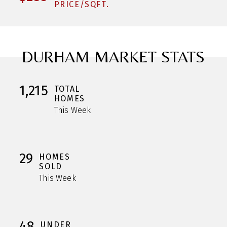
PRICE/SQFT.
DURHAM MARKET STATS
1,215
TOTAL
HOMES
This Week
29
HOMES
SOLD
This Week
48
UNDER