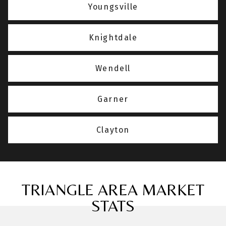
Youngsville
Knightdale
Wendell
Garner
Clayton
TRIANGLE AREA MARKET
STATS