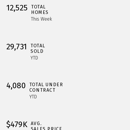
12,525
TOTAL
HOMES
This Week
29,731
TOTAL
SOLD
YTD
4,080
TOTAL UNDER
CONTRACT
YTD
$479K
AVG.
SALES PRICE