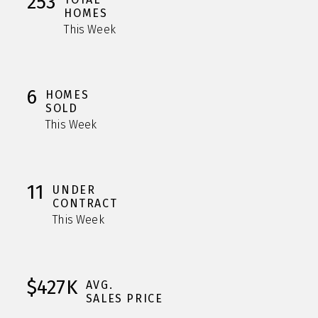
253
HOMES
This Week
6
HOMES
SOLD
This Week
11
UNDER
CONTRACT
This Week
$427K
AVG.
SALES PRICE