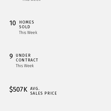
10
HOMES
SOLD
This Week
9
UNDER
CONTRACT
This Week
$507K
AVG.
SALES PRICE