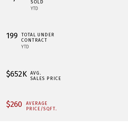
SOLD
YTD
199
TOTAL UNDER
CONTRACT
YTD
$652K
AVG.
SALES PRICE
$260
AVERAGE
PRICE/SQFT.