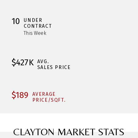
10
UNDER
CONTRACT
This Week
$427K
AVG.
SALES PRICE
$189
AVERAGE
PRICE/SQFT.
CLAYTON MARKET STATS