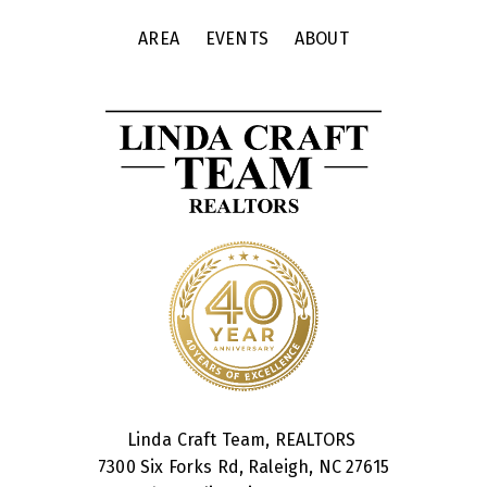
AREA
EVENTS
ABOUT
Linda Craft Team, REALTORS
7300 Six Forks Rd, Raleigh, NC 27615