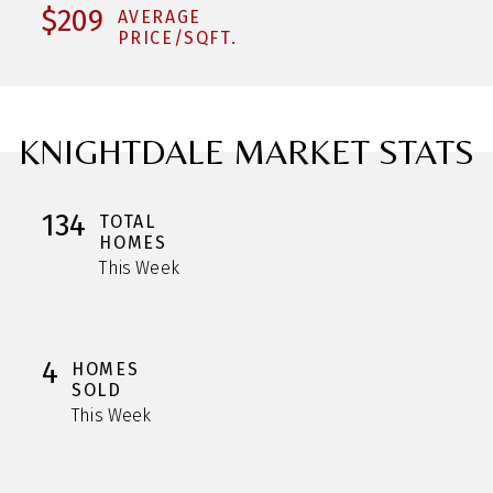
$209
AVERAGE
PRICE/SQFT.
KNIGHTDALE MARKET STATS
134
TOTAL
HOMES
This Week
4
HOMES
SOLD
This Week