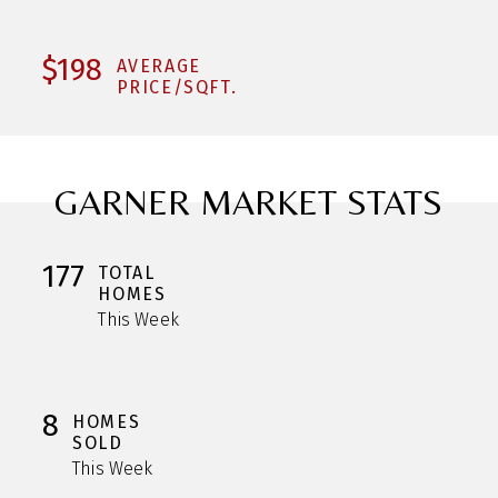
$198
AVERAGE
PRICE/SQFT.
GARNER MARKET STATS
177
TOTAL
HOMES
This Week
8
HOMES
SOLD
This Week