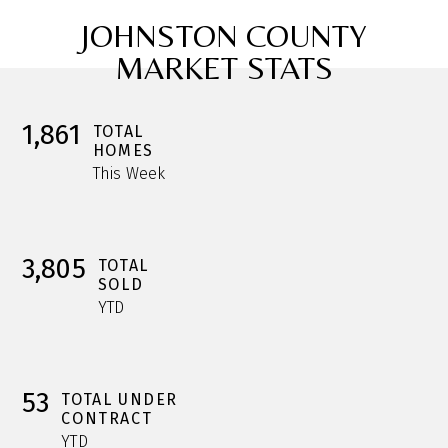
JOHNSTON COUNTY
MARKET STATS
1,861
TOTAL
HOMES
This Week
3,805
TOTAL
SOLD
YTD
53
TOTAL UNDER
CONTRACT
YTD