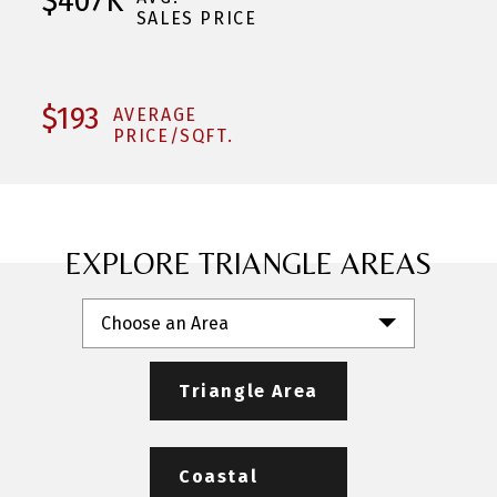
$407K
SALES PRICE
$193
AVERAGE
PRICE/SQFT.
EXPLORE TRIANGLE AREAS
Choose an Area
Triangle Area
Coastal