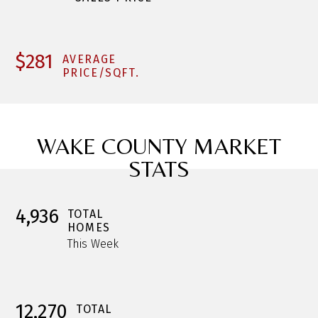
$281
AVERAGE
PRICE/SQFT.
WAKE COUNTY MARKET
STATS
4,936
TOTAL
HOMES
This Week
12,270
TOTAL