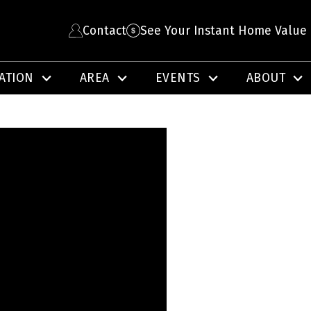
Contact
See Your Instant Home Value
ATION
AREA
EVENTS
ABOUT