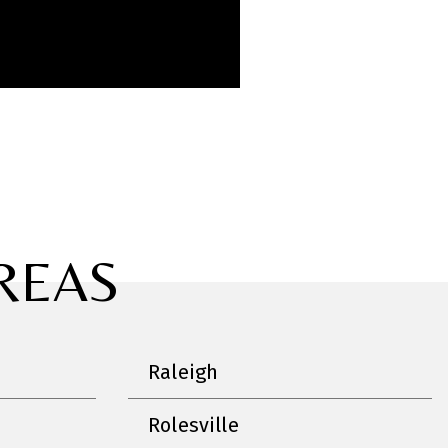
REAS
Raleigh
Rolesville