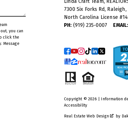
Linda Craft Team, REALTO
7300 Six Forks Rd, Raleigh,
North Carolina License #
1
PH:
(919) 235-0007
EMAIL
y. Message
Copyright © 2026 | Information d
Accessibility
Real Estate Web Design
by
Da