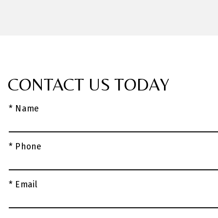
CONTACT US TODAY
* Name
* Phone
* Email