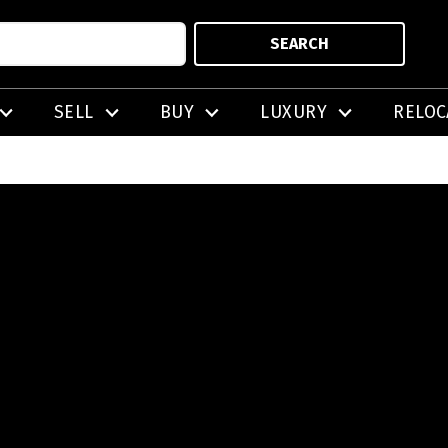
SEARCH
SELL
BUY
LUXURY
RELOC