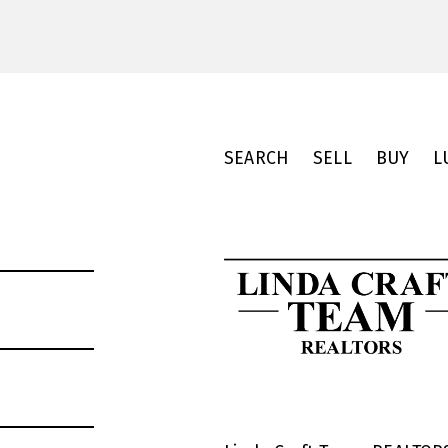
SEARCH
SELL
BUY
L