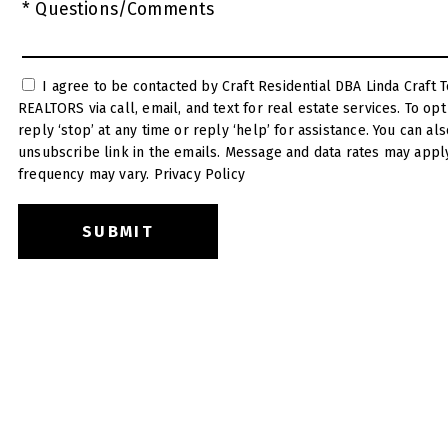
* Questions/Comments
I agree to be contacted by Craft Residential DBA Linda Craft Team
REALTORS via call, email, and text for real estate services. To opt out, you can
reply ‘stop’ at any time or reply ‘help’ for assistance. You can also click the
unsubscribe link in the emails. Message and data rates may appl
frequency may vary.
Privacy Policy