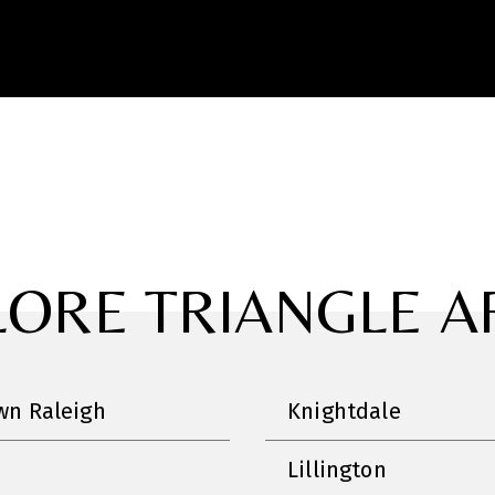
LORE TRIANGLE A
n Raleigh
Knightdale
Lillington