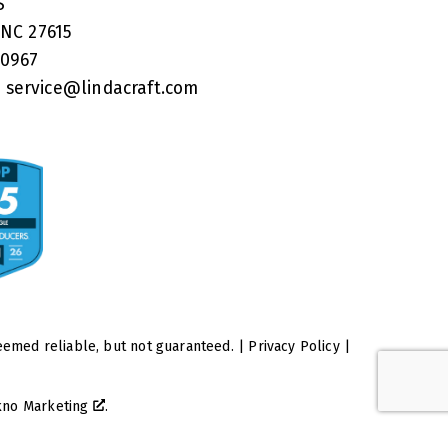
RS
 NC 27615
40967
:
service@lindacraft.com
eemed reliable, but not guaranteed. |
Privacy Policy
|
kno Marketing
.