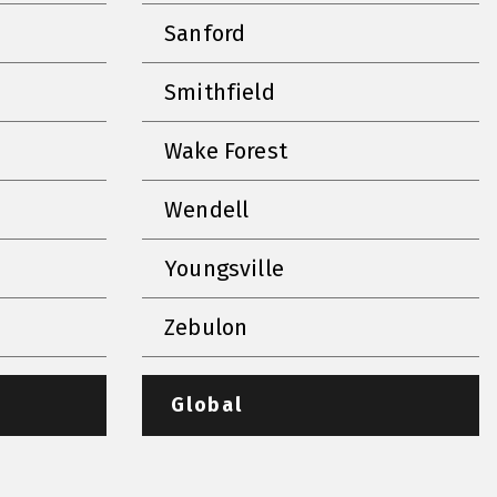
Sanford
Smithfield
Wake Forest
Wendell
Youngsville
Zebulon
Global