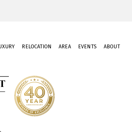
UXURY
RELOCATION
AREA
EVENTS
ABOUT