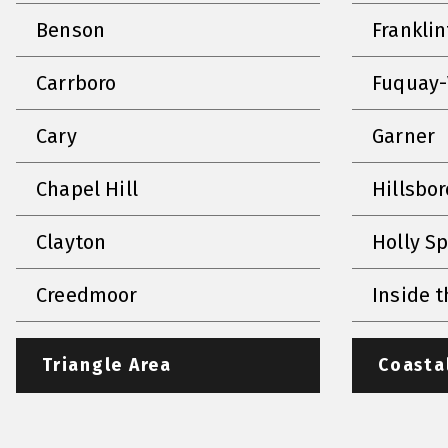
Benson
Frankli
Carrboro
Fuquay-
Cary
Garner
Chapel Hill
Hillsbo
Clayton
Holly S
Creedmoor
Inside t
Triangle Area
Coasta