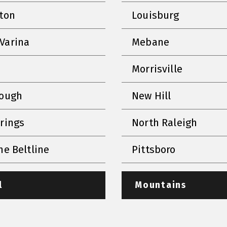
nton
Louisburg
Varina
Mebane
Morrisville
rough
New Hill
prings
North Raleigh
he Beltline
Pittsboro
l
Mountains