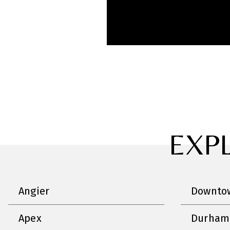
EXP
Angier
Downtow
Apex
Durham