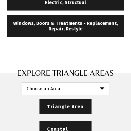
Electric, Structual
Windows, Doors & Treatments - Replacement,
Repair, Restyle
EXPLORE TRIANGLE AREAS
Choose an Area
Triangle Area
Coastal