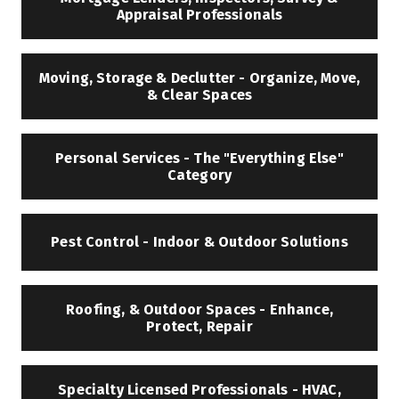
Appraisal Professionals
Moving, Storage & Declutter - Organize, Move,
& Clear Spaces
Personal Services - The "Everything Else"
Category
Pest Control - Indoor & Outdoor Solutions
Roofing, & Outdoor Spaces - Enhance,
Protect, Repair
Specialty Licensed Professionals - HVAC,