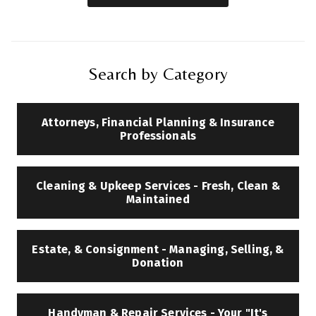
Search by Category
Attorneys, Financial Planning & Insurance
Professionals
Cleaning & Upkeep Services - Fresh, Clean &
Maintained
Estate, & Consignment - Managing, Selling, &
Donation
Handyman & Repair Services - Your "It's