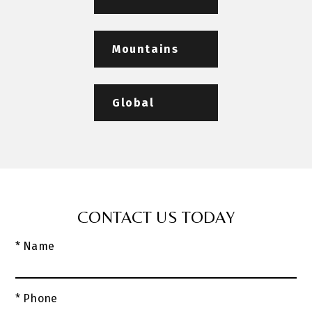
Mountains
Global
CONTACT US TODAY
* Name
* Phone