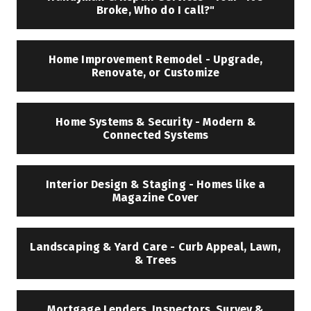
Broke, Who do I call?"
Home Improvement Remodel - Upgrade,
Renovate, or Customize
Home Systems & Security - Modern &
Connected Systems
Interior Design & Staging - Homes like a
Magazine Cover
Landscaping & Yard Care - Curb Appeal, Lawn,
& Trees
Mortgage Lenders, Inspectors, Survey &