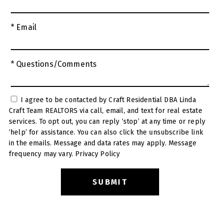
* Email
* Questions/Comments
I agree to be contacted by Craft Residential DBA Linda
Craft Team REALTORS via call, email, and text for real estate
services. To opt out, you can reply ‘stop’ at any time or reply
‘help’ for assistance. You can also click the unsubscribe link
in the emails. Message and data rates may apply. Message
frequency may vary.
Privacy Policy