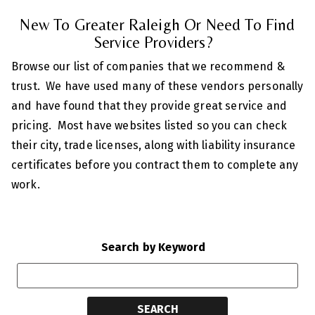
New To Greater Raleigh Or Need To Find
Service Providers?
Browse our list of companies that we recommend &
trust. We have used many of these vendors personally
and have found that they provide great service and
pricing. Most have websites listed so you can check
their city, trade licenses, along with liability insurance
certificates before you contract them to complete any
work.
Search by Keyword