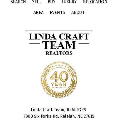
SEARCH
SELL
BUY
LUXURY
RELOCATION
AREA
EVENTS
ABOUT
Linda Craft Team, REALTORS
7300 Six Forks Rd, Raleigh, NC 27615