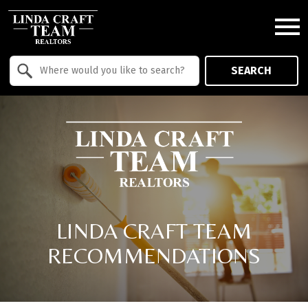
Open main menu
Property Quick Search
SEARCH
Search by Location
LINDA CRAFT TEAM
RECOMMENDATIONS