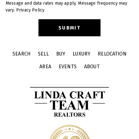
Message and data rates may apply. Message frequency may
vary.
Privacy Policy
SEARCH
SELL
BUY
LUXURY
RELOCATION
AREA
EVENTS
ABOUT