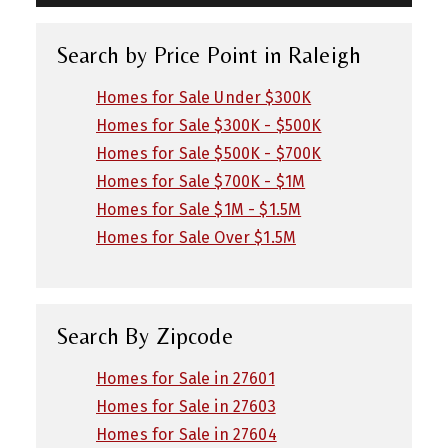
Search by Price Point in Raleigh
Homes for Sale Under $300K
Homes for Sale $300K - $500K
Homes for Sale $500K - $700K
Homes for Sale $700K - $1M
Homes for Sale $1M - $1.5M
Homes for Sale Over $1.5M
Search By Zipcode
Homes for Sale in 27601
Homes for Sale in 27603
Homes for Sale in 27604