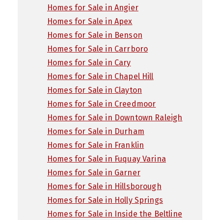
Homes for Sale in Angier
Homes for Sale in Apex
Homes for Sale in Benson
Homes for Sale in Carrboro
Homes for Sale in Cary
Homes for Sale in Chapel Hill
Homes for Sale in Clayton
Homes for Sale in Creedmoor
Homes for Sale in Downtown Raleigh
Homes for Sale in Durham
Homes for Sale in Franklin
Homes for Sale in Fuquay Varina
Homes for Sale in Garner
Homes for Sale in Hillsborough
Homes for Sale in Holly Springs
Homes for Sale in Inside the Beltline