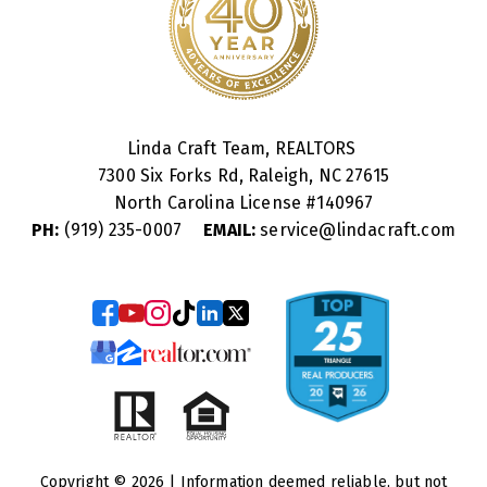
Linda Craft Team, REALTORS
7300 Six Forks Rd, Raleigh, NC 27615
North Carolina License #
140967
PH:
(919) 235-0007
EMAIL:
service@lindacraft.com
Copyright © 2026 | Information deemed reliable, but not