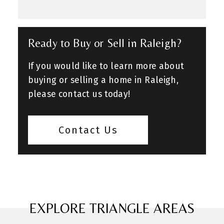
Ready to Buy or Sell in Raleigh?
If you would like to learn more about
buying or selling a home in Raleigh,
please contact us today!
Contact Us
EXPLORE TRIANGLE AREAS