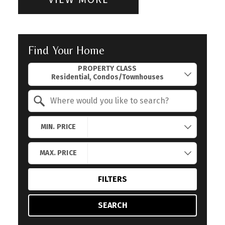
Find Your Home
Property Quick Search
PROPERTY CLASS
Search by Location
MIN. PRICE
MAX. PRICE
FILTERS
SEARCH