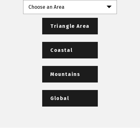
Choose an Area
Triangle Area
Coastal
Mountains
Global