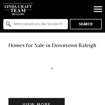
Open main menu
Property Quick Search
SEARCH
Search by Location
Homes for Sale in Downtown Raleigh
VIEW MORE