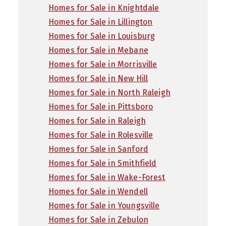
Homes for Sale in Knightdale
Homes for Sale in Lillington
Homes for Sale in Louisburg
Homes for Sale in Mebane
Homes for Sale in Morrisville
Homes for Sale in New Hill
Homes for Sale in North Raleigh
Homes for Sale in Pittsboro
Homes for Sale in Raleigh
Homes for Sale in Rolesville
Homes for Sale in Sanford
Homes for Sale in Smithfield
Homes for Sale in Wake-Forest
Homes for Sale in Wendell
Homes for Sale in Youngsville
Homes for Sale in Zebulon