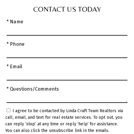
CONTACT US TODAY
* Name
* Phone
* Email
* Questions/Comments
I agree to be contacted by Linda Craft Team Realtors via
call, email, and text for real estate services. To opt out, you
can reply ‘stop’ at any time or reply ‘help’ for assistance.
You can also click the unsubscribe link in the emails.