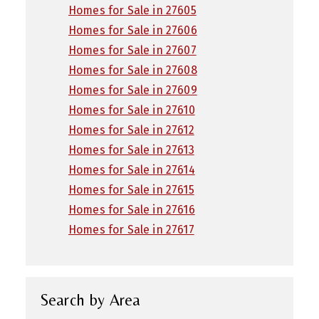
Homes for Sale in 27605
Homes for Sale in 27606
Homes for Sale in 27607
Homes for Sale in 27608
Homes for Sale in 27609
Homes for Sale in 27610
Homes for Sale in 27612
Homes for Sale in 27613
Homes for Sale in 27614
Homes for Sale in 27615
Homes for Sale in 27616
Homes for Sale in 27617
Search by Area