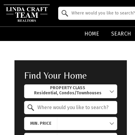
Property Quick Search
Search by Location
HOME
SEARCH
Find Your Home
Property Quick Search
PROPERTY CLASS
Search by Location
MIN. PRICE