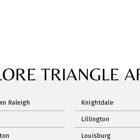
LORE TRIANGLE A
n Raleigh
Knightdale
Lillington
nton
Louisburg