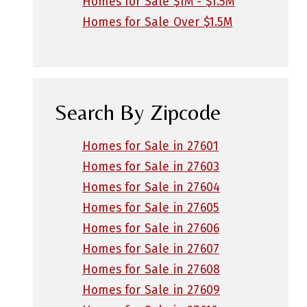
Homes for Sale $1M - $1.5M
Homes for Sale Over $1.5M
Search By Zipcode
Homes for Sale in 27601
Homes for Sale in 27603
Homes for Sale in 27604
Homes for Sale in 27605
Homes for Sale in 27606
Homes for Sale in 27607
Homes for Sale in 27608
Homes for Sale in 27609