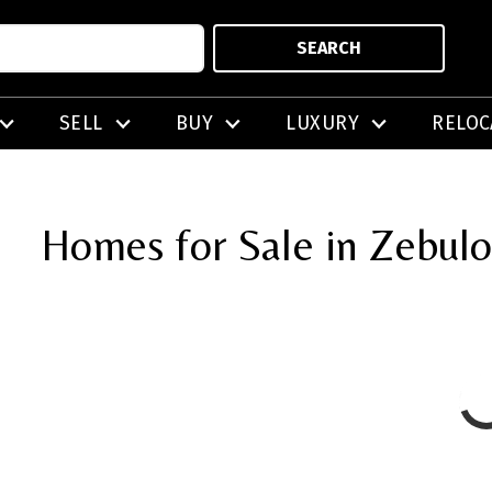
SEARCH
SELL
BUY
LUXURY
RELOC
Homes for Sale in Zebul