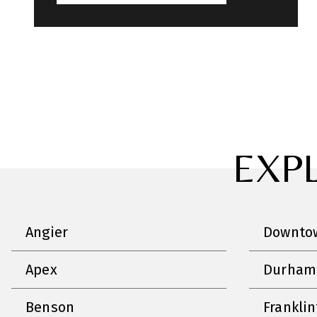
EXP
Angier
Downtow
Apex
Durham
Benson
Frankli