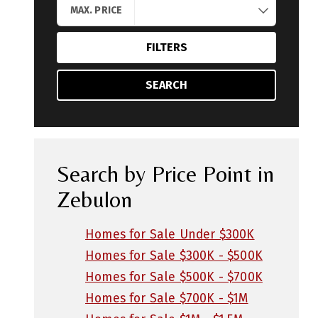
MAX. PRICE
FILTERS
SEARCH
Search by Price Point in
Zebulon
Homes for Sale Under $300K
Homes for Sale $300K - $500K
Homes for Sale $500K - $700K
Homes for Sale $700K - $1M