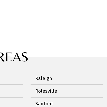
REAS
Raleigh
Rolesville
Sanford