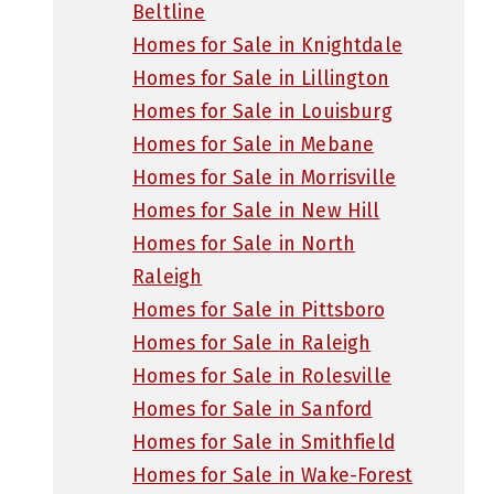
Beltline
Homes for Sale in Knightdale
Homes for Sale in Lillington
Homes for Sale in Louisburg
Homes for Sale in Mebane
Homes for Sale in Morrisville
Homes for Sale in New Hill
Homes for Sale in North
Raleigh
Homes for Sale in Pittsboro
Homes for Sale in Raleigh
Homes for Sale in Rolesville
Homes for Sale in Sanford
Homes for Sale in Smithfield
Homes for Sale in Wake-Forest