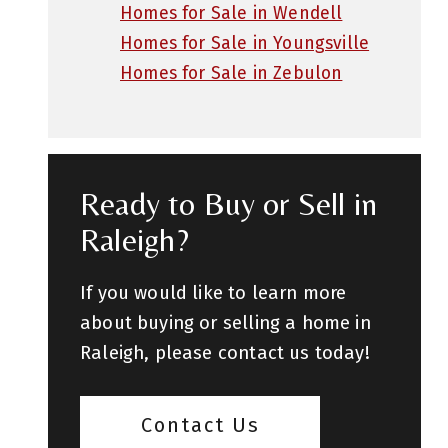
Homes for Sale in Wendell
Homes for Sale in Youngsville
Homes for Sale in Zebulon
Ready to Buy or Sell in
Raleigh?
If you would like to learn more
about buying or selling a home in
Raleigh, please contact us today!
Contact Us