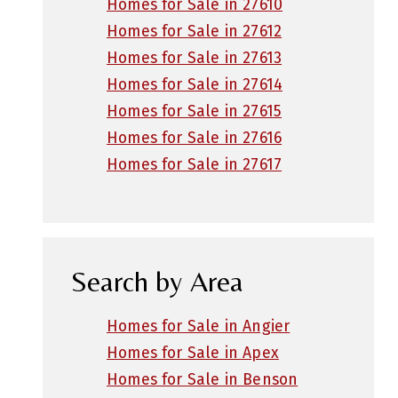
Homes for Sale in 27610
Homes for Sale in 27612
Homes for Sale in 27613
Homes for Sale in 27614
Homes for Sale in 27615
Homes for Sale in 27616
Homes for Sale in 27617
Search by Area
Homes for Sale in Angier
Homes for Sale in Apex
Homes for Sale in Benson