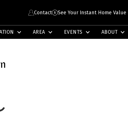
Contact
See Your Instant Home Value
ATION
AREA
EVENTS
ABOUT
on