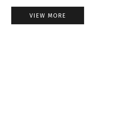
VIEW MORE