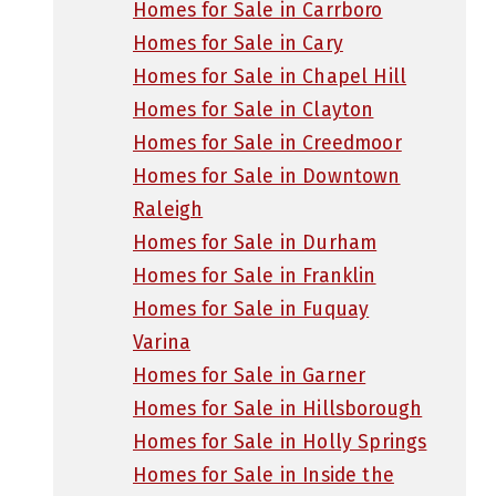
Homes for Sale in Carrboro
Homes for Sale in Cary
Homes for Sale in Chapel Hill
Homes for Sale in Clayton
Homes for Sale in Creedmoor
Homes for Sale in Downtown
Raleigh
Homes for Sale in Durham
Homes for Sale in Franklin
Homes for Sale in Fuquay
Varina
Homes for Sale in Garner
Homes for Sale in Hillsborough
Homes for Sale in Holly Springs
Homes for Sale in Inside the