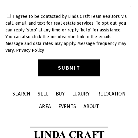
I agree to be contacted by Linda Craft Team Realtors via
call, email, and text for real estate services. To opt out, you
can reply ‘stop’ at any time or reply ‘help’ for assistance.
You can also click the unsubscribe link in the emails.
Message and data rates may apply. Message frequency may
vary.
Privacy Policy
SEARCH
SELL
BUY
LUXURY
RELOCATION
AREA
EVENTS
ABOUT