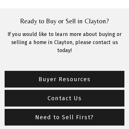
Ready to Buy or Sell in Clayton?
If you would like to learn more about buying or
selling a home in Clayton, please contact us
today!
Buyer Resources
Contact Us
Need to Sell First?