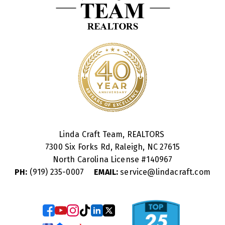
Linda Craft Team, REALTORS
7300 Six Forks Rd, Raleigh, NC 27615
North Carolina License #
140967
PH:
(919) 235-0007
EMAIL:
service@lindacraft.com