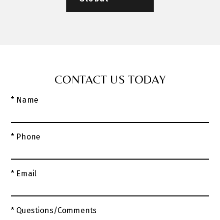
CONTACT US TODAY
* Name
* Phone
* Email
* Questions/Comments