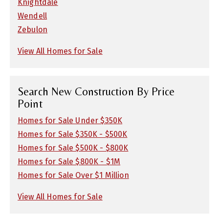
Knightdale
Wendell
Zebulon
View All Homes for Sale
Search New Construction By Price
Point
Homes for Sale Under $350K
Homes for Sale $350K - $500K
Homes for Sale $500K - $800K
Homes for Sale $800K - $1M
Homes for Sale Over $1 Million
View All Homes for Sale