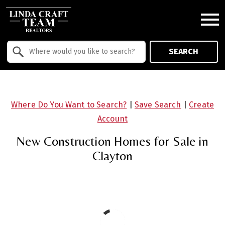
Open main menu
Property Quick Search
SEARCH
Search by Location
Where Do You Want to Search?
|
Save Search
|
Create
Account
New Construction Homes for Sale in
Clayton