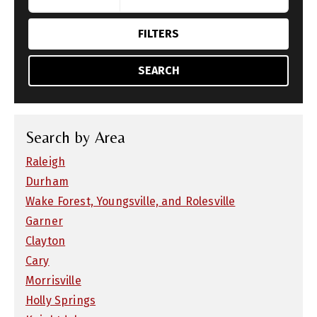
FILTERS
SEARCH
Search by Area
Raleigh
Durham
Wake Forest, Youngsville, and Rolesville
Garner
Clayton
Cary
Morrisville
Holly Springs