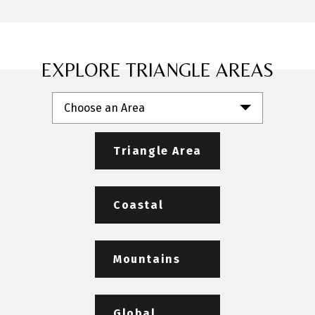
EXPLORE TRIANGLE AREAS
Choose an Area
Triangle Area
Coastal
Mountains
Global