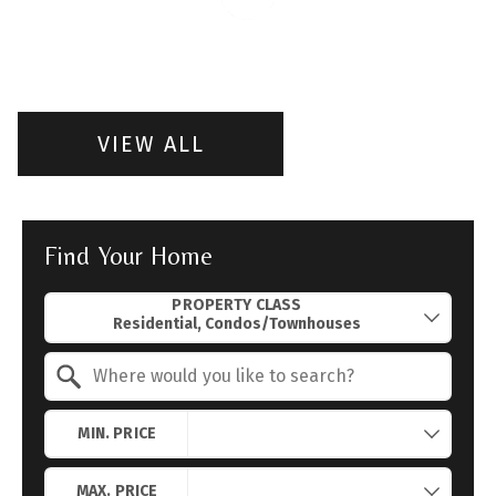
VIEW ALL
Find Your Home
Property Quick Search
PROPERTY CLASS
Search by Location
MIN. PRICE
MAX. PRICE