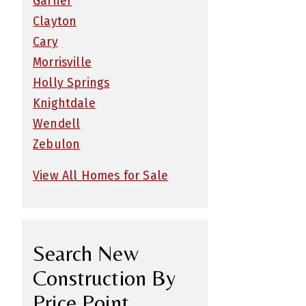
Garner
Clayton
Cary
Morrisville
Holly Springs
Knightdale
Wendell
Zebulon
View All Homes for Sale
Search New
Construction By
Price Point