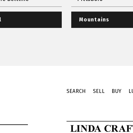
l
Mountains
SEARCH
SELL
BUY
L