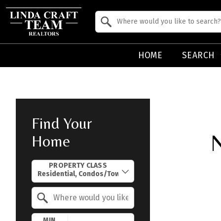
Property Quick Search
Search by Location
HOME
SEARCH
Find Your
N
Home
Property Quick Search
PROPERTY CLASS
Search by Location
MIN.