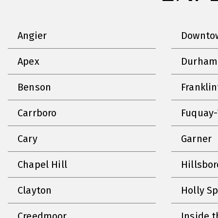
Angier
Downtow
Apex
Durham
Benson
Frankli
Carrboro
Fuquay-
Cary
Garner
Chapel Hill
Hillsbo
Clayton
Holly S
Creedmoor
Inside t