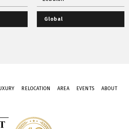
Global
UXURY
RELOCATION
AREA
EVENTS
ABOUT