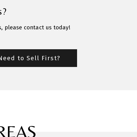
s?
s, please contact us today!
Need to Sell First?
REAS