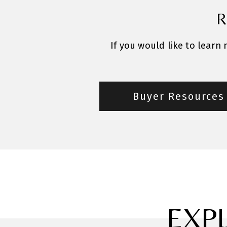
R
If you would like to learn
Buyer Resources
EXP