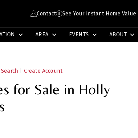
Contact
See Your Instant Home Value
ATION
AREA
EVENTS
ABOUT
 Search
|
Create Account
 for Sale in Holly
s