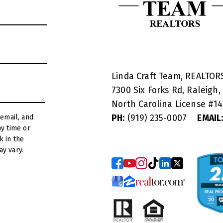
Linda Craft Team, REALTO
7300 Six Forks Rd, Raleigh,
North Carolina License #
1
PH:
(919) 235-0007
EMAIL
y vary.