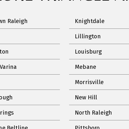
n Raleigh
Knightdale
Lillington
nton
Louisburg
Varina
Mebane
Morrisville
rough
New Hill
prings
North Raleigh
he Beltline
Pittsboro