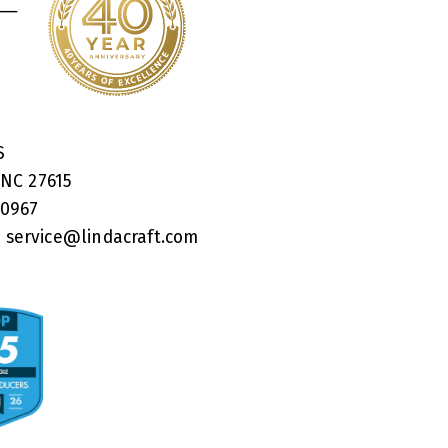
RS
 NC 27615
40967
:
service@lindacraft.com