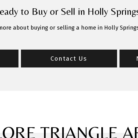
eady to Buy or Sell in Holly Spring
 more about buying or selling a home in Holly Spring
Contact Us
LORE TRIANGLE A