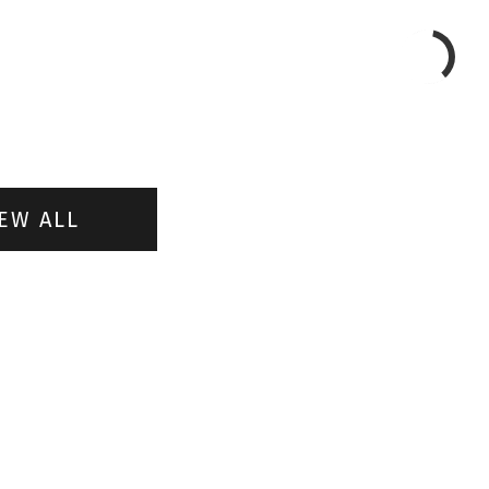
EW ALL