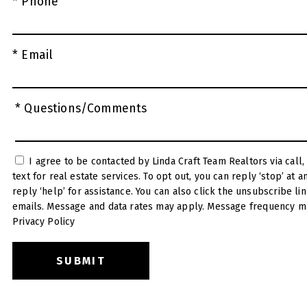
* Phone
* Email
* Questions/Comments
I agree to be contacted by Linda Craft Team Realtors via call, email, and
text for real estate services. To opt out, you can reply ‘stop’ at any time or
reply ‘help’ for assistance. You can also click the unsubscribe link in the
emails. Message and data rates may apply. Message frequency ma
Privacy Policy