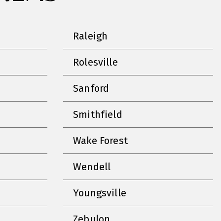
Raleigh
Rolesville
Sanford
Smithfield
Wake Forest
Wendell
Youngsville
Zebulon