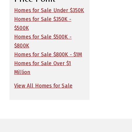
Homes for Sale Under $350K
Homes for Sale $350K -
$500K
Homes for Sale $500K -
$800K
Homes for Sale $800K - $1M
Homes for Sale Over $1
Million
View All Homes for Sale