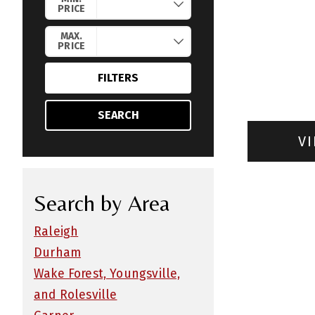
PRICE
MAX.
PRICE
FILTERS
SEARCH
VI
Search by Area
Raleigh
Durham
Wake Forest, Youngsville,
and Rolesville