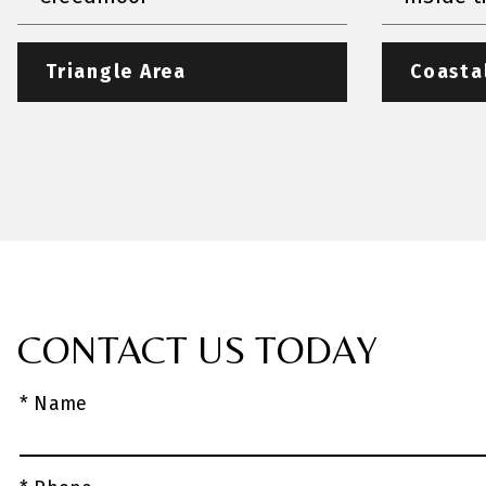
Triangle Area
Coasta
CONTACT US TODAY
* Name