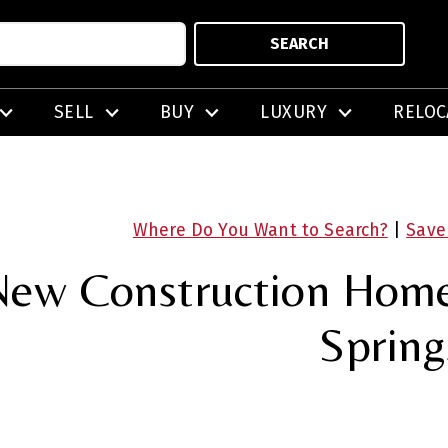
SEARCH
SELL
BUY
LUXURY
RELOC
Where Do You Want to Search?
|
Save
ew Construction Homes
Spring