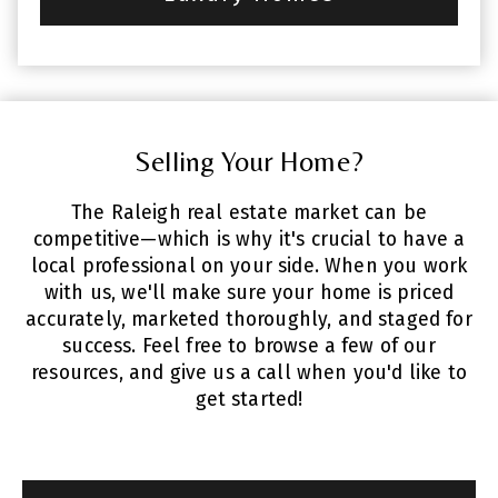
Selling Your Home?
The Raleigh real estate market can be
competitive—which is why it's crucial to have a
local professional on your side. When you work
with us, we'll make sure your home is priced
accurately, marketed thoroughly, and staged for
success. Feel free to browse a few of our
resources, and give us a call when you'd like to
get started!