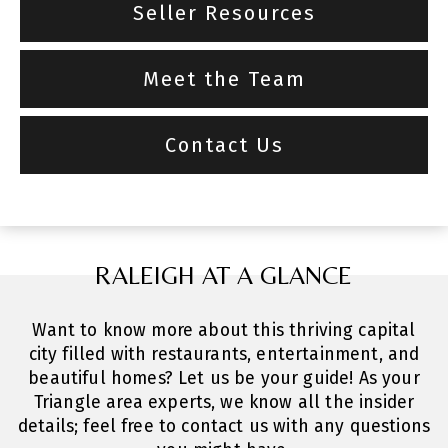
Seller Resources
Meet the Team
Contact Us
RALEIGH AT A GLANCE
Want to know more about this thriving capital
city filled with restaurants, entertainment, and
beautiful homes? Let us be your guide! As your
Triangle area experts, we know all the insider
details; feel free to contact us with any questions