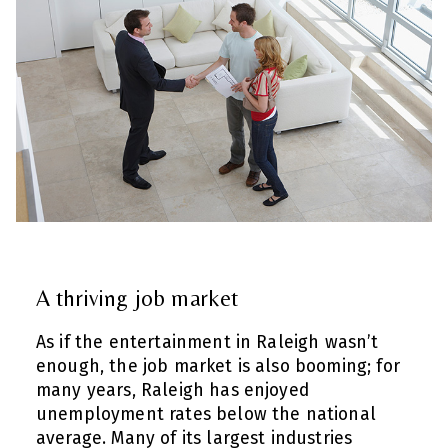
A thriving job market
As if the entertainment in Raleigh wasn’t
enough, the job market is also booming; for
many years, Raleigh has enjoyed
unemployment rates below the national
average. Many of its largest industries