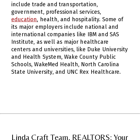
include trade and transportation,
government, professional services,
education
, health, and hospitality. Some of
its major employers include national and
international companies like IBM and SAS
Institute, as well as major healthcare
centers and universities, like Duke University
and Health System, Wake County Public
Schools, WakeMed Health, North Carolina
State University, and UNC Rex Healthcare.
Linda Craft Team, REALTORS: Your