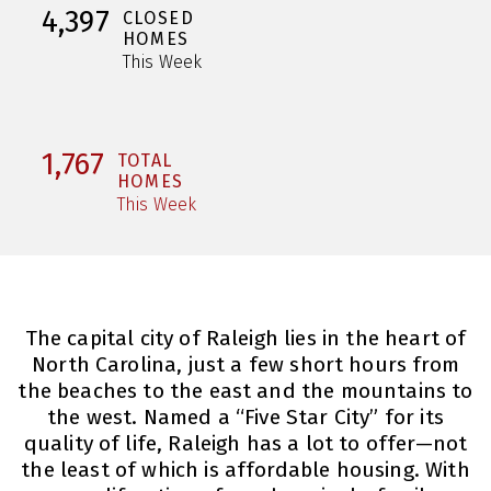
4,397
CLOSED
HOMES
This Week
1,767
TOTAL
HOMES
This Week
The capital city of Raleigh lies in the heart of
North Carolina, just a few short hours from
the beaches to the east and the mountains to
the west. Named a “Five Star City” for its
quality of life, Raleigh has a lot to offer—not
the least of which is affordable housing. With