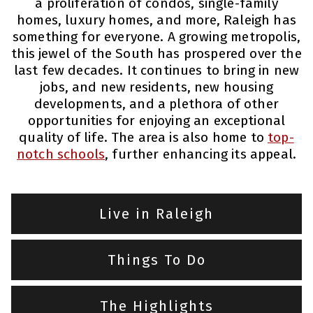
a proliferation of condos, single-family
homes, luxury homes, and more, Raleigh has
something for everyone. A growing metropolis,
this jewel of the South has prospered over the
last few decades. It continues to bring in new
jobs, and new residents, new housing
developments, and a plethora of other
opportunities for enjoying an exceptional
quality of life. The area is also home to
top-
notch schools
, further enhancing its appeal.
Live in Raleigh
Things To Do
The Highlights