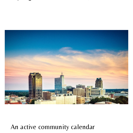
An active community calendar