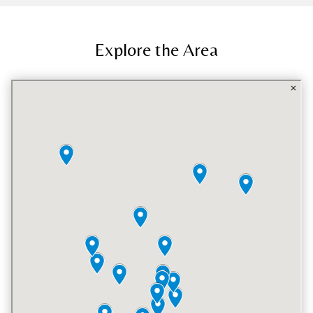
Explore the Area