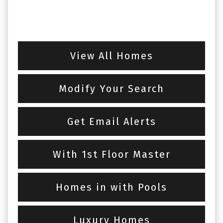
View All Homes
Modify Your Search
Get Email Alerts
With 1st Floor Master
Homes in with Pools
Luxury Homes