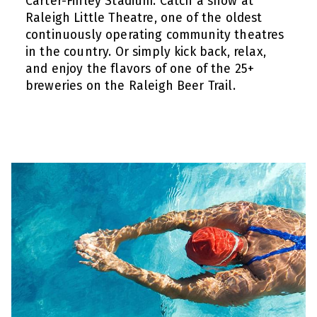
Carter-Finley Stadium. Catch a show at
Raleigh Little Theatre, one of the oldest
continuously operating community theatres
in the country. Or simply kick back, relax,
and enjoy the flavors of one of the 25+
breweries on the Raleigh Beer Trail.