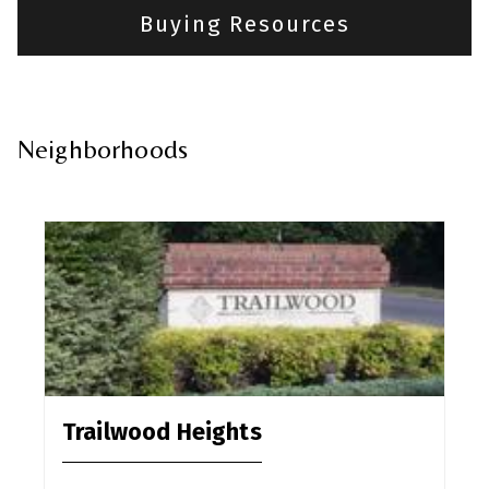
Buying Resources
Neighborhoods
Trailwood Heights