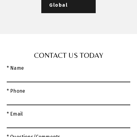
Global
CONTACT US TODAY
* Name
* Phone
* Email
* Questions/Comments