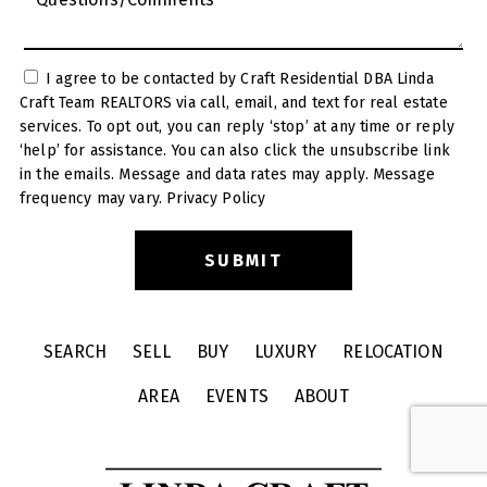
I agree to be contacted by Craft Residential DBA Linda
Craft Team REALTORS via call, email, and text for real estate
services. To opt out, you can reply ‘stop’ at any time or reply
‘help’ for assistance. You can also click the unsubscribe link
in the emails. Message and data rates may apply. Message
frequency may vary.
Privacy Policy
SEARCH
SELL
BUY
LUXURY
RELOCATION
AREA
EVENTS
ABOUT