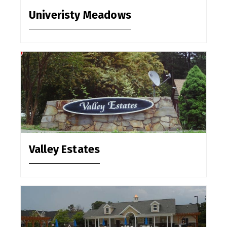
Univeristy Meadows
Valley Estates