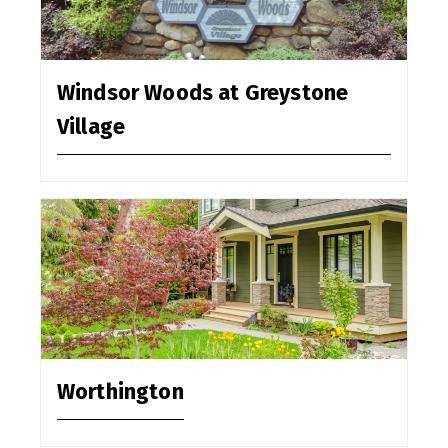
Windsor Woods at Greystone
Village
Worthington