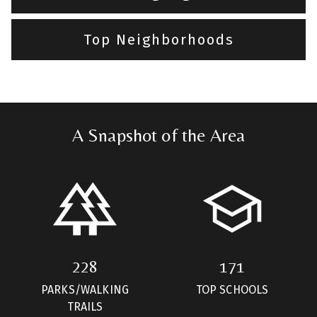
Top Neighborhoods
A Snapshot of the Area
228
171
PARKS/WALKING
TOP SCHOOLS
TRAILS