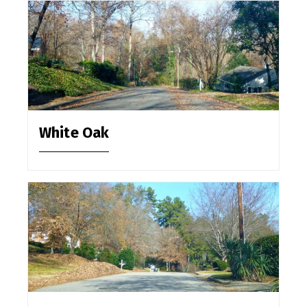
White Oak