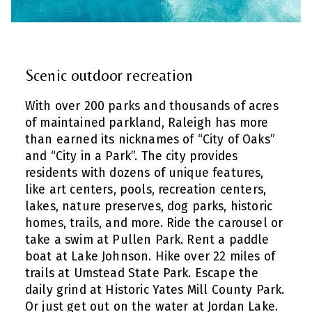
Scenic outdoor recreation
With over 200 parks and thousands of acres
of maintained parkland, Raleigh has more
than earned its nicknames of “City of Oaks”
and “City in a Park”. The city provides
residents with dozens of unique features,
like art centers, pools, recreation centers,
lakes, nature preserves, dog parks, historic
homes, trails, and more. Ride the carousel or
take a swim at Pullen Park. Rent a paddle
boat at Lake Johnson. Hike over 22 miles of
trails at Umstead State Park. Escape the
daily grind at Historic Yates Mill County Park.
Or just get out on the water at Jordan Lake.