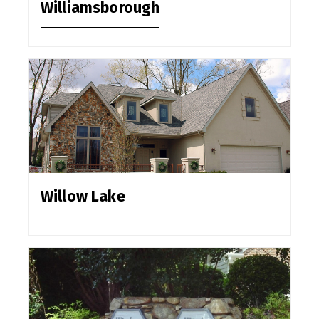
Williamsborough
Willow Lake