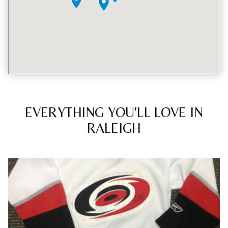
EVERYTHING YOU'LL LOVE IN
RALEIGH