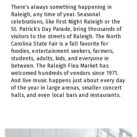
There’s always something happening in
Raleigh, any time of year. Seasonal
celebrations, like First Night Raleigh or the
St. Patrick’s Day Parade, bring thousands of
visitors to the streets of Raleigh. The North
Carolina State Fair is a fall favorite for
foodies, entertainment seekers, farmers,
students, adults, kids, and everyone in
between. The Raleigh Flea Market has
welcomed hundreds of vendors since 1971.
And live music happens just about every day
of the year in large arenas, smaller concert
halls, and even local bars and restaurants.