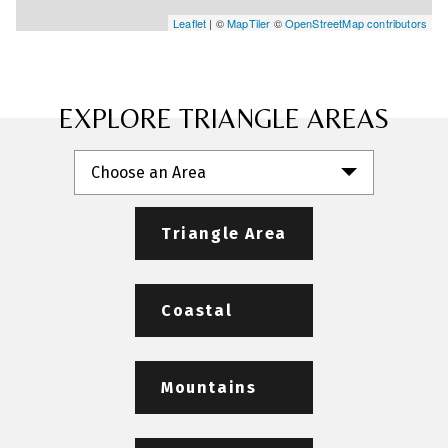
Leaflet
| ©
MapTiler
©
OpenStreetMap contributors
EXPLORE TRIANGLE AREAS
Choose an Area
Triangle Area
Coastal
Mountains