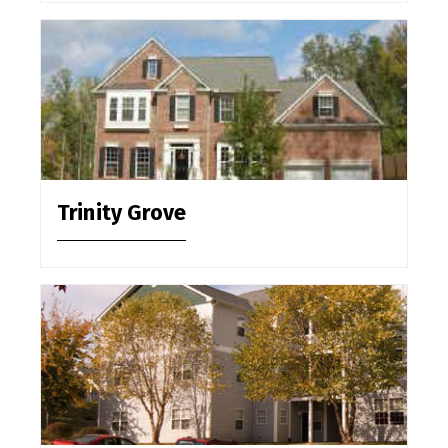
Trinity Grove