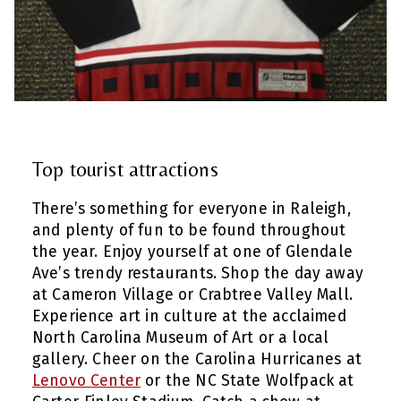
Top tourist attractions
There’s something for everyone in Raleigh,
and plenty of fun to be found throughout
the year. Enjoy yourself at one of Glendale
Ave’s trendy restaurants. Shop the day away
at Cameron Village or Crabtree Valley Mall.
Experience art in culture at the acclaimed
North Carolina Museum of Art or a local
gallery. Cheer on the Carolina Hurricanes at
Lenovo Center
or the NC State Wolfpack at