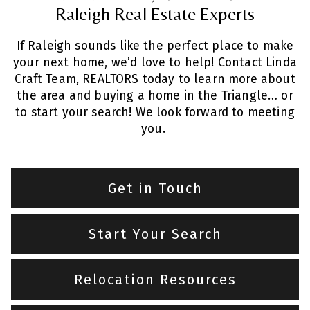
Raleigh Real Estate Experts
If Raleigh sounds like the perfect place to make
your next home, we’d love to help! Contact Linda
Craft Team, REALTORS today to learn more about
the area and buying a home in the Triangle… or
to start your search! We look forward to meeting
you.
Get in Touch
Start Your Search
Relocation Resources