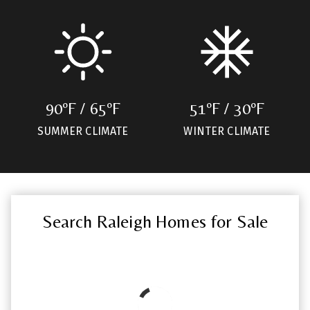
90ºF / 65ºF
51ºF / 30ºF
SUMMER CLIMATE
WINTER CLIMATE
Search Raleigh Homes for Sale