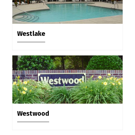
Westlake
Westwood