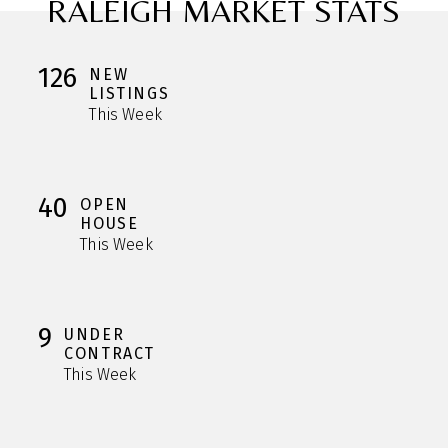
RALEIGH MARKET STATS
126
NEW
LISTINGS
This Week
40
OPEN
HOUSE
This Week
9
UNDER
CONTRACT
This Week