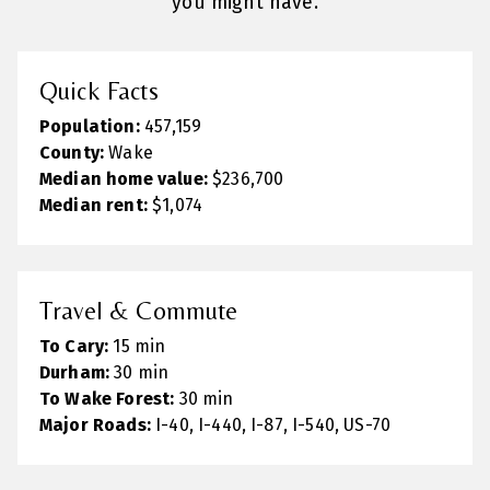
you might have.
Quick Facts
Population:
457,159
County:
Wake
Median home value:
$236,700
Median rent:
$1,074
Travel & Commute
To Cary:
15 min
Durham:
30 min
To Wake Forest:
30 min
Major Roads:
I-40, I-440, I-87, I-540, US-70