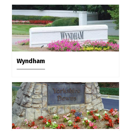
Wyndham