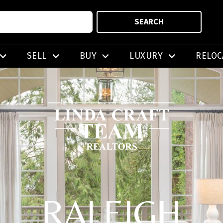
SEARCH
SELL
BUY
LUXURY
RELOC
RALEIGH