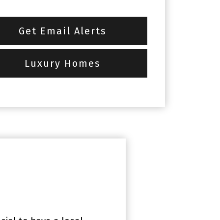
Get Email Alerts
Luxury Homes