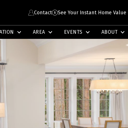
Contact
See Your Instant Home Value
ATION
AREA
EVENTS
ABOUT