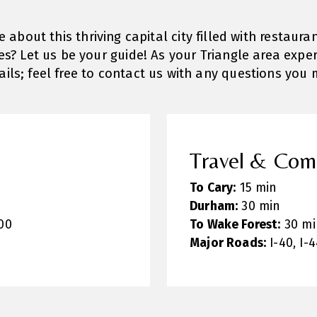
about this thriving capital city filled with restaura
s? Let us be your guide! As your Triangle area exper
tails; feel free to contact us with any questions you 
Travel & Co
To Cary:
15 min
Durham:
30 min
00
To Wake Forest:
30 mi
Major Roads:
I-40, I-4