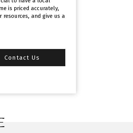
cial to have a local
e is priced accurately,
r resources, and give us a
Contact Us
E