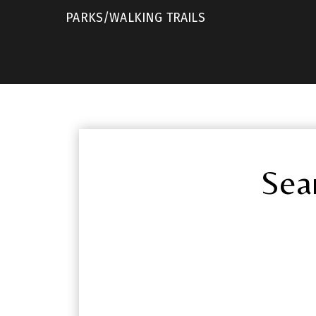
PARKS/WALKING TRAILS
Sea