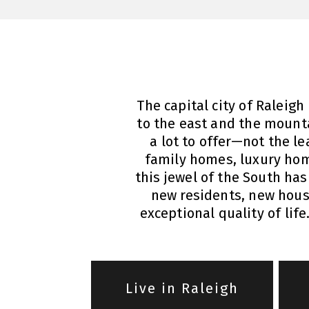
The capital city of Raleigh
to the east and the mountai
a lot to offer—not the le
family homes, luxury hom
this jewel of the South has
new residents, new hous
exceptional quality of lif
Live in Raleigh