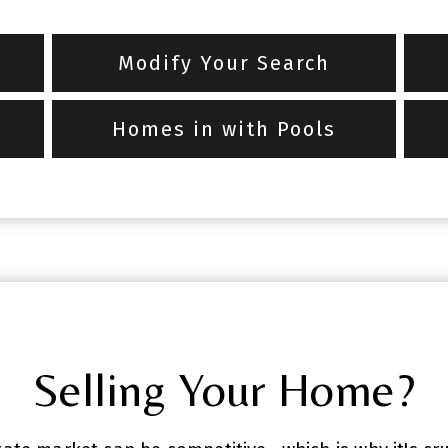
Modify Your Search
Homes in with Pools
Selling Your Home?