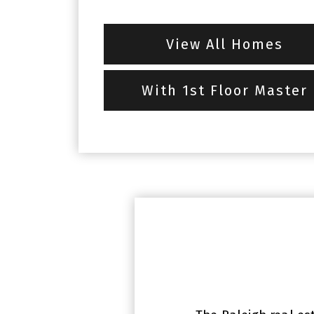
View All Homes
With 1st Floor Master