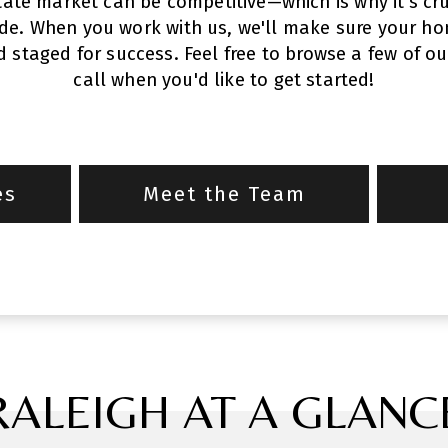
tate market can be competitive—which is why it's cru
ide. When you work with us, we'll make sure your hom
staged for success. Feel free to browse a few of ou
call when you'd like to get started!
es
Meet the Team
RALEIGH AT A GLANC