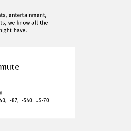
nts, entertainment,
ts, we know all the
might have.
mmute
n
40, I-87, I-540, US-70