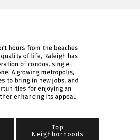
short hours from the beaches
quality of life, Raleigh has
eration of condos, single-
ne. A growing metropolis,
es to bring in new jobs, and
tunities for enjoying an
rther enhancing its appeal.
Top
Neighborhoods