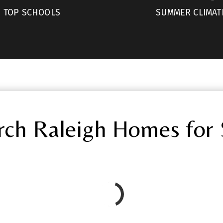
TOP SCHOOLS
SUMMER CLIMAT
rch Raleigh Homes for 