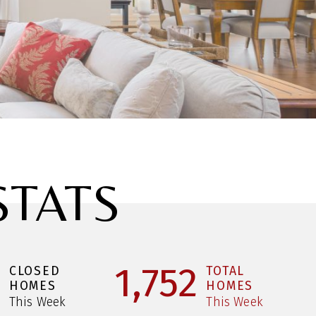
STATS
1
1,752
CLOSED
TOTAL
HOMES
HOMES
This Week
This Week