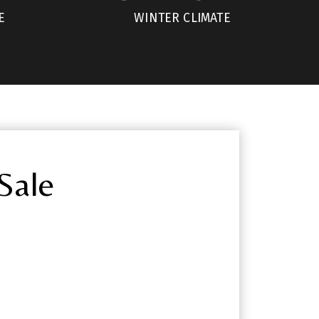
E
WINTER CLIMATE
Sale