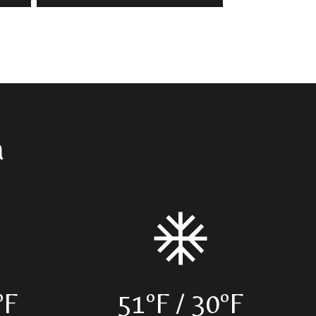
a
ºF
51ºF / 30ºF