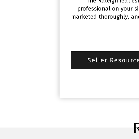
The Raleigh real es
professional on your s
marketed thoroughly, and 
Seller Resourc