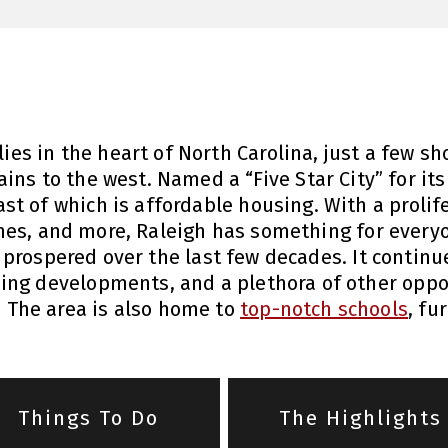
 lies in the heart of North Carolina, just a few 
ns to the west. Named a “Five Star City” for its 
ast of which is affordable housing. With a prolif
es, and more, Raleigh has something for everyo
 prospered over the last few decades. It continu
ing developments, and a plethora of other oppor
e. The area is also home to
top-notch schools
, fu
Things To Do
The Highlights