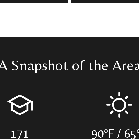
A Snapshot of the Are
171
90ºF / 65