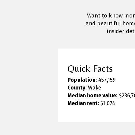
Want to know more 
and beautiful home
insider de
Quick Facts
Population:
457,159
County:
Wake
Median home value:
$236,7
Median rent:
$1,074