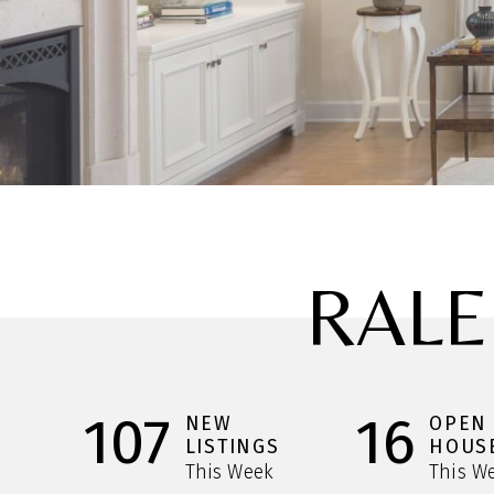
RALE
107
16
NEW
OPEN
LISTINGS
HOUS
This Week
This W