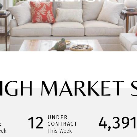
IGH MARKET 
12
4,39
UNDER
E
CONTRACT
eek
This Week