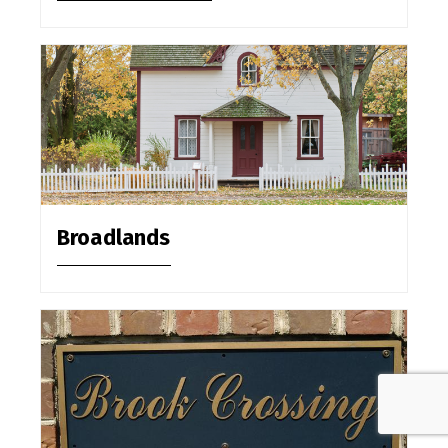
Broadlands