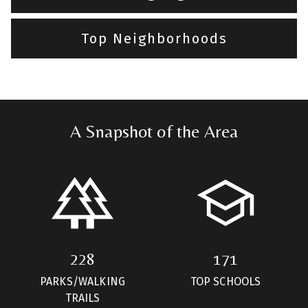
Top Neighborhoods
A Snapshot of the Area
228
171
PARKS/WALKING
TOP SCHOOLS
TRAILS