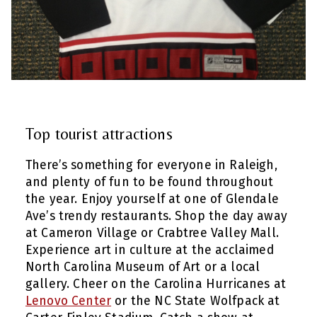
Top tourist attractions
There’s something for everyone in Raleigh,
and plenty of fun to be found throughout
the year. Enjoy yourself at one of Glendale
Ave’s trendy restaurants. Shop the day away
at Cameron Village or Crabtree Valley Mall.
Experience art in culture at the acclaimed
North Carolina Museum of Art or a local
gallery. Cheer on the Carolina Hurricanes at
Lenovo Center
or the NC State Wolfpack at