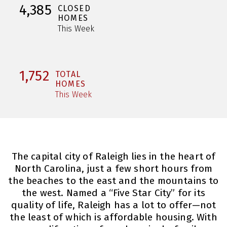
4,385
CLOSED
HOMES
This Week
1,752
TOTAL
HOMES
This Week
The capital city of Raleigh lies in the heart of
North Carolina, just a few short hours from
the beaches to the east and the mountains to
the west. Named a “Five Star City” for its
quality of life, Raleigh has a lot to offer—not
the least of which is affordable housing. With