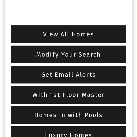
View All Homes
Modify Your Search
Get Email Alerts
With 1st Floor Master
Homes in with Pools
Luxury Homes