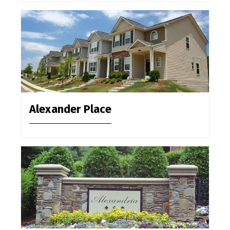
Alexander Place