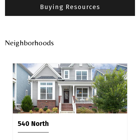
Buying Resources
Neighborhoods
540 North