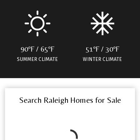
90ºF / 65ºF
51ºF / 30ºF
SUMMER CLIMATE
WINTER CLIMATE
Search Raleigh Homes for Sale