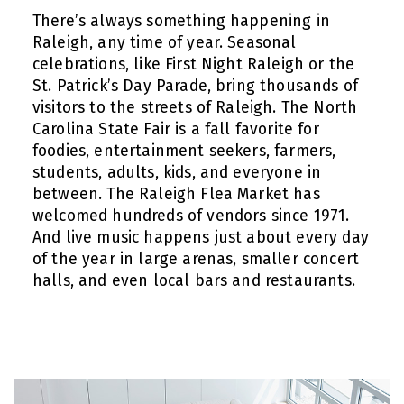
There’s always something happening in
Raleigh, any time of year. Seasonal
celebrations, like First Night Raleigh or the
St. Patrick’s Day Parade, bring thousands of
visitors to the streets of Raleigh. The North
Carolina State Fair is a fall favorite for
foodies, entertainment seekers, farmers,
students, adults, kids, and everyone in
between. The Raleigh Flea Market has
welcomed hundreds of vendors since 1971.
And live music happens just about every day
of the year in large arenas, smaller concert
halls, and even local bars and restaurants.