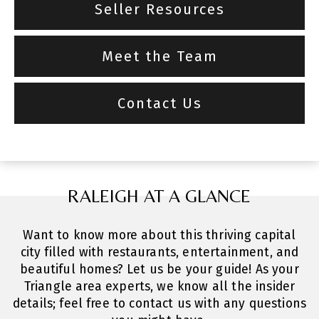
Seller Resources
Meet the Team
Contact Us
RALEIGH AT A GLANCE
Want to know more about this thriving capital
city filled with restaurants, entertainment, and
beautiful homes? Let us be your guide! As your
Triangle area experts, we know all the insider
details; feel free to contact us with any questions