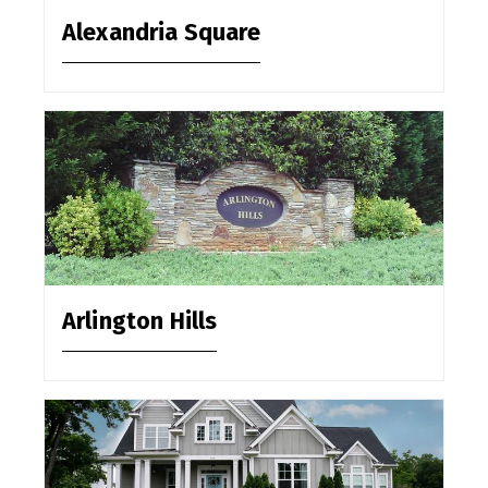
Alexandria Square
Arlington Hills