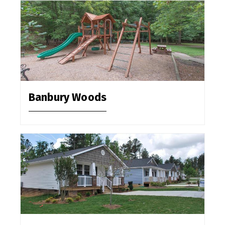
Banbury Woods