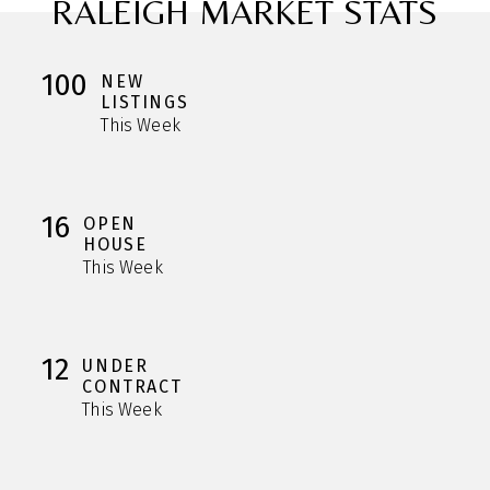
RALEIGH MARKET STATS
100
NEW
LISTINGS
This Week
16
OPEN
HOUSE
This Week
12
UNDER
CONTRACT
This Week