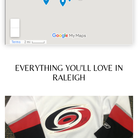
EVERYTHING YOU'LL LOVE IN
RALEIGH