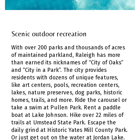
Scenic outdoor recreation
With over 200 parks and thousands of acres
of maintained parkland, Raleigh has more
than earned its nicknames of “City of Oaks”
and “City in a Park”. The city provides
residents with dozens of unique features,
like art centers, pools, recreation centers,
lakes, nature preserves, dog parks, historic
homes, trails, and more. Ride the carousel or
take a swim at Pullen Park. Rent a paddle
boat at Lake Johnson. Hike over 22 miles of
trails at Umstead State Park. Escape the
daily grind at Historic Yates Mill County Park.
Or just get out on the water at Jordan Lake.