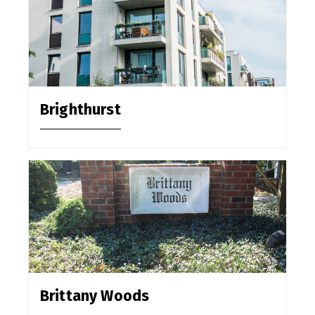
Brighthurst
Brittany Woods