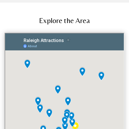
Explore the Area