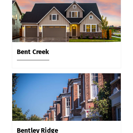
Bent Creek
Bentley Ridge