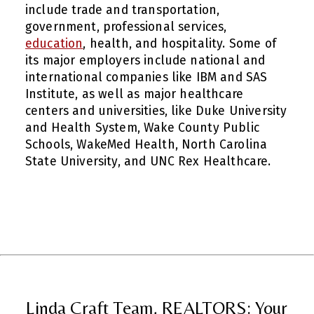
include trade and transportation,
government, professional services,
education
, health, and hospitality. Some of
its major employers include national and
international companies like IBM and SAS
Institute, as well as major healthcare
centers and universities, like Duke University
and Health System, Wake County Public
Schools, WakeMed Health, North Carolina
State University, and UNC Rex Healthcare.
Linda Craft Team, REALTORS: Your