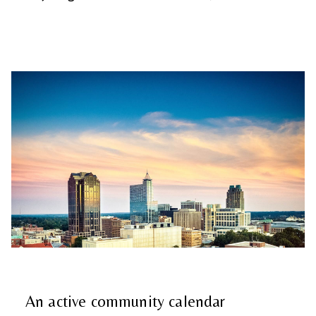
An active community calendar