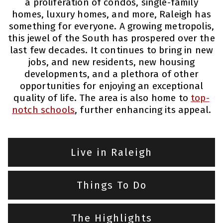
a proliferation of condos, single-family
homes, luxury homes, and more, Raleigh has
something for everyone. A growing metropolis,
this jewel of the South has prospered over the
last few decades. It continues to bring in new
jobs, and new residents, new housing
developments, and a plethora of other
opportunities for enjoying an exceptional
quality of life. The area is also home to
top-
notch schools
, further enhancing its appeal.
Live in Raleigh
Things To Do
The Highlights