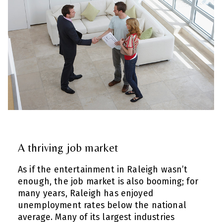
A thriving job market
As if the entertainment in Raleigh wasn’t
enough, the job market is also booming; for
many years, Raleigh has enjoyed
unemployment rates below the national
average. Many of its largest industries