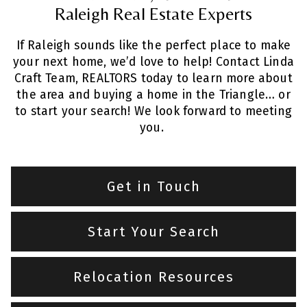
Raleigh Real Estate Experts
If Raleigh sounds like the perfect place to make
your next home, we’d love to help! Contact Linda
Craft Team, REALTORS today to learn more about
the area and buying a home in the Triangle… or
to start your search! We look forward to meeting
you.
Get in Touch
Start Your Search
Relocation Resources