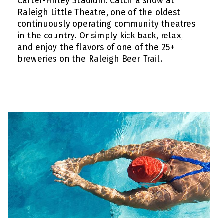
Carter-Finley Stadium. Catch a show at
Raleigh Little Theatre, one of the oldest
continuously operating community theatres
in the country. Or simply kick back, relax,
and enjoy the flavors of one of the 25+
breweries on the Raleigh Beer Trail.