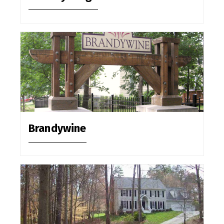
Brandywine