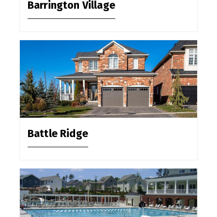
Barrington Village
Battle Ridge