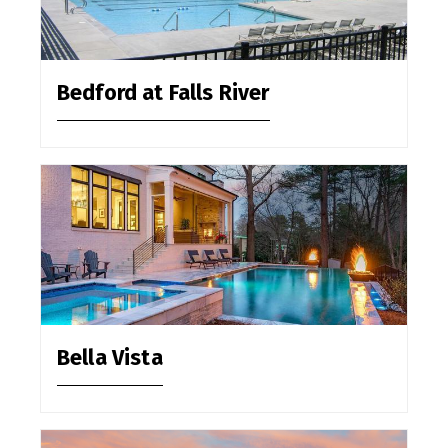
Bedford at Falls River
Bella Vista