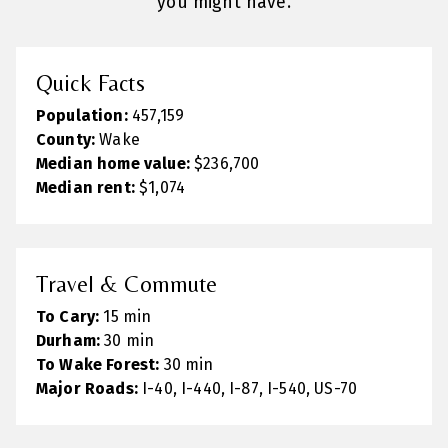
you might have.
Quick Facts
Population:
457,159
County:
Wake
Median home value:
$236,700
Median rent:
$1,074
Travel & Commute
To Cary:
15 min
Durham:
30 min
To Wake Forest:
30 min
Major Roads:
I-40, I-440, I-87, I-540, US-70