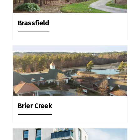
Brassfield
Brier Creek