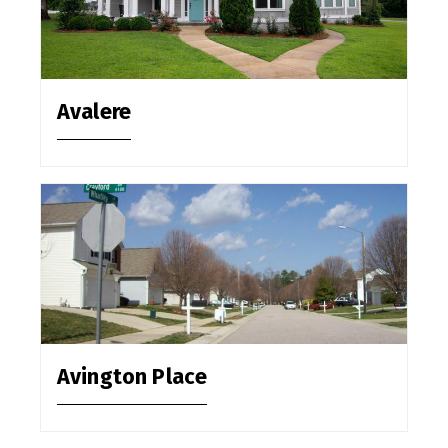
Avalere
Avington Place