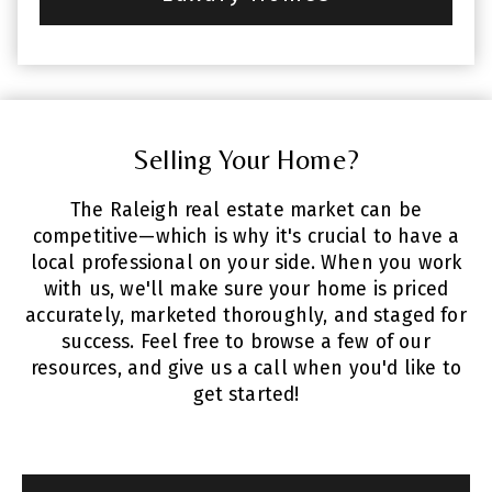
Selling Your Home?
The Raleigh real estate market can be
competitive—which is why it's crucial to have a
local professional on your side. When you work
with us, we'll make sure your home is priced
accurately, marketed thoroughly, and staged for
success. Feel free to browse a few of our
resources, and give us a call when you'd like to
get started!