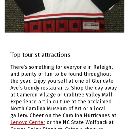
Top tourist attractions
There’s something for everyone in Raleigh,
and plenty of fun to be found throughout
the year. Enjoy yourself at one of Glendale
Ave’s trendy restaurants. Shop the day away
at Cameron Village or Crabtree Valley Mall.
Experience art in culture at the acclaimed
North Carolina Museum of Art or a local
gallery. Cheer on the Carolina Hurricanes at
Lenovo Center
or the NC State Wolfpack at