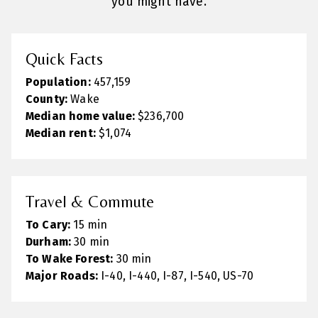
you might have.
Quick Facts
Population:
457,159
County:
Wake
Median home value:
$236,700
Median rent:
$1,074
Travel & Commute
To Cary:
15 min
Durham:
30 min
To Wake Forest:
30 min
Major Roads:
I-40, I-440, I-87, I-540, US-70