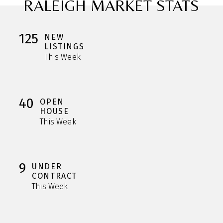
RALEIGH MARKET STATS
125
NEW
LISTINGS
This Week
40
OPEN
HOUSE
This Week
9
UNDER
CONTRACT
This Week