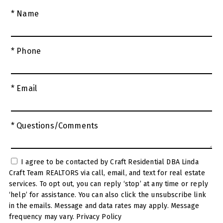
* Name
* Phone
* Email
* Questions/Comments
I agree to be contacted by Craft Residential DBA Linda
Craft Team REALTORS via call, email, and text for real estate
services. To opt out, you can reply ‘stop’ at any time or reply
‘help’ for assistance. You can also click the unsubscribe link
in the emails. Message and data rates may apply. Message
frequency may vary.
Privacy Policy