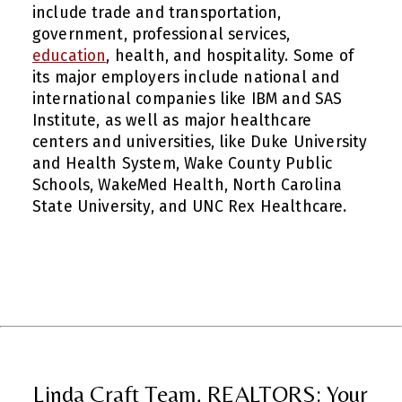
include trade and transportation,
government, professional services,
education
, health, and hospitality. Some of
its major employers include national and
international companies like IBM and SAS
Institute, as well as major healthcare
centers and universities, like Duke University
and Health System, Wake County Public
Schools, WakeMed Health, North Carolina
State University, and UNC Rex Healthcare.
Linda Craft Team, REALTORS: Your