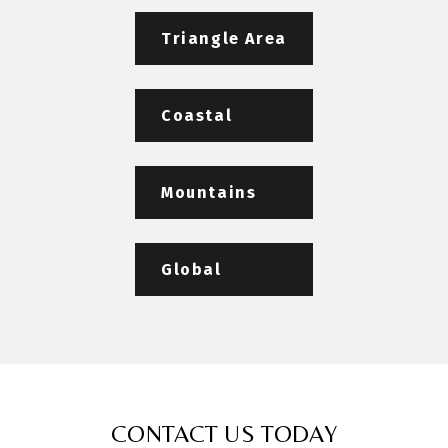
Triangle Area
Coastal
Mountains
Global
CONTACT US TODAY