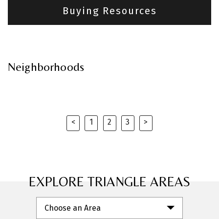
Buying Resources
Neighborhoods
<
1
2
3
>
Previous
Next
EXPLORE TRIANGLE AREAS
Choose an Area