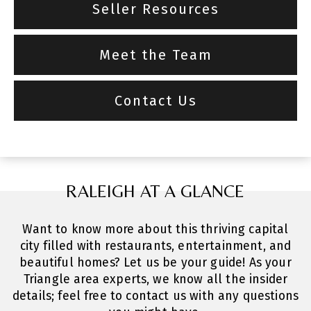
Seller Resources
Meet the Team
Contact Us
RALEIGH AT A GLANCE
Want to know more about this thriving capital
city filled with restaurants, entertainment, and
beautiful homes? Let us be your guide! As your
Triangle area experts, we know all the insider
details; feel free to contact us with any questions