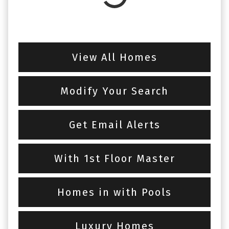
View All Homes
Modify Your Search
Get Email Alerts
With 1st Floor Master
Homes in with Pools
Luxury Homes