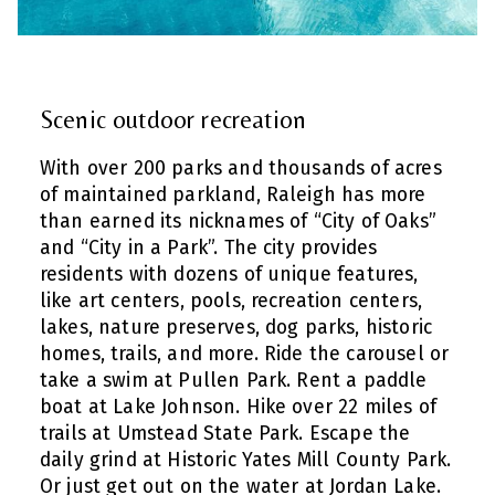
Scenic outdoor recreation
With over 200 parks and thousands of acres
of maintained parkland, Raleigh has more
than earned its nicknames of “City of Oaks”
and “City in a Park”. The city provides
residents with dozens of unique features,
like art centers, pools, recreation centers,
lakes, nature preserves, dog parks, historic
homes, trails, and more. Ride the carousel or
take a swim at Pullen Park. Rent a paddle
boat at Lake Johnson. Hike over 22 miles of
trails at Umstead State Park. Escape the
daily grind at Historic Yates Mill County Park.
Or just get out on the water at Jordan Lake.