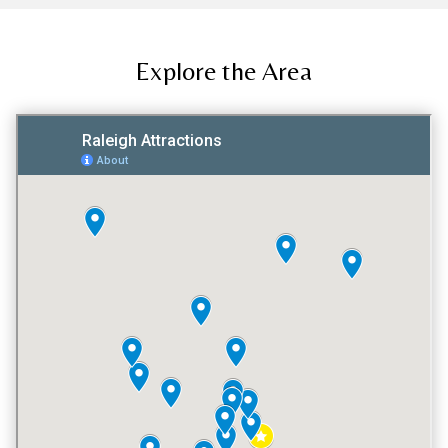
Explore the Area