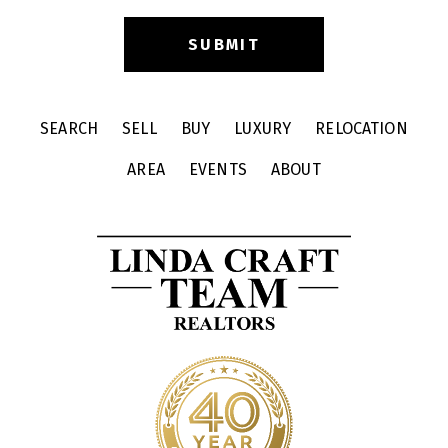
SEARCH
SELL
BUY
LUXURY
RELOCATION
AREA
EVENTS
ABOUT