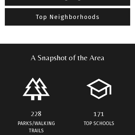
Top Neighborhoods
A Snapshot of the Area
228
171
PARKS/WALKING
TOP SCHOOLS
TRAILS