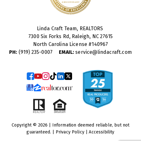
Linda Craft Team, REALTORS
7300 Six Forks Rd, Raleigh, NC 27615
North Carolina License #
140967
PH:
(919) 235-0007
EMAIL:
service@lindacraft.com
Copyright © 2026 | Information deemed reliable, but not
guaranteed. |
Privacy Policy
|
Accessibility