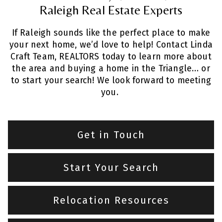
Raleigh Real Estate Experts
If Raleigh sounds like the perfect place to make
your next home, we’d love to help! Contact Linda
Craft Team, REALTORS today to learn more about
the area and buying a home in the Triangle… or
to start your search! We look forward to meeting
you.
Get in Touch
Start Your Search
Relocation Resources