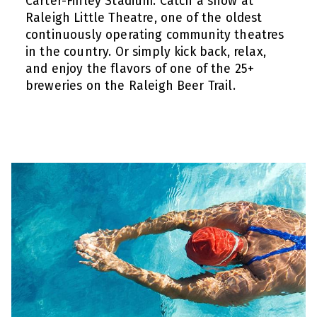
Carter-Finley Stadium. Catch a show at
Raleigh Little Theatre, one of the oldest
continuously operating community theatres
in the country. Or simply kick back, relax,
and enjoy the flavors of one of the 25+
breweries on the Raleigh Beer Trail.