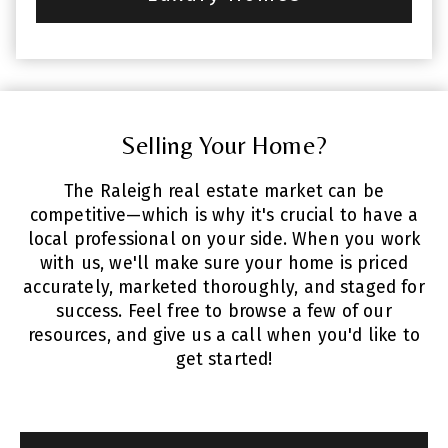
Selling Your Home?
The Raleigh real estate market can be
competitive—which is why it's crucial to have a
local professional on your side. When you work
with us, we'll make sure your home is priced
accurately, marketed thoroughly, and staged for
success. Feel free to browse a few of our
resources, and give us a call when you'd like to
get started!