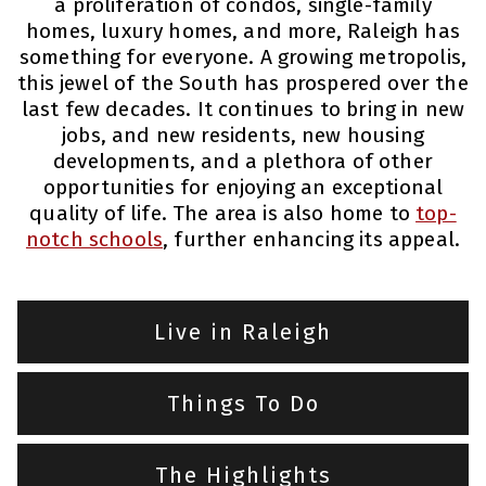
a proliferation of condos, single-family
homes, luxury homes, and more, Raleigh has
something for everyone. A growing metropolis,
this jewel of the South has prospered over the
last few decades. It continues to bring in new
jobs, and new residents, new housing
developments, and a plethora of other
opportunities for enjoying an exceptional
quality of life. The area is also home to
top-
notch schools
, further enhancing its appeal.
Live in Raleigh
Things To Do
The Highlights