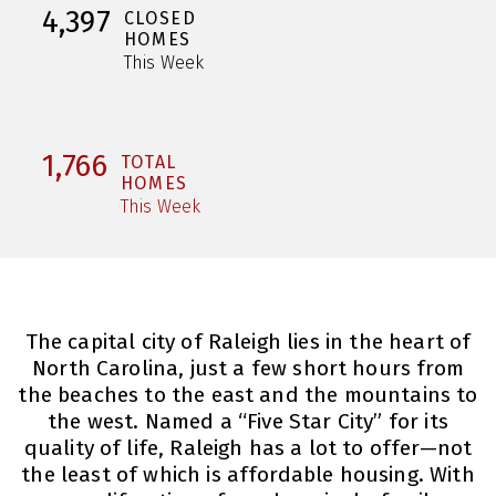
4,397
CLOSED
HOMES
This Week
1,766
TOTAL
HOMES
This Week
The capital city of Raleigh lies in the heart of
North Carolina, just a few short hours from
the beaches to the east and the mountains to
the west. Named a “Five Star City” for its
quality of life, Raleigh has a lot to offer—not
the least of which is affordable housing. With