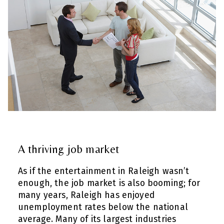
A thriving job market
As if the entertainment in Raleigh wasn’t
enough, the job market is also booming; for
many years, Raleigh has enjoyed
unemployment rates below the national
average. Many of its largest industries