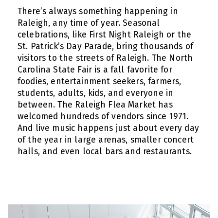
There’s always something happening in
Raleigh, any time of year. Seasonal
celebrations, like First Night Raleigh or the
St. Patrick’s Day Parade, bring thousands of
visitors to the streets of Raleigh. The North
Carolina State Fair is a fall favorite for
foodies, entertainment seekers, farmers,
students, adults, kids, and everyone in
between. The Raleigh Flea Market has
welcomed hundreds of vendors since 1971.
And live music happens just about every day
of the year in large arenas, smaller concert
halls, and even local bars and restaurants.