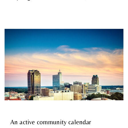
An active community calendar