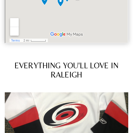
EVERYTHING YOU'LL LOVE IN
RALEIGH