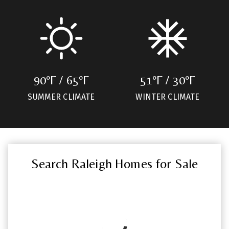
90ºF / 65ºF
51ºF / 30ºF
SUMMER CLIMATE
WINTER CLIMATE
Search Raleigh Homes for Sale